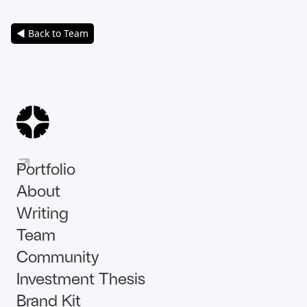
◀ Back to Team
Portfolio
About
Writing
Team
Community
Investment Thesis
Brand Kit