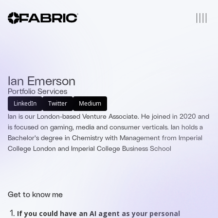
Ian Emerson
Portfolio Services
LinkedIn
Twitter
Medium
Ian is our London-based Venture Associate. He joined in 2020 and
is focused on gaming, media and consumer verticals. Ian holds a
Bachelor’s degree in Chemistry with Management from Imperial
College London and Imperial College Business School
Get to know me
If you could have an AI agent as your personal