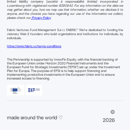
limited liability company (
société à responsabilité limitée) incorporated in
Luxembourg with registered number B280642. For any information on the data we
may gather about you, how we may use that information, whether we disclose it to
anyone, and the choices you have regarding our use of the information we collect,
please check our
Privacy Policy
Fabric Ventures Fund Management S.à r.l. FABRIC™ We're dedicated to funding the
visionary Web 3 founders who build organizations and institutions for individuals, by
individuals.
https://www.fabric.vc/terms-conditions
The Partnership is supported by InnovFin Equity, with the financial backing of
the European Union under Horizon 2020 Financial Instruments and the
European Fund for Strategic Investments (“EFSI”) set up under the Investment
Plan for Europe. The purpose of EFSI is to help support financing and
implementing productive investments in the European Union and to ensure
increased access to financing.
©
made around the world ♡
2026