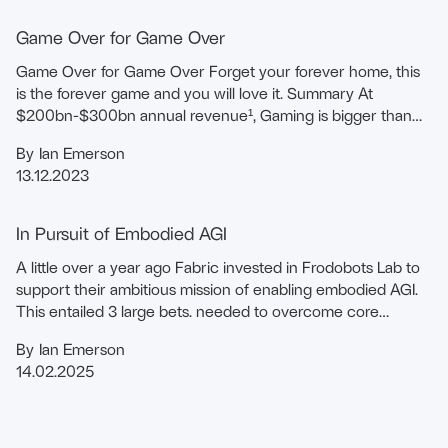
Game Over for Game Over
Game Over for Game Over Forget your forever home, this
is the forever game and you will love it. Summary At
$200bn-$300bn annual revenue¹, Gaming is bigger than
the Music and Film industries …
By
Ian Emerson
13.12.2023
In Pursuit of Embodied AGI
A little over a year ago Fabric invested in Frodobots Lab to
support their ambitious mission of enabling embodied AGI.
This entailed 3 large bets. needed to overcome core
constraints.
By
Ian Emerson
14.02.2025