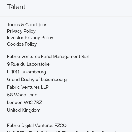
Talent
Terms & Conditions
Privacy Policy
Investor Privacy Policy
Cookies Policy
Fabric Ventures Fund Management Sàrl
9 Rue du Laboratoire
L-1911 Luxembourg
Grand Duchy of Luxembourg
Fabric Ventures LLP
58 Wood Lane
London W12 7RZ
United Kingdom
Fabric Digital Ventures FZCO