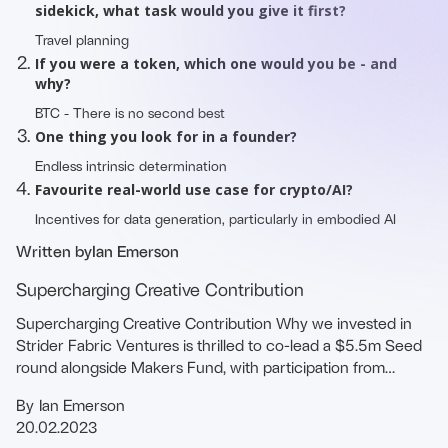
sidekick, what task would you give it first?
Travel planning
If you were a token, which one would you be - and
why?
BTC - There is no second best
One thing you look for in a founder?
Endless intrinsic determination
Favourite real-world use case for crypto/AI?
Incentives for data generation, particularly in embodied AI
Written by
Ian Emerson
Supercharging Creative Contribution
Supercharging Creative Contribution Why we invested in
Strider Fabric Ventures is thrilled to co-lead a $5.5m Seed
round alongside Makers Fund, with participation from
Shima, Sfermion, joining …
By
Ian Emerson
20.02.2023