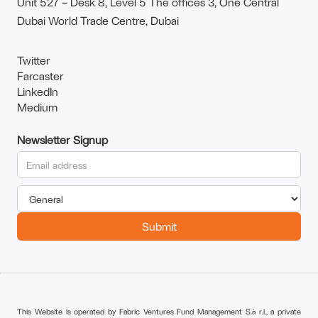
Unit 527 – Desk 8, Level 5 The offices 3, One Central
Dubai World Trade Centre, Dubai
Twitter
Farcaster
LinkedIn
Medium
Newsletter Signup
This Website is operated by Fabric Ventures Fund Management S.à r.l., a private