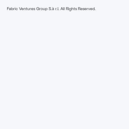
Fabric Ventures Group S.à r.l. All Rights Reserved.