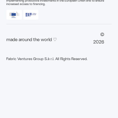
implementing productive investments in the European Union and to ensure
increased access to financing.
©
made around the world ♡
2026
Fabric Ventures Group S.à r.l. All Rights Reserved.