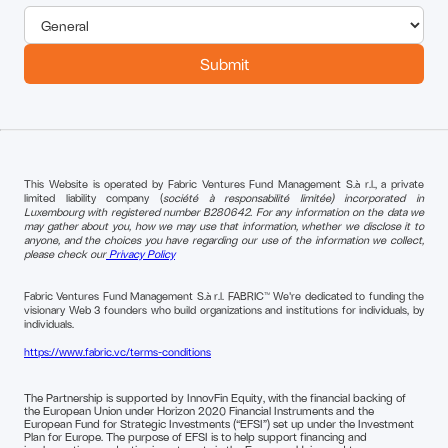
This Website is operated by Fabric Ventures Fund Management S.à r.l., a private
limited liability company (
société à responsabilité limitée) incorporated in
Luxembourg with registered number B280642. For any information on the data we
may gather about you, how we may use that information, whether we disclose it to
anyone, and the choices you have regarding our use of the information we collect,
please check our
Privacy Policy
Fabric Ventures Fund Management S.à r.l. FABRIC™ We're dedicated to funding the
visionary Web 3 founders who build organizations and institutions for individuals, by
individuals.
https://www.fabric.vc/terms-conditions
The Partnership is supported by InnovFin Equity, with the financial backing of
the European Union under Horizon 2020 Financial Instruments and the
European Fund for Strategic Investments (“EFSI”) set up under the Investment
Plan for Europe. The purpose of EFSI is to help support financing and