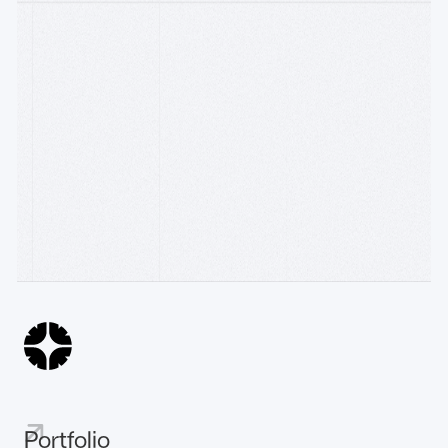
Follow on
Watch on Youtube
WRITING
Accelerator
R[3]sidency × Construct: backing founders building
AI
the machine econom
10.6.26
The Sovereign Intelligent Payment-Chain
31.3.26
AI
The Emergence of the Machine Economy
25.3.26
Portfolio