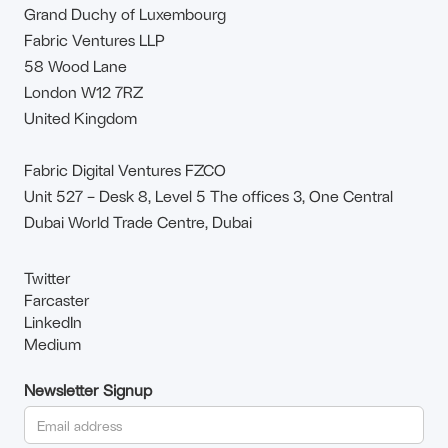
Grand Duchy of Luxembourg
Fabric Ventures LLP
58 Wood Lane
London W12 7RZ
United Kingdom
Fabric Digital Ventures FZCO
Unit 527 – Desk 8, Level 5 The offices 3, One Central
Dubai World Trade Centre, Dubai
Twitter
Farcaster
LinkedIn
Medium
Newsletter Signup