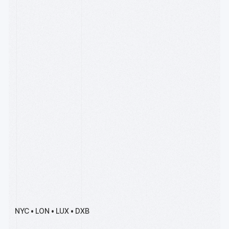
Apply by Sept 15
R[3]sidency is our premier
accelerator for deep tech
founders, backed by
Wintermute, Solana and
Coinbase.
Meet Our Team
Founders, operators, and
engineers with experience
starting and scaling
companies over four
decades of the Internet, the
cloud, payments, devops &
AI
NYC • LON • LUX • DXB
Read our writing