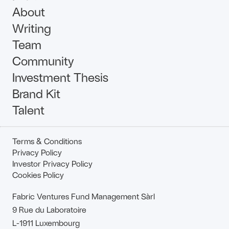
About
Writing
Team
Community
Investment Thesis
Brand Kit
Talent
Terms & Conditions
Privacy Policy
Investor Privacy Policy
Cookies Policy
Fabric Ventures Fund Management Sàrl
9 Rue du Laboratoire
L-1911 Luxembourg