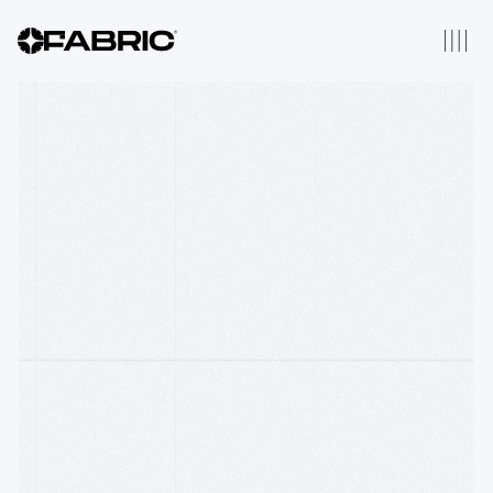
2025 Thesis
Thesis Origins
Our Portfolio
We have backed 196
companies across Robotics,
AI, Fintech, Distributed
Computing & Web3
About Us
Fabric is a thesis driven
venture firm that backs
companies from inception