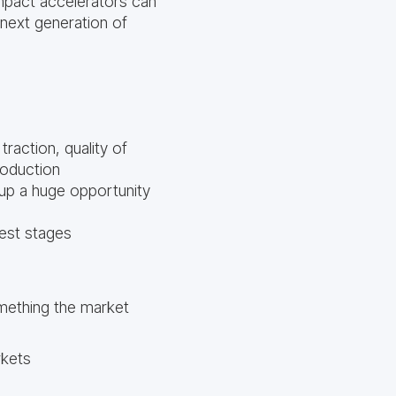
mpact accelerators can
 next generation of
traction, quality of
roduction
 up a huge opportunity
iest stages
mething the market
rkets