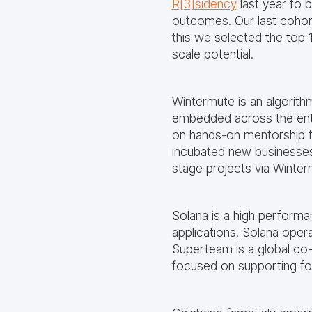
R[3]sidency
last year to 
outcomes. Our last cohor
this we selected the top 
scale potential.
Wintermute is an algorithm
embedded across the enti
on hands-on mentorship 
incubated new businesses
stage projects via Winte
Solana is a high performa
applications. Solana opera
Superteam is a global co-
focused on supporting foun