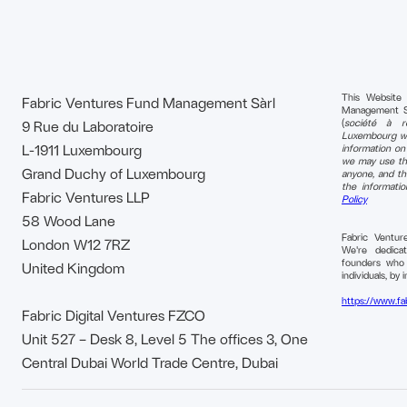
This Website
Fabric Ventures Fund Management Sàrl
Management S.à 
(
société à re
9 Rue du Laboratoire
Luxembourg wi
L-1911 Luxembourg
information o
we may use tha
Grand Duchy of Luxembourg
anyone, and th
the informati
Fabric Ventures LLP
Policy
58 Wood Lane
Fabric Ventu
London W12 7RZ
We're dedica
founders who b
United Kingdom
individuals, by i
https://www.fa
Fabric Digital Ventures FZCO
Unit 527 – Desk 8, Level 5 The offices 3, One
Central Dubai World Trade Centre, Dubai