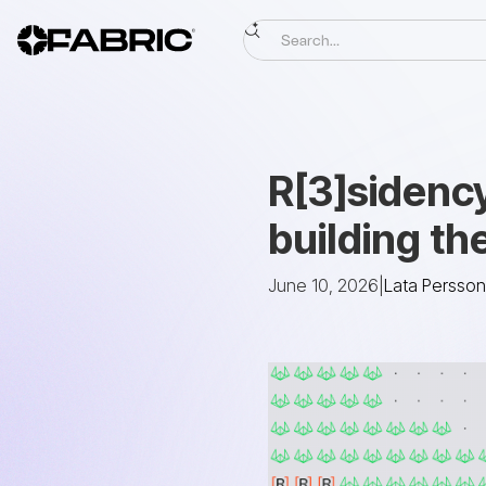
R[3]sidenc
building t
June 10, 2026
|
Lata Persson