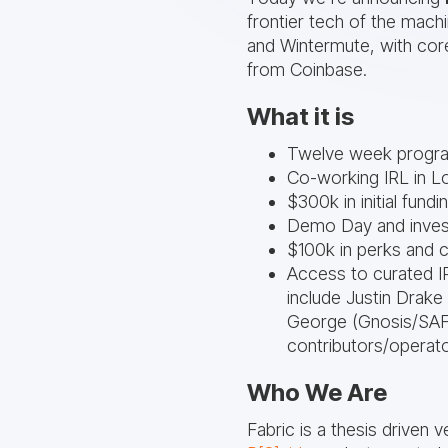
frontier tech of the mac
and Wintermute, with co
from Coinbase.
What it is
Twelve week progr
Co-working IRL in L
$300k in initial fund
Demo Day and inves
$100k in perks and 
Access to curated I
include Justin Drake
George (Gnosis/SAFE
contributors/operato
Who We Are
Fabric is a thesis driven