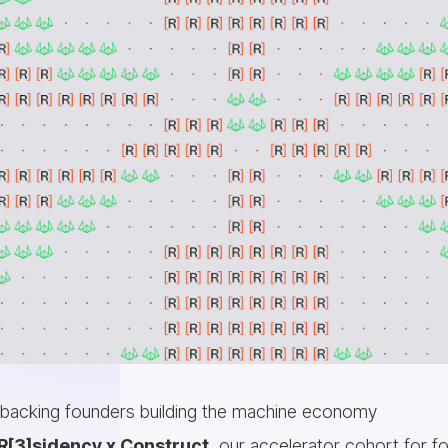
 backing founders building the machine economy
R[3]sidency x Construct
, our accelerator cohort for fo