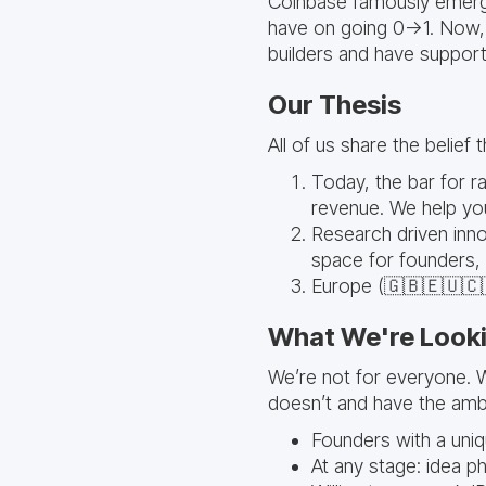
Coinbase famously emerge
have on going 0->1. Now, 
builders and have support
Our Thesis
All of us share the belief 
Today, the bar for rai
revenue. We help yo
Research driven inno
space for founders,
Europe (🇬🇧🇪🇺🇨🇭
What We're Looki
We’re not for everyone. 
doesn’t and have the ambit
Founders with a uni
At any stage: idea p