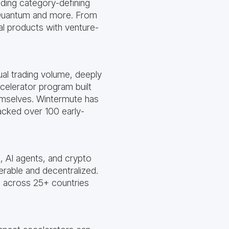
lding category-defining
, Quantum and more. From
al products with venture-
ual trading volume, deeply
celerator program built
mselves. Wintermute has
cked over 100 early-
, AI agents, and crypto
erable and decentralized.
s across 25+ countries