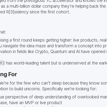
d from the prestigious YC accelerator and knows the i
as a multi-billion dollar company they’re helping back the
ed R[3]sidency since the first cohort.
that:
sing a first round keeps getting higher: live products, real 
u navigate the idea maze and transform a concept into p
vation in fields like Crypto, Quantum and AI have opened
) has world-leading talent but is underserved at the earl
ng For
We’re for the few who can’t sleep because they know so
ion to build unicorns. Specifically we’re looking for:
que perspective of deep understanding of overlooked ma
hase, have an MVP or live product