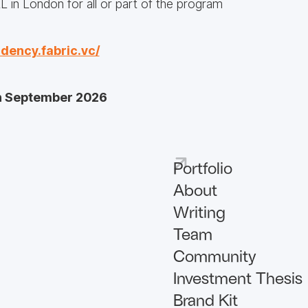
RL in London for all or part of the program
idency.fabric.vc/
th September 2026
Portfolio
About
Writing
Team
Community
Investment Thesis
Brand Kit