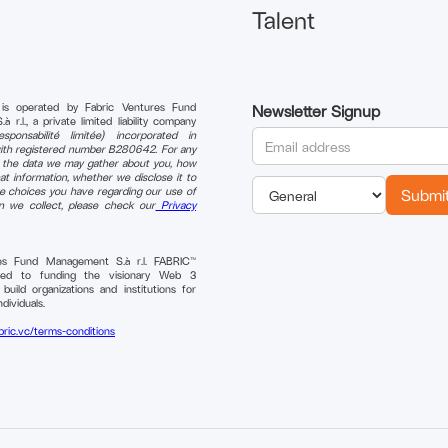
Talent
 is operated by Fabric Ventures Fund
Newsletter Signup
r.l., a private limited liability company
sponsabilité limitée) incorporated in
th registered number B280642. For any
n the data we may gather about you, how
t information, whether we disclose it to
e choices you have regarding our use of
on we collect, please check our
Privacy
res Fund Management S.à r.l. FABRIC™
ted to funding the visionary Web 3
uild organizations and institutions for
ndividuals.
bric.vc/terms-conditions