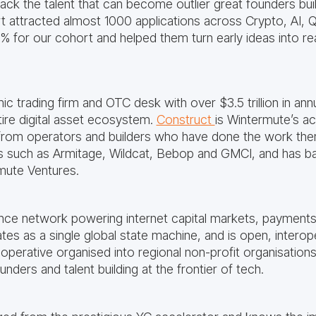
back the talent that can become outlier great founders bui
t attracted almost 1000 applications across Crypto, AI
1% for our cohort and helped them turn early ideas into re
ic trading firm and OTC desk with over $3.5 trillion in ann
re digital asset ecosystem.
Construct
is Wintermute’s ac
from operators and builders who have done the work the
 such as Armitage, Wildcat, Bebop and GMCI, and has ba
rmute Ventures.
nce network powering internet capital markets, payments
tes as a single global state machine, and is open, interop
operative organised into regional non-profit organisation
ders and talent building at the frontier of tech.