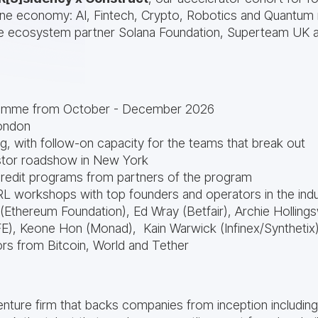
hine economy: AI, Fintech, Crypto, Robotics and Quantum 
re ecosystem partner Solana Foundation, Superteam UK 
amme from October - December 2026
ondon
ing, with follow-on capacity for the teams that break out
tor roadshow in New York
credit programs from partners of the program
RL workshops with top founders and operators in the indu
 (Ethereum Foundation), Ed Wray (Betfair), Archie Hollings
), Keone Hon (Monad), Kain Warwick (Infinex/Synthetix
rs from Bitcoin, World and Tether
 venture firm that backs companies from inception includin