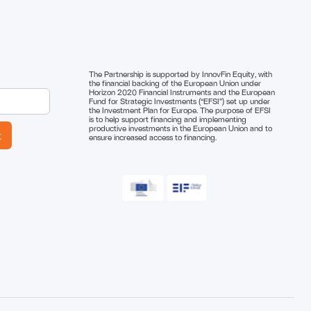
The Partnership is supported by InnovFin Equity, with
the financial backing of the European Union under
Horizon 2020 Financial Instruments and the European
Fund for Strategic Investments (“EFSI”) set up under
the Investment Plan for Europe. The purpose of EFSI
is to help support financing and implementing
productive investments in the European Union and to
ensure increased access to financing.