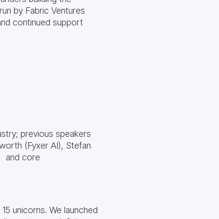
run by Fabric Ventures
and continued support
stry; previous speakers
worth (Fyxer AI), Stefan
) and core
g 15 unicorns. We launched