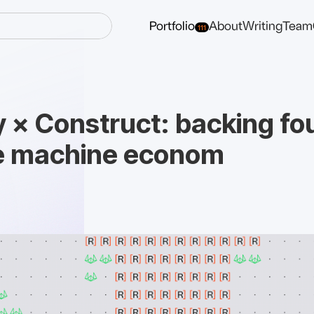
Portfolio
About
Writing
Team
111
y × Construct: backing f
he machine econom