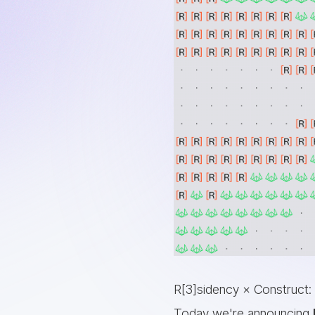
R[3]sidency × Construct:
Today we're announcing