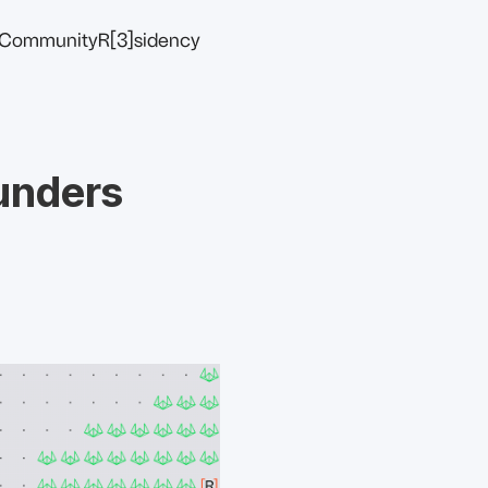
Community
R[3]sidency
ounders