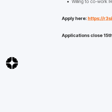
Willing to co-work I
Apply here:
https://r3s
Applications close 15