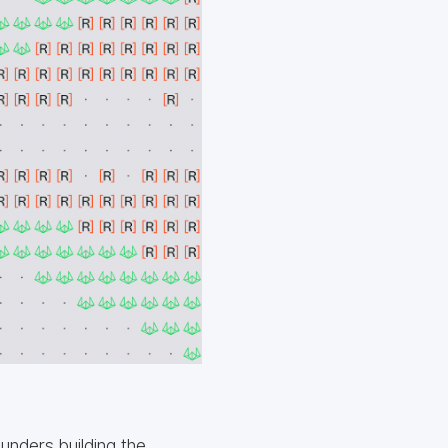
unders building the