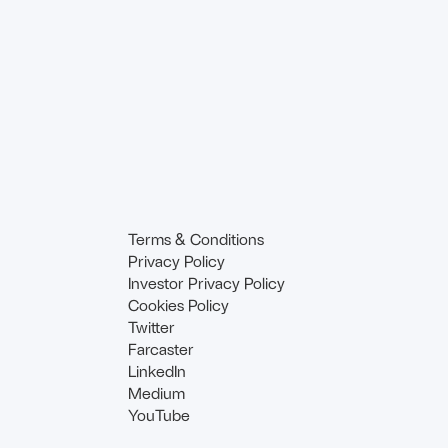
Terms & Conditions
Privacy Policy
Investor Privacy Policy
Cookies Policy
Twitter
Farcaster
LinkedIn
Medium
YouTube