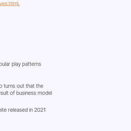
ves.html
,
ular play patterns
 turns out that the
esult of business model
te released in 2021: