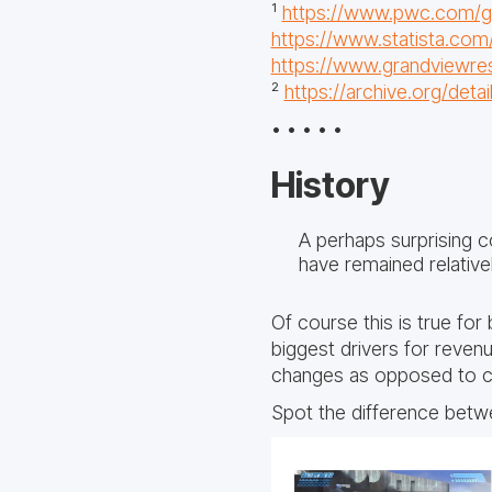
¹
https://www.pwc.com/gx/
https://www.statista.com
https://www.grandviewre
²
https://archive.org/deta
• • • • •
History
A perhaps surprising c
have remained relative
Of course this is true fo
biggest drivers for reven
changes as opposed to c
Spot the difference betwe