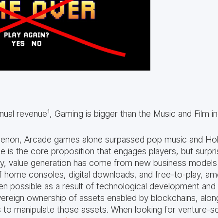
al revenue¹, Gaming is bigger than the Music and Film i
menon, Arcade games alone surpassed pop music and Ho
is the core proposition that engages players, but surprisi
ry, value generation has come from new business models 
f home consoles, digital downloads, and free-to-play, a
 possible as a result of technological development and cu
vereign ownership of assets enabled by blockchains, alon
 to manipulate those assets. When looking for venture-sc