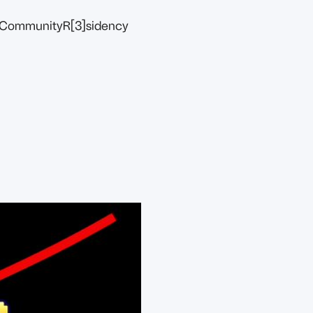
Community
R[3]sidency