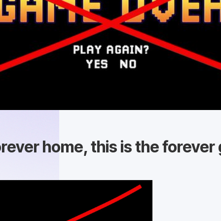
orever home, this is the foreve