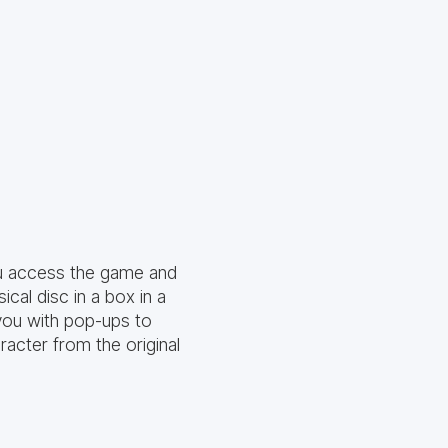
ou access the game and
cal disc in a box in a
 you with pop-ups to
racter from the original