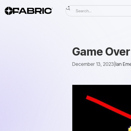
Game Over 
December 13, 2023
|
Ian Em