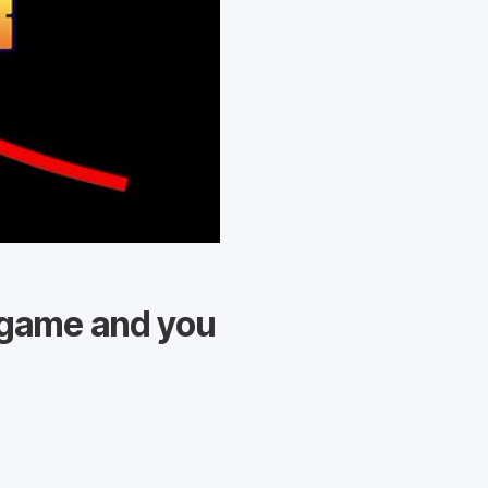
r game and you