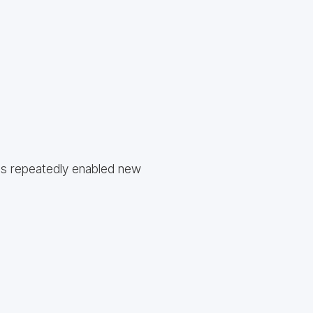
as repeatedly enabled new