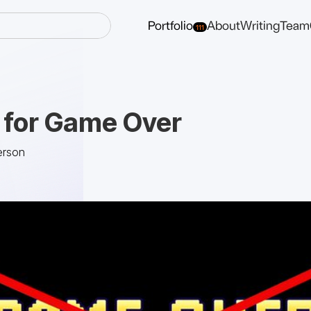
Portfolio
About
Writing
Team
111
for Game Over
erson