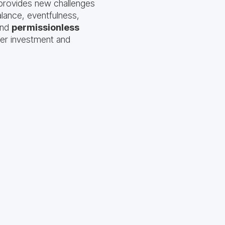
 provides new challenges
lance, eventfulness,
nd
permissionless
yer investment and