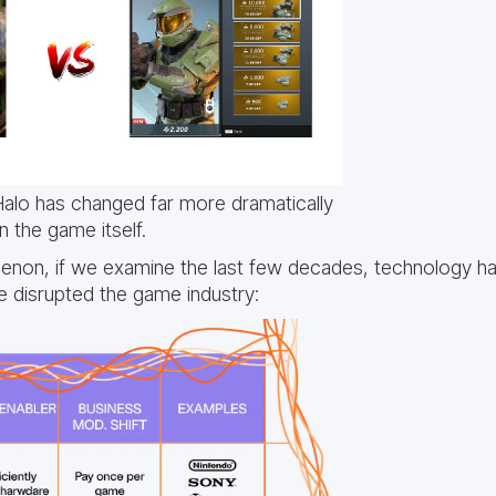
alo has changed far more dramatically
n the game itself.
menon, if we examine the last few decades, technology h
 disrupted the game industry: