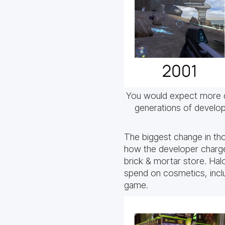
You would expect more 
generations of develop
The biggest change in th
how the developer charges
brick & mortar store. Halo
spend on cosmetics, includ
game.