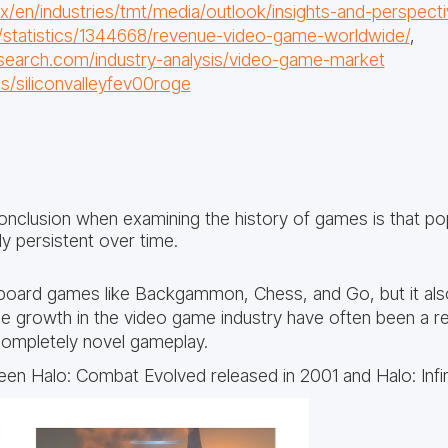
en/industries/tmt/media/outlook/insights-and-perspecti
/statistics/1344668/revenue-video-game-worldwide/
,
search.com/industry-analysis/video-game-market
ils/siliconvalleyfev00roge
onclusion when examining the history of games is that pop
ly persistent over time.
r board games like Backgammon, Chess, and Go, but it also
ue growth in the video game industry have often been a r
ompletely novel gameplay.
en Halo: Combat Evolved released in 2001 and Halo: Infini