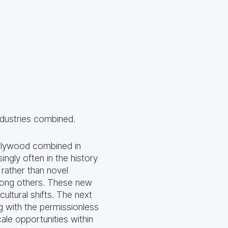
ndustries combined.
llywood combined in
ngly often in the history
rather than novel
mong others. These new
ltural shifts. The next
g with the permissionless
ale opportunities within