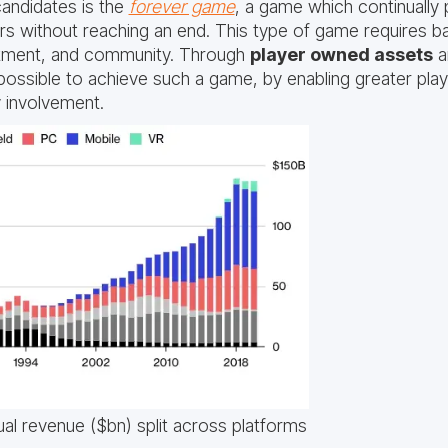
andidates is the
forever game
, a game which continually
rs without reaching an end. This type of game requires ba
stment, and community. Through
player owned assets
a
w possible to achieve such a game, by enabling greater pla
 involvement.
al revenue ($bn) split across platforms