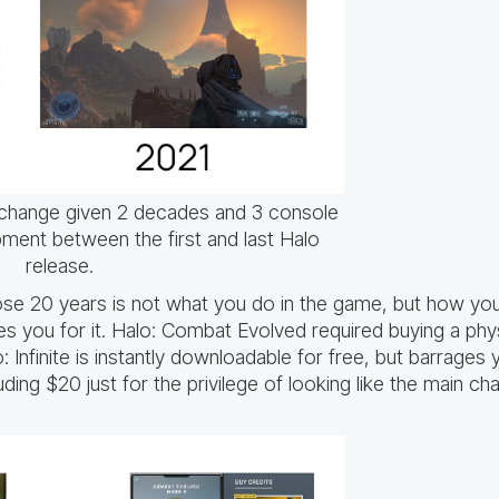
change given 2 decades and 3 console
ment between the first and last Halo
release.
ose 20 years is not what you do in the game, but how y
 you for it. Halo: Combat Evolved required buying a physi
: Infinite is instantly downloadable for free, but barrages
ing $20 just for the privilege of looking like the main cha