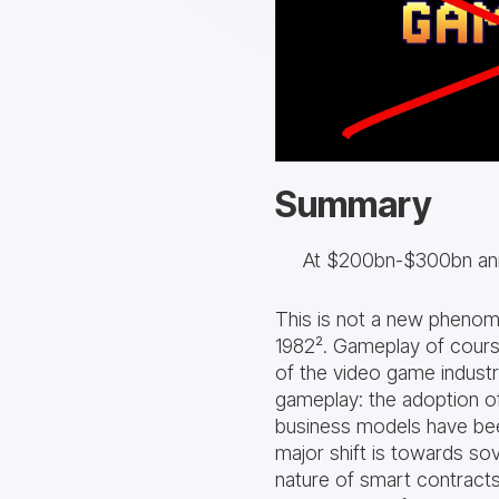
Summary
At $200bn-$300bn annu
This is not a new pheno
1982². Gameplay of course 
of the video game indust
gameplay: the adoption o
business models have been
major shift is towards so
nature of smart contracts