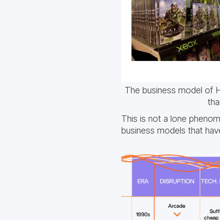
The business model of H
tha
This is not a lone pheno
business models that have