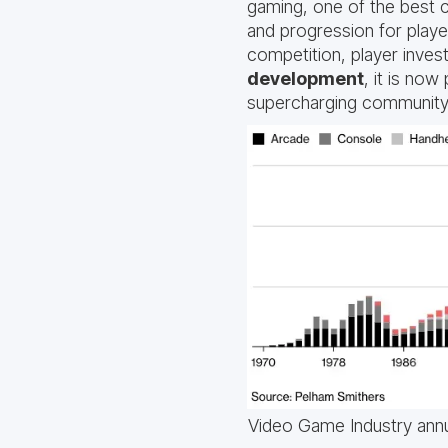
gaming, one of the best c
and progression for playe
competition, player inve
development
, it is no
supercharging community
Video Game Industry annu