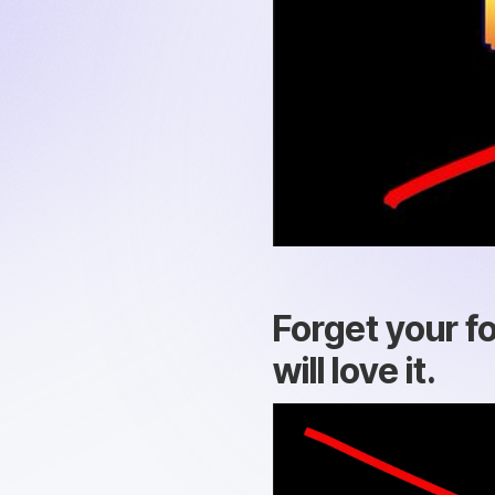
Forget your f
will love it.