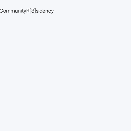
Community
R[3]sidency