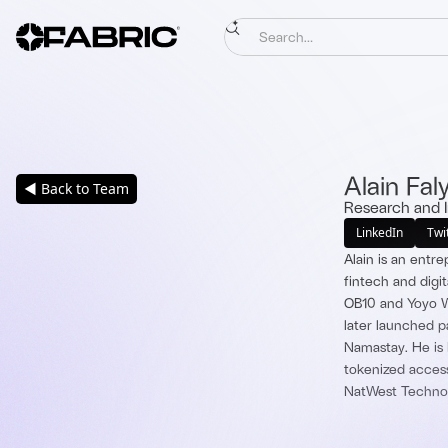
Alain Fal
◀ Back to Team
Research and 
LinkedIn
Twi
Alain is an entr
fintech and digi
OB10 and Yoyo Wa
later launched 
Namastay. He is 
tokenized access
NatWest Technol