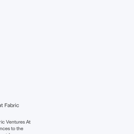
at Fabric
ric Ventures At
ences to the