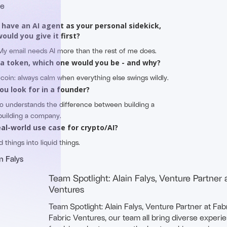
me
d have an AI agent as your personal sidekick,
ould you give it first?
 My email needs AI more than the rest of me does.
 a token, which one would you be - and why?
lecoin: always calm when everything else swings wildly.
ou look for in a founder?
o understands the difference between building a
building a company.
eal-world use case for crypto/AI?
d things into liquid things.
n Falys
Team Spotlight: Alain Falys, Venture Partner 
Ventures
Team Spotlight: Alain Falys, Venture Partner at Fab
Fabric Ventures, our team all bring diverse experi