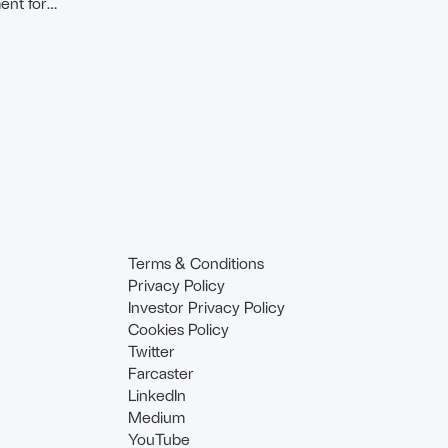
ent for
Terms & Conditions
Privacy Policy
Investor Privacy Policy
Cookies Policy
Twitter
Farcaster
LinkedIn
Medium
YouTube