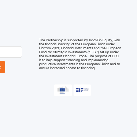
The Partnership is supported by InnovFin Equity, with
the financial backing of the European Union under
Horizon 2020 Financial Instruments and the European
Fund for Strategic Investments (“EFSI”) set up under
the Investment Plan for Europe. The purpose of EFSI
is to help support financing and implementing
productive investments in the European Union and to
ensure increased access to financing.