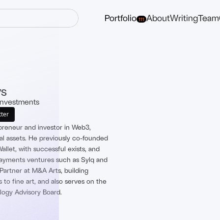
Portfolio
About
Writing
Team
111
ys
Investments
tter
epreneur and investor in Web3,
tal assets. He previously co-founded
llet, with successful exists, and
payments ventures such as Sylq and
Partner at M&A Arts, building
 to fine art, and also serves on the
ogy Advisory Board.