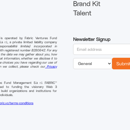
Brand Kit
Talent
 is operated by Fabric Ventures Fund
Newsletter Signup
r.l., a private limited liability company
sponsabilité limitée) incorporated in
th registered number B280642. For any
n the data we may gather about you, how
t information, whether we disclose it to
e choices you have regarding our use of
on we collect, please check our
Privacy
res Fund Management S.à r.l. FABRIC™
ted to funding the visionary Web 3
uild organizations and institutions for
ndividuals.
bric.vc/terms-conditions