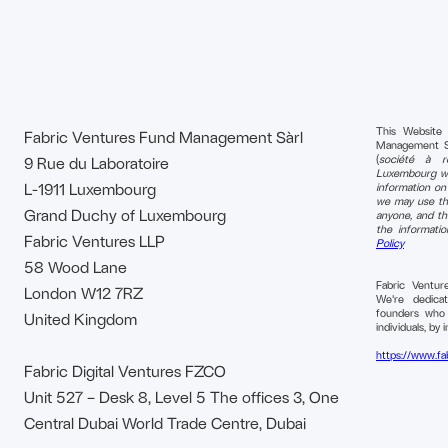
This Website
Fabric Ventures Fund Management Sàrl
Management S.à 
(
société à re
9 Rue du Laboratoire
Luxembourg wi
L-1911 Luxembourg
information o
we may use tha
Grand Duchy of Luxembourg
anyone, and th
the informati
Fabric Ventures LLP
Policy
58 Wood Lane
Fabric Ventu
London W12 7RZ
We're dedica
founders who b
United Kingdom
individuals, by i
https://www.fa
Fabric Digital Ventures FZCO
Unit 527 – Desk 8, Level 5 The offices 3, One
Central Dubai World Trade Centre, Dubai