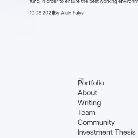
fund, in order to ensure the best working environm
founders …
10.08.2021
|
By
Alain Falys
Portfolio
About
Writing
Team
Community
Investment Thesis