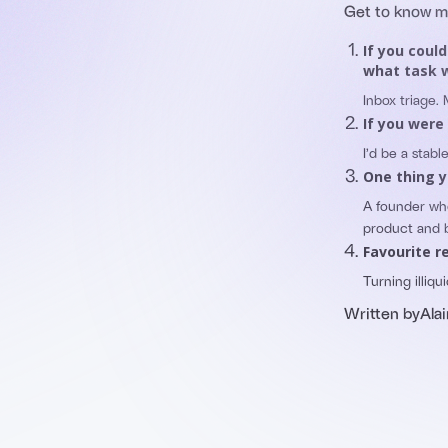
Get to know 
If you coul
what task w
Inbox triage.
If you were
I’d be a stab
One thing y
A founder wh
product and 
Favourite r
Turning illiqui
Written by
Alai