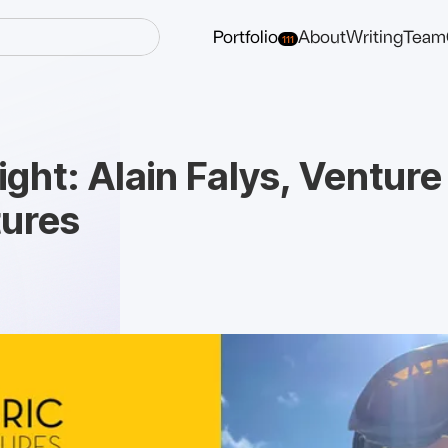
Portfolio
About
Writing
Team
111
ght: Alain Falys, Venture
tures