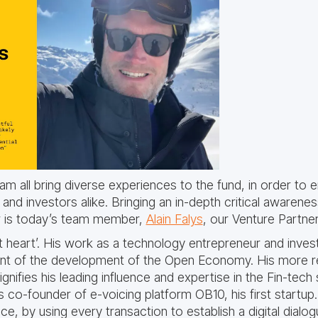
eam all bring diverse experiences to the fund, in order to
nd investors alike. Bringing an in-depth critical awarene
r is today’s team member,
Alain Falys
, our Venture Partner
 at heart’. His work as a technology entrepreneur and inve
ront of the development of the Open Economy. His more r
nifies his leading influence and expertise in the Fin-tech
co-founder of e-voicing platform OB10, his first startup
e, by using every transaction to establish a digital dia