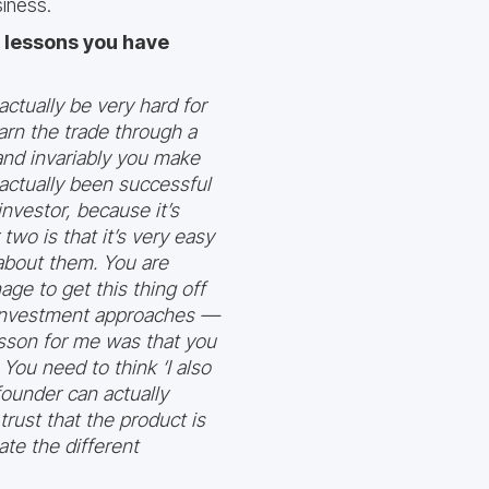
iness.
e lessons you have
actually be very hard for
earn the trade through a
and invariably you make
actually been successful
nvestor, because it’s
wo is that it’s very easy
 about them. You are
ge to get this thing off
t investment approaches —
esson for me was that you
You need to think ‘I also
 founder can actually
rust that the product is
ate the different