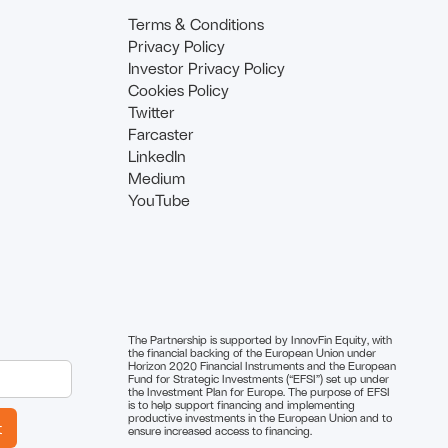
Terms & Conditions
Privacy Policy
Investor Privacy Policy
Cookies Policy
Twitter
Farcaster
LinkedIn
Medium
YouTube
The Partnership is supported by InnovFin Equity, with
the financial backing of the European Union under
Horizon 2020 Financial Instruments and the European
Fund for Strategic Investments (“EFSI”) set up under
the Investment Plan for Europe. The purpose of EFSI
is to help support financing and implementing
productive investments in the European Union and to
ensure increased access to financing.