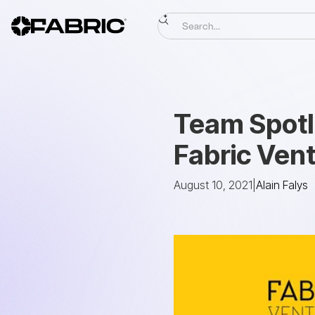
Team Spotli
Fabric Ven
August 10, 2021
|
Alain Falys