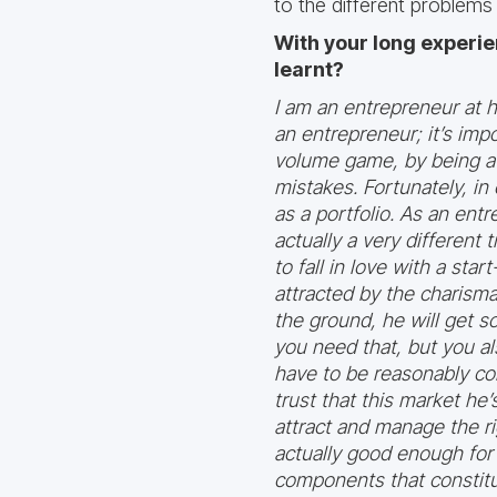
to the different problems
With your long experie
learnt?
I am an entrepreneur at he
an entrepreneur; it’s impo
volume game, by being a 
mistakes. Fortunately, i
as a portfolio. As an ent
actually a very different
to fall in love with a st
attracted by the charisma
the ground, he will get 
you need that, but you a
have to be reasonably com
trust that this market he’
attract and manage the ri
actually good enough for 
components that constitu