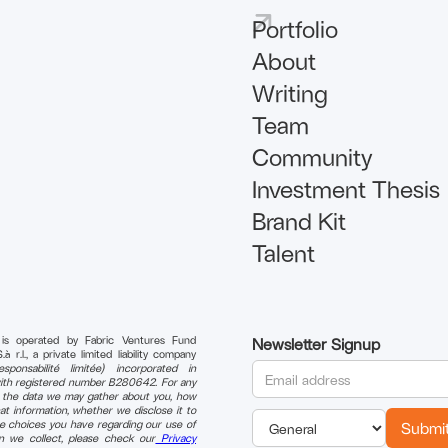
Portfolio
About
Writing
Team
Community
Investment Thesis
Brand Kit
Talent
 is operated by Fabric Ventures Fund
Newsletter Signup
r.l., a private limited liability company
sponsabilité limitée) incorporated in
th registered number B280642. For any
n the data we may gather about you, how
t information, whether we disclose it to
e choices you have regarding our use of
on we collect, please check our
Privacy