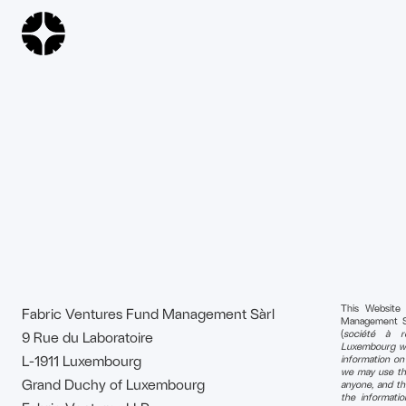
This Website
Fabric Ventures Fund Management Sàrl
Management S.à 
(
société à re
9 Rue du Laboratoire
Luxembourg wi
L-1911 Luxembourg
information o
we may use tha
Grand Duchy of Luxembourg
anyone, and th
the informati