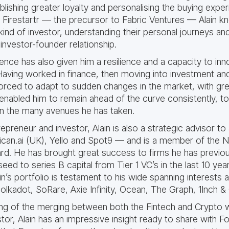
lishing greater loyalty and personalising the buying exper
 Firestartr — the precursor to Fabric Ventures — Alain 
kind of investor, understanding their personal journeys an
investor-founder relationship.
ience has also given him a resilience and a capacity to in
aving worked in finance, then moving into investment and
forced to adapt to sudden changes in the market, with gr
 enabled him to remain ahead of the curve consistently, t
in the many avenues he has taken.
repreneur and investor, Alain is also a strategic advisor 
lican.ai (UK), Yello and Spot9 — and is a member of the
d. He has brought great success to firms he has previo
seed to series B capital from Tier 1 VC’s in the last 10 yea
ain’s portfolio is testament to his wide spanning interests 
lkadot, SoRare, Axie Infinity, Ocean, The Graph, 1Inch & 
ing of the merging between both the Fintech and Crypto
tor, Alain has an impressive insight ready to share with 