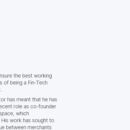
 ensure the best working
ss of being a Fin-Tech
.
stor has meant that he has
ecent role as co-founder
 space, which
. His work has sought to
logue between merchants