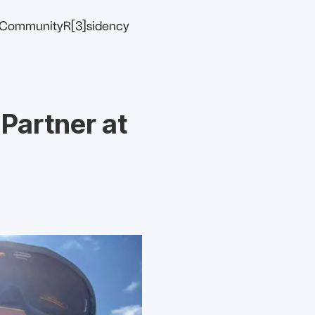
Community
R[3]sidency
 Partner at