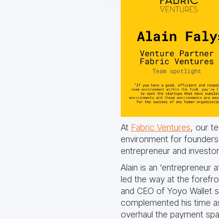
At
Fabric Ventures
, our t
environment for founders a
entrepreneur and investo
Alain is an ‘entrepreneur
led the way at the foref
and CEO of Yoyo Wallet sig
complemented his time as 
overhaul the payment spac