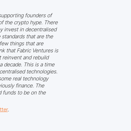
o supporting founders of
f the crypto hype. There
y invest in decentralised
e standards that are the
few things that are
nk that Fabric Ventures is
 reinvent and rebuild
a decade. This is a time
entralised technologies.
 some real technology
viously finance. The
d funds to be on the
tter
.