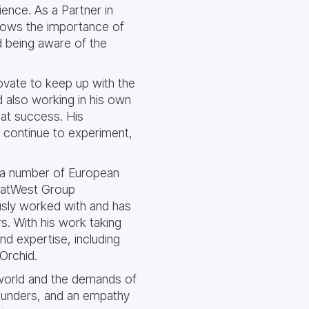
ience. As a Partner in
knows the importance of
d being aware of the
novate to keep up with the
 also working in his own
eat success. His
o continue to experiment,
to a number of European
 NatWest Group
usly worked with and has
rs. With his work taking
and expertise, including
Orchid.
 world and the demands of
Founders, and an empathy