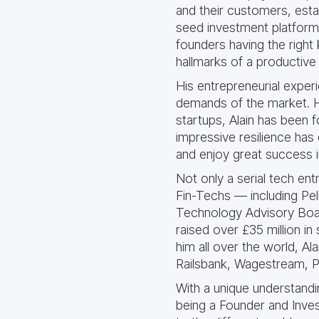
and their customers, estab
seed investment platform
founders having the right 
hallmarks of a productive 
His entrepreneurial exper
demands of the market. H
startups, Alain has been 
impressive resilience has
and enjoy great success 
Not only a serial tech ent
Fin-Techs — including Pe
Technology Advisory Boar
raised over £35 million in 
him all over the world, Al
Railsbank, Wagestream, Po
With a unique understand
being a Founder and Inves