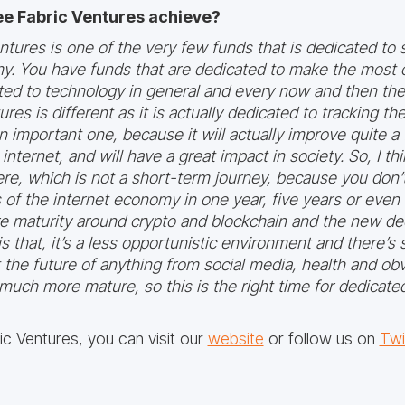
ee Fabric Ventures achieve?
 Ventures is one of the very few funds that is dedicated t
y. You have funds that are dedicated to make the most o
ted to technology in general and every now and then the
res is different as it is actually dedicated to tracking th
n important one, because it will actually improve quite a 
nternet, and will have a great impact in society. So, I thi
ere, which is not a short-term journey, because you don’t
of the internet economy in one year, five years or even 
 maturity around crypto and blockchain and the new dec
s that, it’s a less opportunistic environment and there’s
ct the future of anything from social media, health and ob
 much more mature, so this is the right time for dedicate
c Ventures, you can visit our
website
or follow us on
Twi