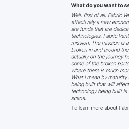
What do you want to s
Well, first of all, Fabric
effectively a new econom
are funds that are dedica
technologies. Fabric Ventu
mission. The mission is a
broken in and around the i
actually on the journey h
some of the broken parts 
where there is much more
What I mean by maturity i
being built that will affe
technology being built is
scene.
To learn more about Fabri