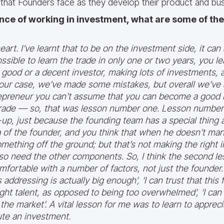
 that Founders face as they develop their product and bus
nce of working in investment, what are some of th
art. I’ve learnt that to be on the investment side, it can 
ssible to learn the trade in only one or two years, you l
good or a decent investor, making lots of investments, 
n our case, we’ve made some mistakes, but overall we’ve 
repreneur you can’t assume that you can become a good i
 trade — so, that was lesson number one. Lesson number t
art-up, just because the founding team has a special thing
 of the founder, and you think that when he doesn’t mana
something off the ground; but that’s not making the righ
lso need the other components. So, I think the second l
fortable with a number of factors, not just the founder. 
s addressing is actually big enough’, ‘I can trust that this
ght talent, as opposed to being too overwhelmed’, ‘I can t
the market’. A vital lesson for me was to learn to appreci
te an investment.