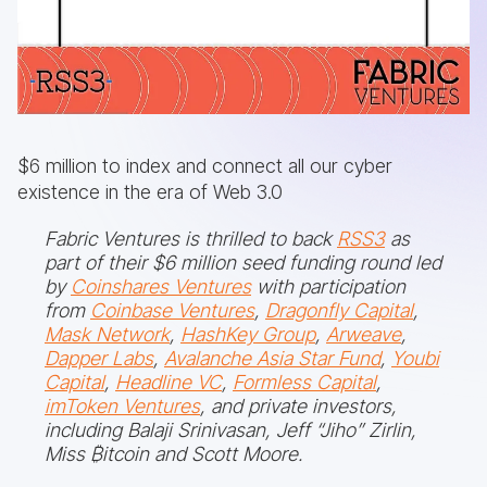
$6 million to index and connect all our cyber
existence in the era of Web 3.0
Fabric Ventures is thrilled to back
RSS3
as
part of their $6 million seed funding round led
by
Coinshares Ventures
with participation
from
Coinbase Ventures
,
Dragonfly Capital
,
Mask Network
,
HashKey Group
,
Arweave
,
Dapper Labs
,
Avalanche Asia Star Fund
,
Youbi
Capital
,
Headline VC
,
Formless Capital
,
imToken Ventures
, and private investors,
including Balaji Srinivasan, Jeff “Jiho” Zirlin,
Miss ₿itcoin and Scott Moore.