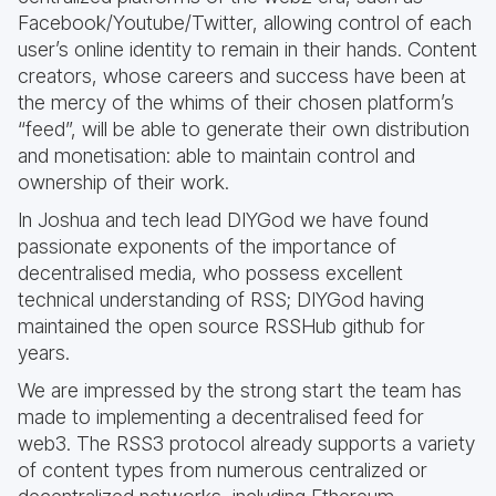
Facebook/Youtube/Twitter, allowing control of each
user’s online identity to remain in their hands. Content
creators, whose careers and success have been at
the mercy of the whims of their chosen platform’s
“feed”, will be able to generate their own distribution
and monetisation: able to maintain control and
ownership of their work.
In Joshua and tech lead DIYGod we have found
passionate exponents of the importance of
decentralised media, who possess excellent
technical understanding of RSS; DIYGod having
maintained the open source RSSHub github for
years.
We are impressed by the strong start the team has
made to implementing a decentralised feed for
web3. The RSS3 protocol already supports a variety
of content types from numerous centralized or