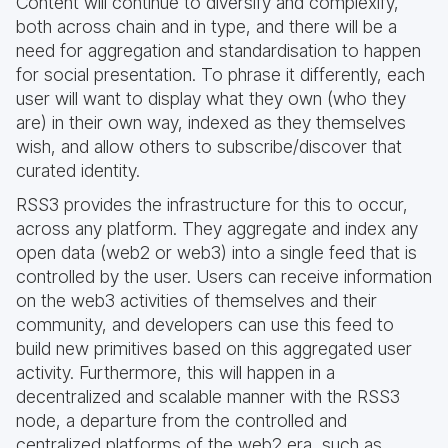
Content will continue to diversify and complexify,
both across chain and in type, and there will be a
need for aggregation and standardisation to happen
for social presentation. To phrase it differently, each
user will want to display what they own (who they
are) in their own way, indexed as they themselves
wish, and allow others to subscribe/discover that
curated identity.
RSS3 provides the infrastructure for this to occur,
across any platform. They aggregate and index any
open data (web2 or web3) into a single feed that is
controlled by the user. Users can receive information
on the web3 activities of themselves and their
community, and developers can use this feed to
build new primitives based on this aggregated user
activity. Furthermore, this will happen in a
decentralized and scalable manner with the RSS3
node, a departure from the controlled and
centralized platforms of the web2 era, such as