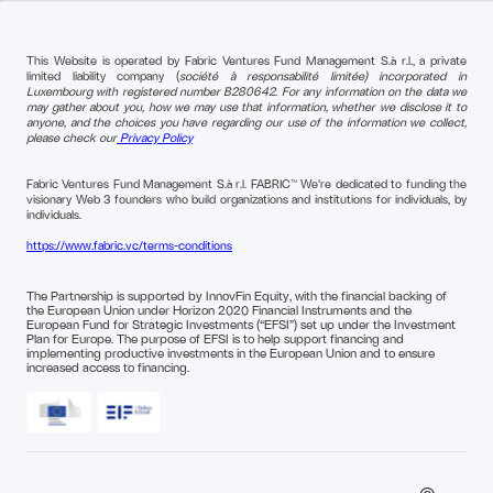
This Website is operated by Fabric Ventures Fund Management S.à r.l., a private
limited liability company (
société à responsabilité limitée) incorporated in
Luxembourg with registered number B280642. For any information on the data we
may gather about you, how we may use that information, whether we disclose it to
anyone, and the choices you have regarding our use of the information we collect,
please check our
Privacy Policy
Fabric Ventures Fund Management S.à r.l. FABRIC™ We're dedicated to funding the
visionary Web 3 founders who build organizations and institutions for individuals, by
individuals.
https://www.fabric.vc/terms-conditions
The Partnership is supported by InnovFin Equity, with the financial backing of
the European Union under Horizon 2020 Financial Instruments and the
European Fund for Strategic Investments (“EFSI”) set up under the Investment
Plan for Europe. The purpose of EFSI is to help support financing and
implementing productive investments in the European Union and to ensure
increased access to financing.