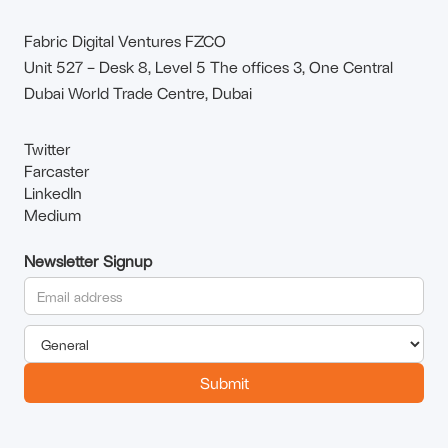
Fabric Digital Ventures FZCO
Unit 527 – Desk 8, Level 5 The offices 3, One Central
Dubai World Trade Centre, Dubai
Twitter
Farcaster
LinkedIn
Medium
Newsletter Signup