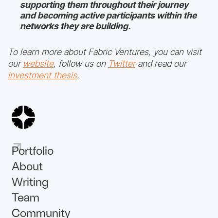
supporting them throughout their journey
and becoming active participants within the
networks they are building.
To learn more about Fabric Ventures, you can visit
our
website
, follow us on
Twitter
and read our
investment thesis
.
Portfolio
About
Writing
Team
Community