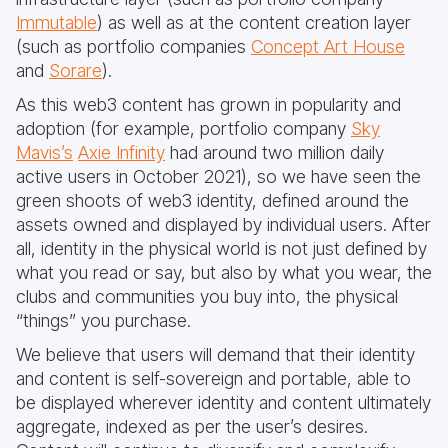
Immutable
) as well as at the content creation layer
(such as portfolio companies
Concept Art House
and
Sorare
).
As this web3 content has grown in popularity and
adoption (for example, portfolio company
Sky
Mavis’s
Axie Infinity
had around two million daily
active users in October 2021), so we have seen the
green shoots of web3 identity, defined around the
assets owned and displayed by individual users. After
all, identity in the physical world is not just defined by
what you read or say, but also by what you wear, the
clubs and communities you buy into, the physical
“things” you purchase.
We believe that users will demand that their identity
and content is self-sovereign and portable, able to
be displayed wherever identity and content ultimately
aggregate, indexed as per the user’s desires.