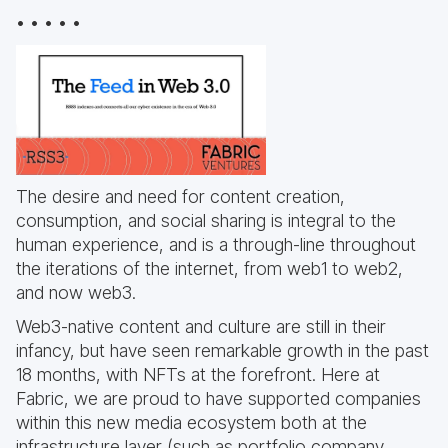
• • • • •
The desire and need for content creation,
consumption, and social sharing is integral to the
human experience, and is a through-line throughout
the iterations of the internet, from web1 to web2,
and now web3.
Web3-native content and culture are still in their
infancy, but have seen remarkable growth in the past
18 months, with NFTs at the forefront. Here at
Fabric, we are proud to have supported companies
within this new media ecosystem both at the
infrastructure layer (such as portfolio company