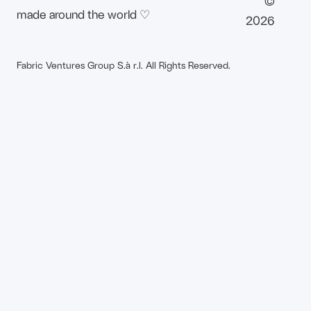
©
made around the world ♡
2026
Fabric Ventures Group S.à r.l. All Rights Reserved.