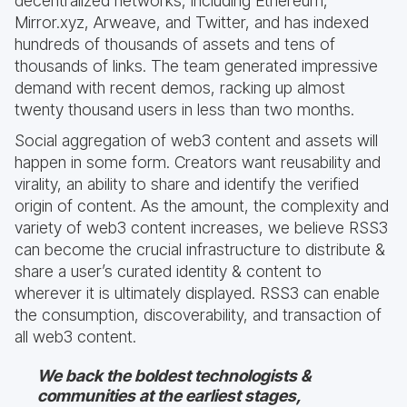
decentralized networks, including Ethereum,
Mirror.xyz, Arweave, and Twitter, and has indexed
hundreds of thousands of assets and tens of
thousands of links. The team generated impressive
demand with recent demos, racking up almost
twenty thousand users in less than two months.
Social aggregation of web3 content and assets will
happen in some form. Creators want reusability and
virality, an ability to share and identify the verified
origin of content. As the amount, the complexity and
variety of web3 content increases, we believe RSS3
can become the crucial infrastructure to distribute &
share a user’s curated identity & content to
wherever it is ultimately displayed. RSS3 can enable
the consumption, discoverability, and transaction of
all web3 content.
We back the boldest technologists &
communities at the earliest stages,