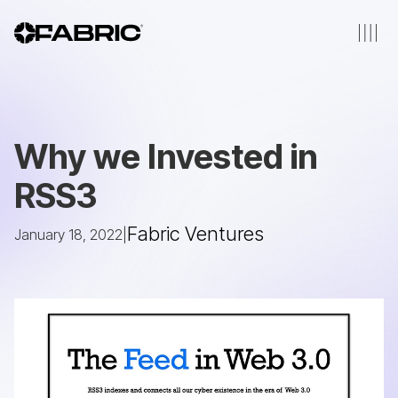
Why we Invested in
RSS3
Fabric Ventures
January 18, 2022
|