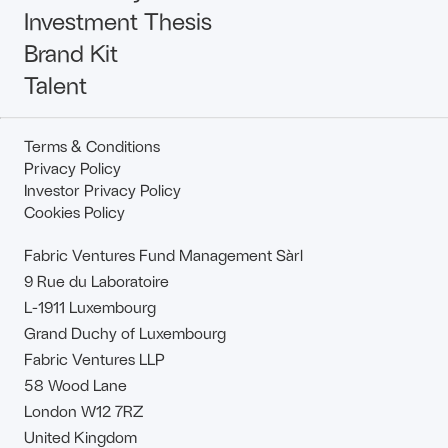
Investment Thesis
Brand Kit
Talent
Terms & Conditions
Privacy Policy
Investor Privacy Policy
Cookies Policy
Fabric Ventures Fund Management Sàrl
9 Rue du Laboratoire
L-1911 Luxembourg
Grand Duchy of Luxembourg
Fabric Ventures LLP
58 Wood Lane
London W12 7RZ
United Kingdom