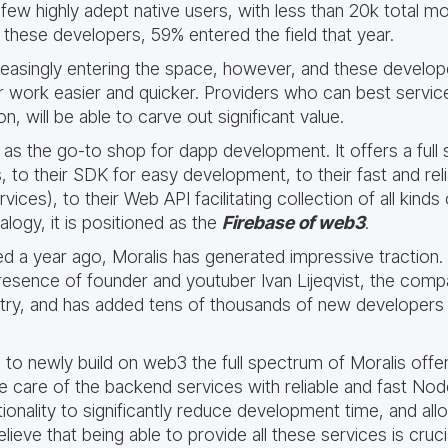
few highly adept native users, with less than 20k total m
hese developers, 59% entered the field that year.
easingly entering the space, however, and these develope
ir work easier and quicker. Providers who can best servi
n, will be able to carve out significant value.
 as the go-to shop for dapp development. It offers a full
, to their SDK for easy development, to their fast and reli
vices), to their Web API facilitating collection of all kind
alogy, it is positioned as the
Firebase of web3
.
d a year ago, Moralis has generated impressive traction.
presence of founder and youtuber Ivan Lijeqvist, the comp
stry, and has added tens of thousands of new developers
to newly build on web3 the full spectrum of Moralis offe
e care of the backend services with reliable and fast Node
onality to significantly reduce development time, and allo
elieve that being able to provide all these services is cruc