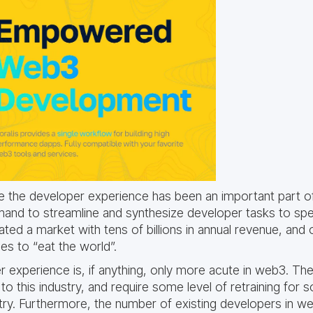
ve the developer experience has been an important part o
and to streamline and synthesize developer tasks to spee
ed a market with tens of billions in annual revenue, and 
s to “eat the world”.
 experience is, if anything, only more acute in web3. Th
to this industry, and require some level of retraining for
try. Furthermore, the number of existing developers in web3