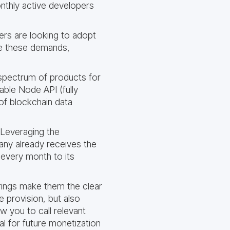
onthly active developers
rs are looking to adopt
ce these demands,
 spectrum of products for
able Node API (fully
s of blockchain data
 Leveraging the
any already receives the
 every month to its
rings make them the clear
 provision, but also
w you to call relevant
ial for future monetization