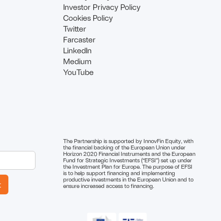
Investor Privacy Policy
Cookies Policy
Twitter
Farcaster
LinkedIn
Medium
YouTube
The Partnership is supported by InnovFin Equity, with
the financial backing of the European Union under
Horizon 2020 Financial Instruments and the European
Fund for Strategic Investments (“EFSI”) set up under
the Investment Plan for Europe. The purpose of EFSI
is to help support financing and implementing
productive investments in the European Union and to
ensure increased access to financing.