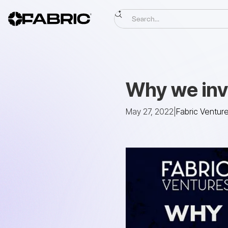
Why we inv
May 27, 2022
|
Fabric Ventur