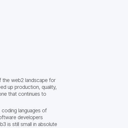
f the web2 landscape for
d up production, quality,
one that continues to
e coding languages of
 software developers
 is still small in absolute