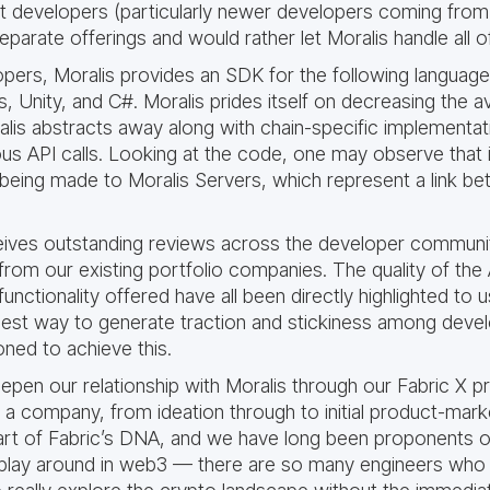
at developers (particularly newer developers coming from
parate offerings and would rather let Moralis handle all 
ers, Moralis provides an SDK for the following languag
s, Unity, and C#. Moralis prides itself on decreasing the
lis abstracts away along with chain-specific implementatio
 API calls. Looking at the code, one may observe that it
s being made to Moralis Servers, which represent a link be
eives outstanding reviews across the developer commun
from our existing portfolio companies. The quality of the 
functionality offered have all been directly highlighted to 
 best way to generate traction and stickiness among deve
oned to achieve this.
epen our relationship with Moralis through our Fabric X
f a company, from ideation through to initial product-mark
art of Fabric’s DNA, and we have long been proponents o
to play around in web3 — there are so many engineers who