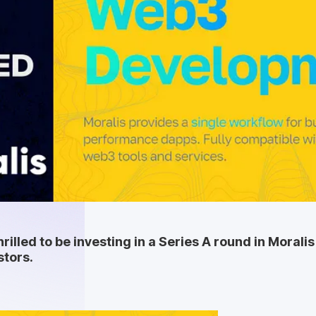
hrilled to be investing in a Series A round in Moral
stors.