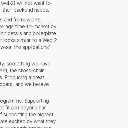
 web2) will not want to
of their backend needs.
es and frameworks:
 average time-to-market by
n details and boilerplate
 looks similar to a Web 2
tween the applications’
ity, something we have
API, the cross-chain
us. Producing a great
lopers, and we believe
 programme. Supporting
et fit and beyond has
f supporting the highest
 are excited by what they