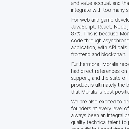
and value accrual, and th
integrate with too many se
For web and game develop
JavaScript, React, Node.j
87%. This is because Mora
code through asynchronous
application, with API call
frontend and blockchain.
Furthermore, Moralis rec
had direct references on 
support, and the suite of 
product is ultimately the
that Moralis is best positi
We are also excited to de
founders at every level o
always been an integral p
quality technical talent 