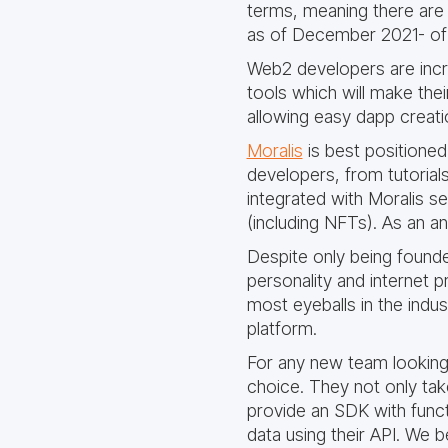
terms, meaning there are 
as of December 2021- of t
Web2 developers are incr
tools which will make the
allowing easy dapp creatio
Moralis
is best positioned
developers, from tutorials
integrated with Moralis ser
(including NFTs). As an an
Despite only being founde
personality and internet 
most eyeballs in the indu
platform.
For any new team looking 
choice. They not only tak
provide an SDK with functi
data using their API. We b