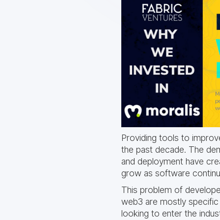
Providing tools to impro
the past decade. The dem
and deployment have creat
grow as software continue
This problem of developer
web3 are mostly specific 
looking to enter the indus