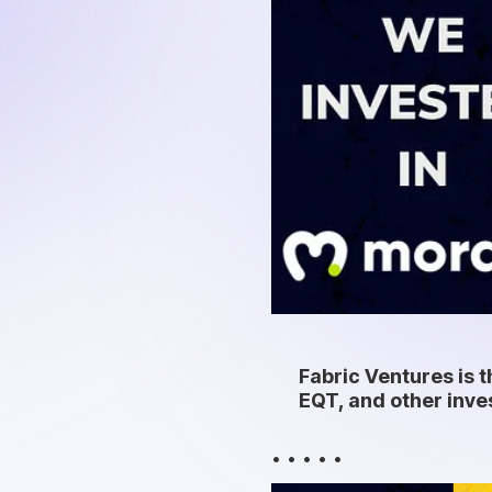
Fabric Ventures is t
EQT, and other inve
• • • • •