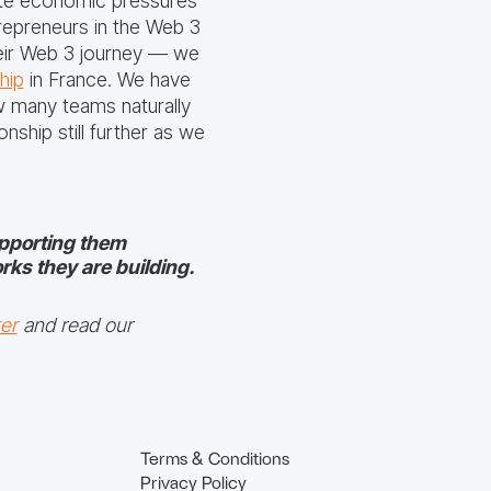
iate economic pressures
trepreneurs in the Web 3
heir Web 3 journey — we
hip
in France. We have
ow many teams naturally
nship still further as we
upporting them
rks they are building.
er
and read our
Terms & Conditions
Privacy Policy