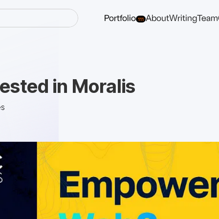
Portfolio
About
Writing
Team
111
ested in Moralis
es