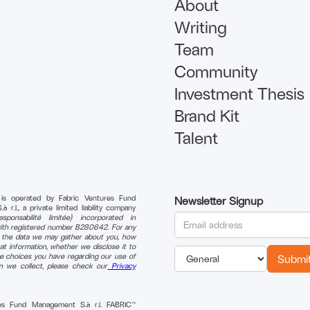
About
Writing
Team
Community
Investment Thesis
Brand Kit
Talent
 is operated by Fabric Ventures Fund
Newsletter Signup
r.l., a private limited liability company
sponsabilité limitée) incorporated in
th registered number B280642. For any
n the data we may gather about you, how
t information, whether we disclose it to
e choices you have regarding our use of
on we collect, please check our
Privacy
res Fund Management S.à r.l. FABRIC™