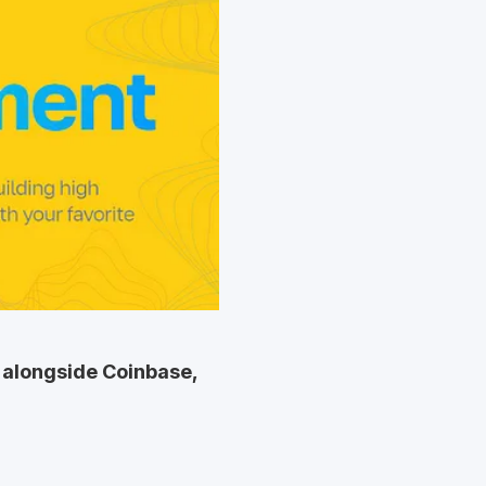
is alongside Coinbase,