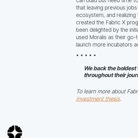
can build but need time t
that leaving previous job
ecosystem, and realizing 
created the Fabric X prog
been delighted by the ini
used Moralis as their go-t
launch more incubators ac
• • • • •
We back the boldest 
throughout their jour
To learn more about Fabri
investment thesis
.