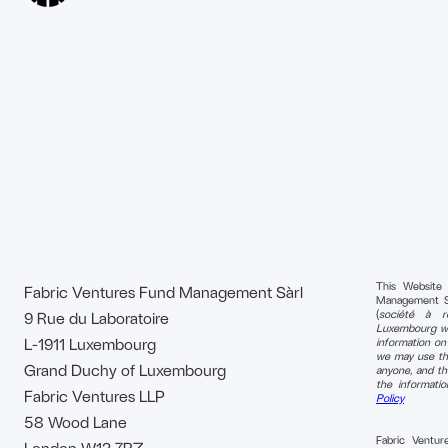
This Website
Fabric Ventures Fund Management Sàrl
Management S.à 
(
société à re
9 Rue du Laboratoire
Luxembourg wi
L-1911 Luxembourg
information o
we may use tha
Grand Duchy of Luxembourg
anyone, and th
the informati
Fabric Ventures LLP
Policy
58 Wood Lane
Fabric Ventu
London W12 7RZ