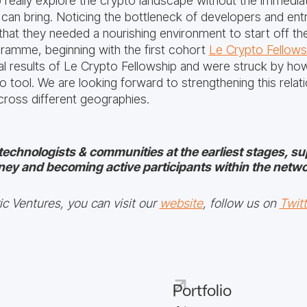
o really explore the crypto landscape without the immed
s can bring. Noticing the bottleneck of developers and en
that they needed a nourishing environment to start off t
ramme, beginning with the first cohort
Le Crypto Fellows
tial results of Le Crypto Fellowship and were struck by h
o tool. We are looking forward to strengthening this relatio
ross different geographies.
technologists & communities at the earliest stages, s
ney and becoming active participants within the netwo
c Ventures, you can visit our
website
, follow us on
Twitt
Portfolio