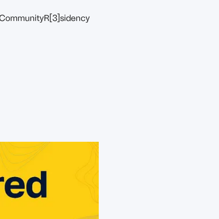
Community
R[3]sidency