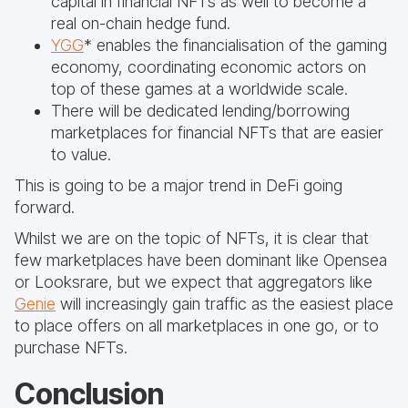
capital in financial NFTs as well to become a
real on-chain hedge fund.
YGG
* enables the financialisation of the gaming
economy, coordinating economic actors on
top of these games at a worldwide scale.
There will be dedicated lending/borrowing
marketplaces for financial NFTs that are easier
to value.
This is going to be a major trend in DeFi going
forward.
Whilst we are on the topic of NFTs, it is clear that
few marketplaces have been dominant like Opensea
or Looksrare, but we expect that aggregators like
Genie
will increasingly gain traffic as the easiest place
to place offers on all marketplaces in one go, or to
purchase NFTs.
Conclusion