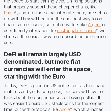
the space to start earning yield. On-ramp solutions
that properly support these cheaper chains, like
Ramp
*, and interfaces that integrate them, are set to
do well. They will become the cheapest way to on-
board smaller users ; so mobile wallets like
Argent
or
user-friendly interfaces like
unstoppable finance
* will
shine as the easiest way to on-board the next million
users.
DeFi will remain largely USD
denominated, but more fiat
currencies will enter the space,
starting with the Euro
Today, DeFi is priced in US dollars, but as the space
matures and yields compress, its users will have to
think about the consequences of buying dollars. It
was easier to build USD stablecoins for the longest
time, but with protocols like
Angle
*, which launched