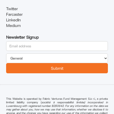
Twitter
Farcaster
LinkedIn
Medium
Newsletter Signup
This Website is operated by Fabric Ventures Fund Management S.à r.l., a private
limited liability company (
société à responsabilité limitée) incorporated in
Luxembourg with registered number B280642. For any information on the data we
may gather about you, how we may use that information, whether we disclose it to
anyone, and the choices you have regarding our use of the information we collect,