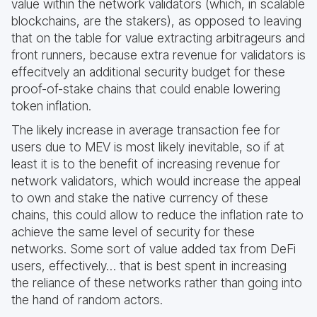
value within the network validators (which, in scalable
blockchains, are the stakers), as opposed to leaving
that on the table for value extracting arbitrageurs and
front runners, because extra revenue for validators is
effecitvely an additional security budget for these
proof-of-stake chains that could enable lowering
token inflation.
The likely increase in average transaction fee for
users due to MEV is most likely inevitable, so if at
least it is to the benefit of increasing revenue for
network validators, which would increase the appeal
to own and stake the native currency of these
chains, this could allow to reduce the inflation rate to
achieve the same level of security for these
networks. Some sort of value added tax from DeFi
users, effectively… that is best spent in increasing
the reliance of these networks rather than going into
the hand of random actors.