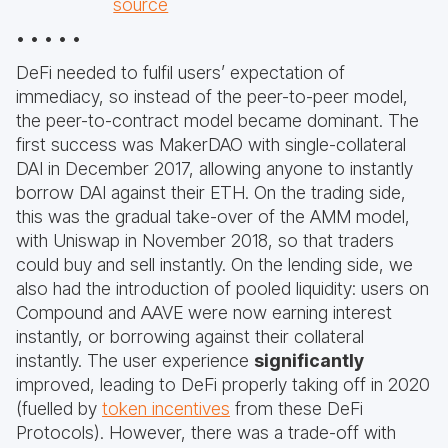
source
• • • • •
DeFi needed to fulfil users’ expectation of
immediacy, so instead of the peer-to-peer model,
the peer-to-contract model became dominant. The
first success was MakerDAO with single-collateral
DAI in December 2017, allowing anyone to instantly
borrow DAI against their ETH. On the trading side,
this was the gradual take-over of the AMM model,
with Uniswap in November 2018, so that traders
could buy and sell instantly. On the lending side, we
also had the introduction of pooled liquidity: users on
Compound and AAVE were now earning interest
instantly, or borrowing against their collateral
instantly. The user experience
significantly
improved, leading to DeFi properly taking off in 2020
(fuelled by
token incentives
from these DeFi
Protocols). However, there was a trade-off with