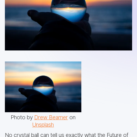
Photo by
Drew Beamer
on
Unsplash
No crystal ball can tell us exactly what the Future of