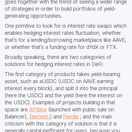
goes together with the trend of seeing a wider range
of strategies in order to build portfolios of yield-
generating opportunities.
One primitive to look for is interest rate swaps which
enables hedging interest rates fluctuation, whether
that’s for a lending/borrowing marketplace like AAVE,
or whether that’s a funding rate for dYdX or FTX.
Broadly speaking, there are two categories of
solutions for hedging interest rates in DeFi:
The first category of products takes yield-bearing
asset, such as aUSDC (USDC on AAVE earning
interest every block), and split it into the principal
(here the USDC) and the yield (here the interest on
the USDC). Examples of projects building in that
space are
APWine
(launched with public sale on
Balancer),
Element.fi
and
Pendle
; and the main
criticism with this category of solution is that it is
generally capital inefficient for users, because you