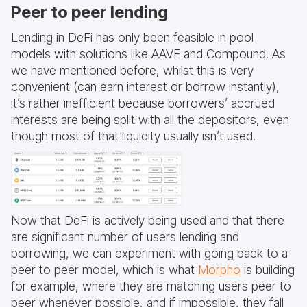
Peer to peer lending
Lending in DeFi has only been feasible in pool
models with solutions like AAVE and Compound. As
we have mentioned before, whilst this is very
convenient (can earn interest or borrow instantly),
it’s rather inefficient because borrowers’ accrued
interests are being split with all the depositors, even
though most of that liquidity usually isn’t used.
Now that DeFi is actively being used and that there
are significant number of users lending and
borrowing, we can experiment with going back to a
peer to peer model, which is what
Morpho
is building
for example, where they are matching users peer to
peer whenever possible, and if impossible, they fall