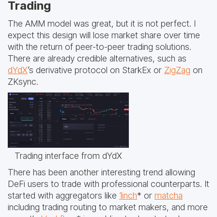
Trading
The AMM model was great, but it is not perfect. I
expect this design will lose market share over time
with the return of peer-to-peer trading solutions.
There are already credible alternatives, such as
dYdX
’s derivative protocol on StarkEx or
ZigZag
on
ZKsync.
Trading interface from dYdX
There has been another interesting trend allowing
DeFi users to trade with professional counterparts. It
started with aggregators like
1inch
* or
matcha
including trading routing to market makers, and more