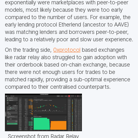
exponentially were marketplaces with peer-to-peer
models, most likely because they were too early
compared to the number of users. For example, the
early lending protocol Etherlend (ancestor to AAVE)
was matching lenders and borrowers peer-to-peer,
leading to a relatively poor and slow user experience.
On the trading side,
0xprotocol
based exchanges
like radar relay also struggled to gain adoption with
their orderbook based on-chain exchange, because
there were not enough users for trades to be
matched rapidly, providing a sub-optimal experience
compared to their centralised counterparts.
Screenshot from Radar Relay