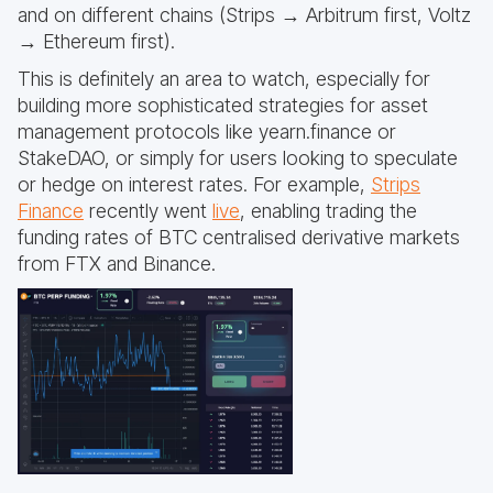
and on different chains (Strips → Arbitrum first, Voltz
→ Ethereum first).
This is definitely an area to watch, especially for
building more sophisticated strategies for asset
management protocols like yearn.finance or
StakeDAO, or simply for users looking to speculate
or hedge on interest rates. For example,
Strips
Finance
recently went
live
, enabling trading the
funding rates of BTC centralised derivative markets
from FTX and Binance.