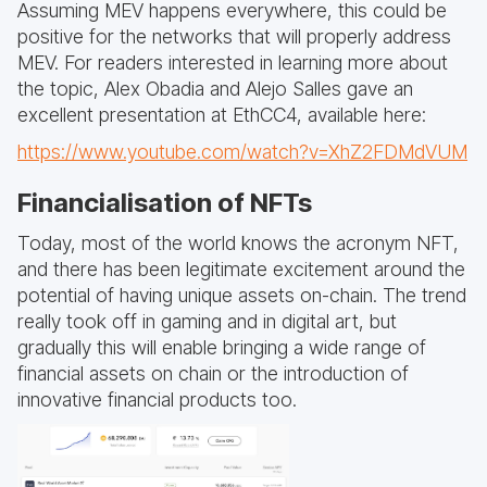
Assuming MEV happens everywhere, this could be
positive for the networks that will properly address
MEV. For readers interested in learning more about
the topic, Alex Obadia and Alejo Salles gave an
excellent presentation at EthCC4, available here:
https://www.youtube.com/watch?v=XhZ2FDMdVUM
Financialisation of NFTs
Today, most of the world knows the acronym NFT,
and there has been legitimate excitement around the
potential of having unique assets on-chain. The trend
really took off in gaming and in digital art, but
gradually this will enable bringing a wide range of
financial assets on chain or the introduction of
innovative financial products too.