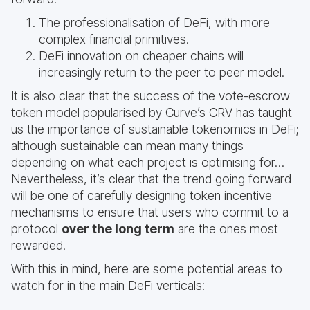
The professionalisation of DeFi, with more
complex financial primitives.
DeFi innovation on cheaper chains will
increasingly return to the peer to peer model.
It is also clear that the success of the vote-escrow
token model popularised by Curve’s CRV has taught
us the importance of sustainable tokenomics in DeFi;
although sustainable can mean many things
depending on what each project is optimising for…
Nevertheless, it’s clear that the trend going forward
will be one of carefully designing token incentive
mechanisms to ensure that users who commit to a
protocol
over the long term
are the ones most
rewarded.
With this in mind, here are some potential areas to
watch for in the main DeFi verticals: