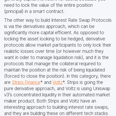
need to lock the value of the entire position
(principal) in a smart contract.
The other way to build Interest Rate Swap Protocols
is via the derivatives approach, which can be
significantly more capital efficient. As opposed to
locking the asset looking to be hedged, derivative
protocols allow market participants to only lock their
realistic losses over time (or however much they
want in oder to manage liquidation risk), and it is the
protocols that manage the collateral required to
maintain the position at the risk of being liquidated
(forced to close the position). In this category, there
are
Strips Finance
* and
Voltz
*. Strips is going the
pure derivative approach, and Voltz is using Uniswap
v3’s concentrated liquidity in their automated market
maker product. Both Strips and Voltz have an
interesting approach to building interest rate swaps,
and they are building these on different tech stacks