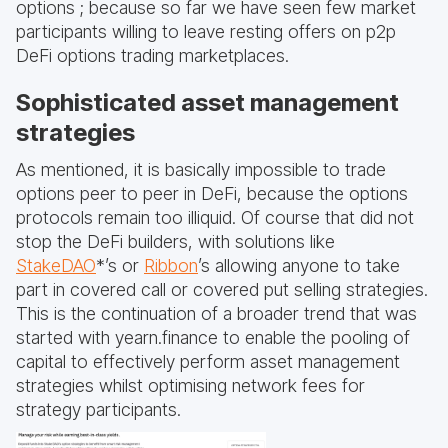
options ; because so far we have seen few market
participants willing to leave resting offers on p2p
DeFi options trading marketplaces.
Sophisticated asset management
strategies
As mentioned, it is basically impossible to trade
options peer to peer in DeFi, because the options
protocols remain too illiquid. Of course that did not
stop the DeFi builders, with solutions like
StakeDAO
*’s or
Ribbon
’s allowing anyone to take
part in covered call or covered put selling strategies.
This is the continuation of a broader trend that was
started with yearn.finance to enable the pooling of
capital to effectively perform asset management
strategies whilst optimising network fees for
strategy participants.