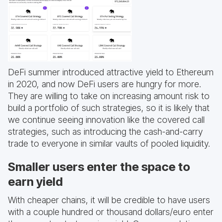
DeFi summer introduced attractive yield to Ethereum
in 2020, and now DeFi users are hungry for more.
They are willing to take on increasing amount risk to
build a portfolio of such strategies, so it is likely that
we continue seeing innovation like the covered call
strategies, such as introducing the cash-and-carry
trade to everyone in similar vaults of pooled liquidity.
Smaller users enter the space to
earn yield
With cheaper chains, it will be credible to have users
with a couple hundred or thousand dollars/euro enter