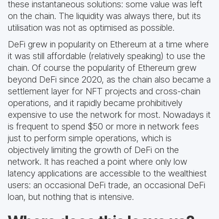
these instantaneous solutions: some value was left
on the chain. The liquidity was always there, but its
utilisation was not as optimised as possible.
DeFi grew in popularity on Ethereum at a time where
it was still affordable (relatively speaking) to use the
chain. Of course the popularity of Ethereum grew
beyond DeFi since 2020, as the chain also became a
settlement layer for NFT projects and cross-chain
operations, and it rapidly became prohibitively
expensive to use the network for most. Nowadays it
is frequent to spend $50 or more in network fees
just to perform simple operations, which is
objectively limiting the growth of DeFi on the
network. It has reached a point where only low
latency applications are accessible to the wealthiest
users: an occasional DeFi trade, an occasional DeFi
loan, but nothing that is intensive.