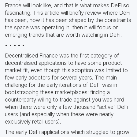
France will look like, and that is what makes DeFi so
fascinating. This article will briefly review where DeFi
has been, how it has been shaped by the constraints
the space was operating in, then it will focus on
emerging trends that are worth watching in DeFi.
• • • • •
Decentralised Finance was the first category of
decentralised applications to have some product
market fit, even though this adoption was limited to
few early adopters for several years. The main
challenge for the early iterations of DeFi was in
bootstrapping these marketplaces: finding a
counterparty willing to trade against you was hard
when there were only a few thousand “active” DeFi
users (and especially when these were nearly
exclusively retail users).
The early DeFi applications which struggled to grow