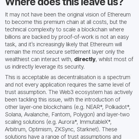
Where does this leave us?
It may not have been the original vision of Ethereum
to become this premium chain at all costs, but the
technical complexity to scale a blockchain where
billions are backed by proof-of-work is not an easy
task, and it’s increasingly likely that Ethereum will
remain the most secure settlement layer only the
wealthiest can interact with,
directly
, whilst most of
us indirectly leverage its security.
This is acceptable as decentralisation is a spectrum
and not every application requires the same level of
trust assumption. The Web3 ecosystem has actively
been tackling this issue, with the introduction of
other layer-one blockchains (e.g. NEAR*, Polkadot*,
Solana, Avalanche, Fantom, Polygon) and layer-two
scaling solutions (e.g. Aurora*, ImmutableX*,
Arbitrum, Optimism, ZKSync, Starknet). These
solutions have a range of trust assumptions and