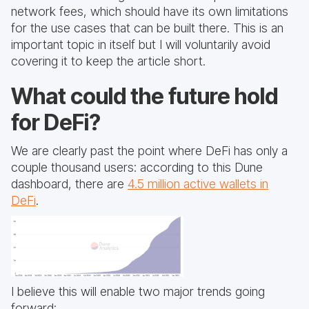
network fees, which should have its own limitations
for the use cases that can be built there. This is an
important topic in itself but I will voluntarily avoid
covering it to keep the article short.
What could the future hold
for DeFi?
We are clearly past the point where DeFi has only a
couple thousand users: according to this Dune
dashboard, there are
4.5 million active wallets in
DeFi
.
I believe this will enable two major trends going
forward: