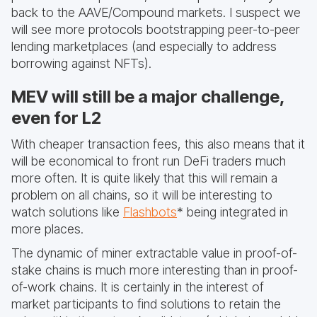
back to the AAVE/Compound markets. I suspect we
will see more protocols bootstrapping peer-to-peer
lending marketplaces (and especially to address
borrowing against NFTs).
MEV will still be a major challenge,
even for L2
With cheaper transaction fees, this also means that it
will be economical to front run DeFi traders much
more often. It is quite likely that this will remain a
problem on all chains, so it will be interesting to
watch solutions like
Flashbots
* being integrated in
more places.
The dynamic of miner extractable value in proof-of-
stake chains is much more interesting than in proof-
of-work chains. It is certainly in the interest of
market participants to find solutions to retain the