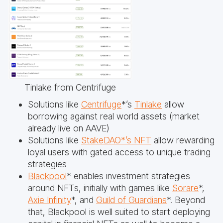
Tinlake from Centrifuge
Solutions like
Centrifuge
*’s
Tinlake
allow
borrowing against real world assets (market
already live on AAVE)
Solutions like
StakeDAO*’s NFT
allow rewarding
loyal users with gated access to unique trading
strategies
Blackpool
* enables investment strategies
around NFTs, initially with games like
Sorare
*,
Axie Infinity
*, and
Guild of Guardians
*. Beyond
that, Blackpool is well suited to start deploying