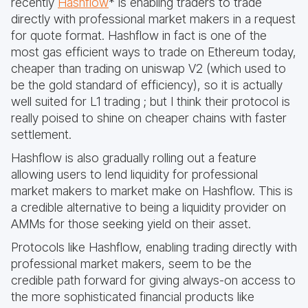
recently
Hashflow
* is enabling traders to trade
directly with professional market makers in a request
for quote format. Hashflow in fact is one of the
most gas efficient ways to trade on Ethereum today,
cheaper than trading on uniswap V2 (which used to
be the gold standard of efficiency), so it is actually
well suited for L1 trading ; but I think their protocol is
really poised to shine on cheaper chains with faster
settlement.
Hashflow is also gradually rolling out a feature
allowing users to lend liquidity for professional
market makers to market make on Hashflow. This is
a credible alternative to being a liquidity provider on
AMMs for those seeking yield on their asset.
Protocols like Hashflow, enabling trading directly with
professional market makers, seem to be the
credible path forward for giving always-on access to
the more sophisticated financial products like