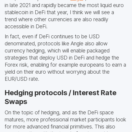
in late 2021 and rapidly became the most liquid euro
stablecoin in DeFi that year, I think we will see a
trend where other currencies are also readily
accessible in DeFi.
In fact, even if DeFi continues to be USD
denominated, protocols like Angle also allow
currency hedging, which will enable packaged
strategies that deploy USD in DeFi and hedge the
Forex risk, enabling for example europeans to earn a
yield on their euro without worrying about the
EUR/USD rate.
Hedging protocols / Interest Rate
Swaps
On the topic of hedging, and as the DeFi space
matures, more professional market participants look
for more advanced financial primitives. This also