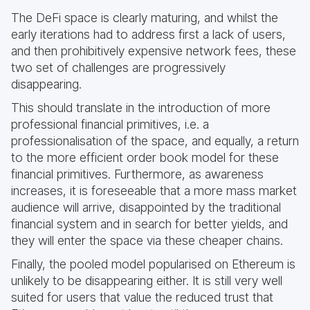
The DeFi space is clearly maturing, and whilst the
early iterations had to address first a lack of users,
and then prohibitively expensive network fees, these
two set of challenges are progressively
disappearing.
This should translate in the introduction of more
professional financial primitives, i.e. a
professionalisation of the space, and equally, a return
to the more efficient order book model for these
financial primitives. Furthermore, as awareness
increases, it is foreseeable that a more mass market
audience will arrive, disappointed by the traditional
financial system and in search for better yields, and
they will enter the space via these cheaper chains.
Finally, the pooled model popularised on Ethereum is
unlikely to be disappearing either. It is still very well
suited for users that value the reduced trust that