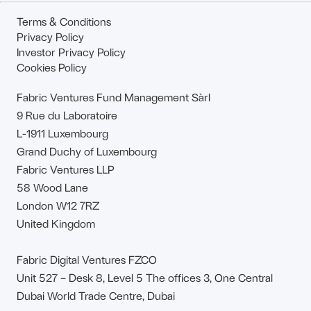
Terms & Conditions
Privacy Policy
Investor Privacy Policy
Cookies Policy
Fabric Ventures Fund Management Sàrl
9 Rue du Laboratoire
L-1911 Luxembourg
Grand Duchy of Luxembourg
Fabric Ventures LLP
58 Wood Lane
London W12 7RZ
United Kingdom
Fabric Digital Ventures FZCO
Unit 527 – Desk 8, Level 5 The offices 3, One Central
Dubai World Trade Centre, Dubai