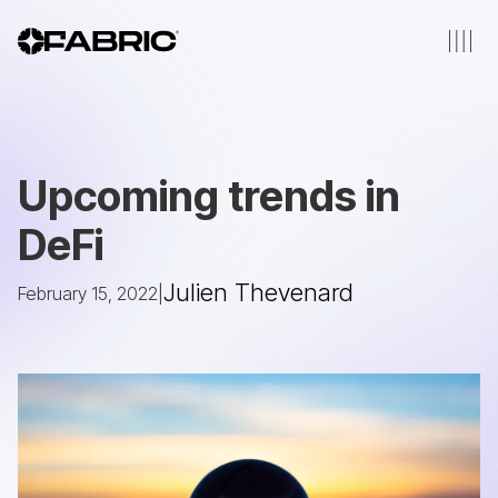
Upcoming trends in
DeFi
Julien Thevenard
February 15, 2022
|