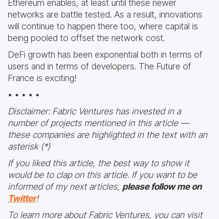
Ethereum enables, at least until these newer
networks are battle tested. As a result, innovations
will continue to happen there too, where capital is
being pooled to offset the network cost.
DeFi growth has been exponential both in terms of
users and in terms of developers. The Future of
France is exciting!
• • • • •
Disclaimer: Fabric Ventures has invested in a
number of projects mentioned in this article —
these companies are highlighted in the text with an
asterisk (*)
If you liked this article, the best way to show it
would be to clap on this article. If you want to be
informed of my next articles,
please follow me on
Twitter
!
To learn more about Fabric Ventures, you can visit