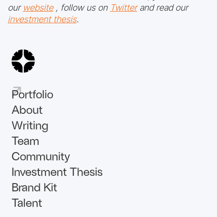
our
website
, follow us on
Twitter
and read our
investment thesis
.
Portfolio
About
Writing
Team
Community
Investment Thesis
Brand Kit
Talent