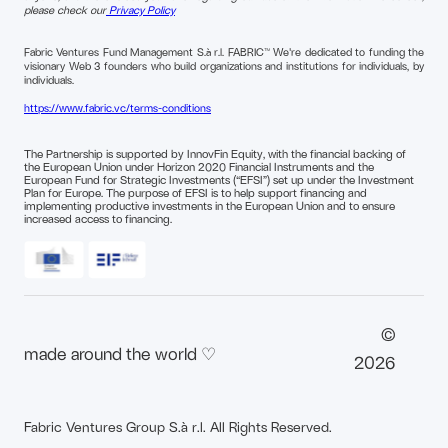
please check our
Privacy Policy
Fabric Ventures Fund Management S.à r.l. FABRIC™ We're dedicated to funding the
visionary Web 3 founders who build organizations and institutions for individuals, by
individuals.
https://www.fabric.vc/terms-conditions
The Partnership is supported by InnovFin Equity, with the financial backing of
the European Union under Horizon 2020 Financial Instruments and the
European Fund for Strategic Investments (“EFSI”) set up under the Investment
Plan for Europe. The purpose of EFSI is to help support financing and
implementing productive investments in the European Union and to ensure
increased access to financing.
©
made around the world ♡
2026
Fabric Ventures Group S.à r.l. All Rights Reserved.