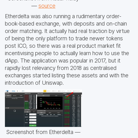
—
source
Etherdelta was also running a rudimentary order-
book-based exchange, with deposits and on-chain
order matching. It actually had real traction by virtue
of being the only platform to trade newer tokens
post ICO, so there was a real product market fit
incentivising people to actually learn how to use the
dApp. The application was popular in 2017, but it
rapidly lost relevancy from 2018 as centralised
exchanges started listing these assets and with the
introduction of Uniswap.
Screenshot from Etherdelta —