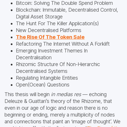
Bitcoin: Solving The Double Spend Problem
Blockchain: Immutable, Decentralised Control,
Digital Asset Storage
The Hunt For The Killer Application(s)
New Decentralised Platforms
The Rise Of The Token Sale
Refactoring The Internet Without A Forklift
Emerging Investment Themes In
Decentralisation
Rhizomic Structure Of Non-Hierarchic
Decentralised Systems
Regulating Intangible Entities
Open(Ocean) Questions
This thesis will begin
in medias res
— echoing
Deleuze & Guattari’s theory of the Rhizome, that
even in our age of logic and reason there is no
beginning or ending, merely a multiplicity of nodes
and connections that paint an ‘image of thought’. We