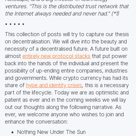
ventures. “This is the distributed trust network that
the Internet always needed and never had.” (*1)
• • • • •
This collection of posts will try to capture our thesis
on decentralisation. We will dive into the beauty and
necessity of a decentralised future. A future built on
almost
entirely new protocol stacks
that put power
back into the hands of the individual and present the
possibility of up-ending entire companies, industries
and governments. While crypto currency has had its
share of
hype and identity crises
, this is a necessary
part of the lifecycle. Today we are as optimistic and
patient as ever and in the coming weeks we will lay
out our thoughts along the following narrative. As
ever, we welcome anyone who wishes to join and
enhance the conversation:
Nothing New Under The Sun