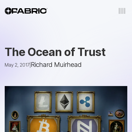
The Ocean of Trust
Richard Muirhead
May 2, 2017
|