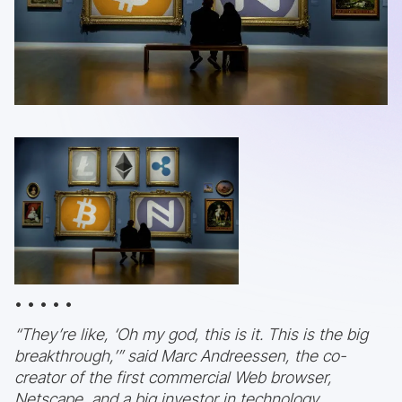
• • • • •
“They’re like, ‘Oh my god, this is it. This is the big
breakthrough,’” said Marc Andreessen, the co-
creator of the first commercial Web browser,
Netscape, and a big investor in technology