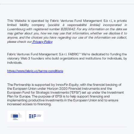
This Website is operated by Fabric Ventures Fund Management S.à r.l., a private
limited liability company (
société à responsabilité limitée) incorporated in
Luxembourg with registered number B280642. For any information on the data we
may gather about you, how we may use that information, whether we disclose it to
anyone, and the choices you have regarding our use of the information we collect,
please check our
Privacy Policy
Fabric Ventures Fund Management S.à r.l. FABRIC™ We're dedicated to funding the
visionary Web 3 founders who build organizations and institutions for individuals, by
individuals.
https://www.fabric.vc/terms-conditions
The Partnership is supported by InnovFin Equity, with the financial backing of
the European Union under Horizon 2020 Financial Instruments and the
European Fund for Strategic Investments (“EFSI”) set up under the Investment
Plan for Europe. The purpose of EFSI is to help support financing and
implementing productive investments in the European Union and to ensure
increased access to financing.