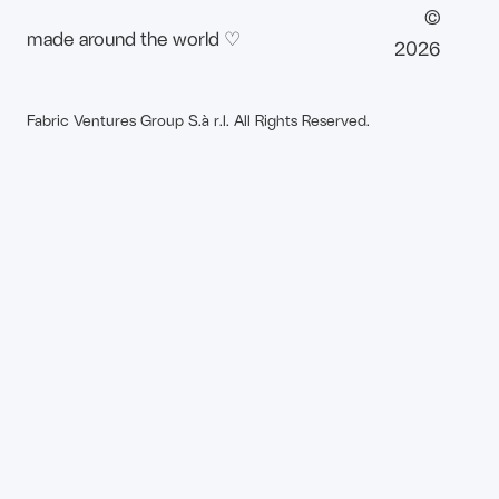
©
made around the world ♡
2026
Fabric Ventures Group S.à r.l. All Rights Reserved.