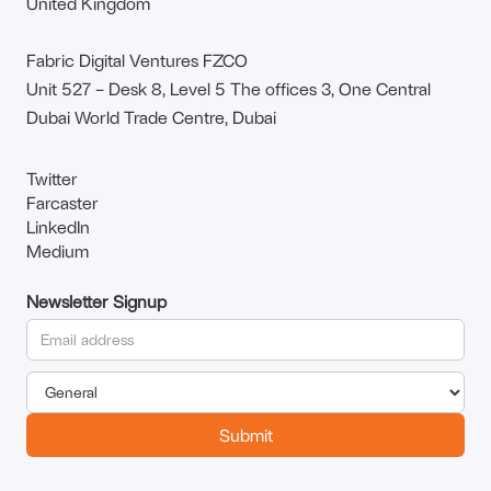
United Kingdom
Fabric Digital Ventures FZCO
Unit 527 – Desk 8, Level 5 The offices 3, One Central
Dubai World Trade Centre, Dubai
Twitter
Farcaster
LinkedIn
Medium
Newsletter Signup