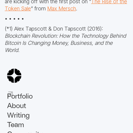
are kicking off with the first post on “
The Rise of the
Token Sale
” from
Max Mersch
.
• • • • •
(*1) Alex Tapscott & Don Tapscott (2016):
Blockchain Revolution: How the Technology Behind
Bitcoin Is Changing Money, Business, and the
World.
Portfolio
About
Writing
Team