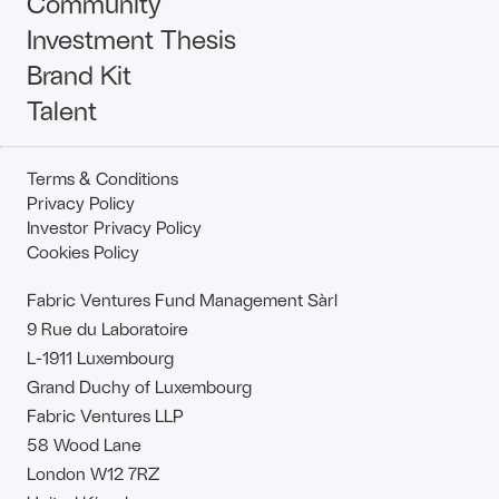
Community
Investment Thesis
Brand Kit
Talent
Terms & Conditions
Privacy Policy
Investor Privacy Policy
Cookies Policy
Fabric Ventures Fund Management Sàrl
9 Rue du Laboratoire
L-1911 Luxembourg
Grand Duchy of Luxembourg
Fabric Ventures LLP
58 Wood Lane
London W12 7RZ