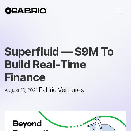
Superfluid — $9M To
Build Real-Time
Finance
Fabric Ventures
August 10, 2021
|