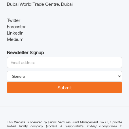
Dubai World Trade Centre, Dubai
Twitter
Farcaster
LinkedIn
Medium
Newsletter Signup
This Website is operated by Fabric Ventures Fund Management S.à r.l., a private
limited liability company (
société à responsabilité limitée) incorporated in