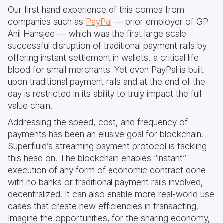
Our first hand experience of this comes from
companies such as
PayPal
— prior employer of GP
Anil Hansjee — which was the first large scale
successful disruption of traditional payment rails by
offering instant settlement in wallets, a critical life
blood for small merchants. Yet even PayPal is built
upon traditional payment rails and at the end of the
day is restricted in its ability to truly impact the full
value chain.
Addressing the speed, cost, and frequency of
payments has been an elusive goal for blockchain.
Superfluid’s streaming payment protocol is tackling
this head on. The blockchain enables “instant”
execution of any form of economic contract done
with no banks or traditional payment rails involved,
decentralized. It can also enable more real-world use
cases that create new efficiencies in transacting.
Imagine the opportunities, for the sharing economy,