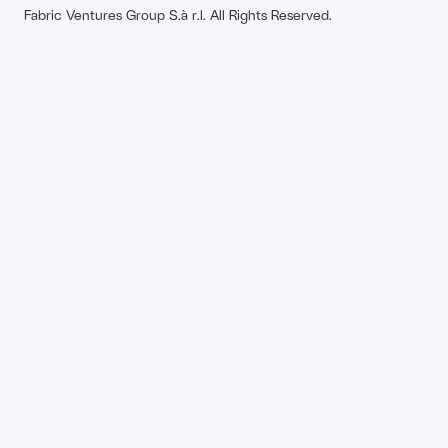
Fabric Ventures Group S.à r.l. All Rights Reserved.