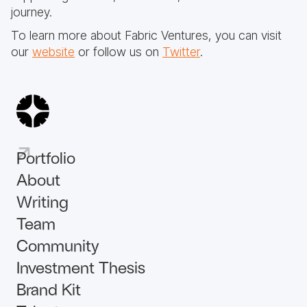
journey.
To learn more about Fabric Ventures, you can visit
our
website
or follow us on
Twitter
.
Portfolio
About
Writing
Team
Community
Investment Thesis
Brand Kit