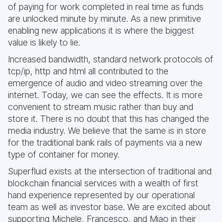
of paying for work completed in real time as funds
are unlocked minute by minute. As a new primitive
enabling new applications it is where the biggest
value is likely to lie.
Increased bandwidth, standard network protocols of
tcp/ip, http and html all contributed to the
emergence of audio and video streaming over the
internet. Today, we can see the effects. It is more
convenient to stream music rather than buy and
store it. There is no doubt that this has changed the
media industry. We believe that the same is in store
for the traditional bank rails of payments via a new
type of container for money.
Superfluid exists at the intersection of traditional and
blockchain financial services with a wealth of first
hand experience represented by our operational
team as well as investor base. We are excited about
supporting Michele, Francesco, and Miao in their