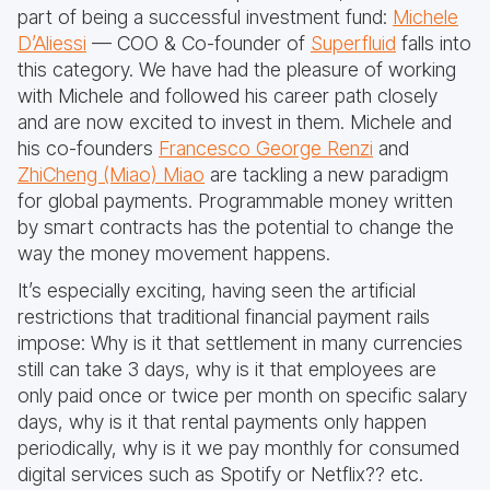
part of being a successful investment fund:
Michele
D’Aliessi
— COO & Co-founder of
Superfluid
falls into
this category. We have had the pleasure of working
with Michele and followed his career path closely
and are now excited to invest in them. Michele and
his co-founders
Francesco George Renzi
and
ZhiCheng (Miao) Miao
are tackling a new paradigm
for global payments. Programmable money written
by smart contracts has the potential to change the
way the money movement happens.
It’s especially exciting, having seen the artificial
restrictions that traditional financial payment rails
impose: Why is it that settlement in many currencies
still can take 3 days, why is it that employees are
only paid once or twice per month on specific salary
days, why is it that rental payments only happen
periodically, why is it we pay monthly for consumed
digital services such as Spotify or Netflix?? etc.