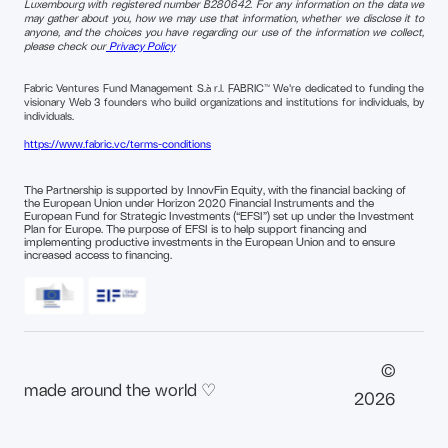
Luxembourg with registered number B280642. For any information on the data we
may gather about you, how we may use that information, whether we disclose it to
anyone, and the choices you have regarding our use of the information we collect,
please check our
Privacy Policy
Fabric Ventures Fund Management S.à r.l. FABRIC™ We're dedicated to funding the
visionary Web 3 founders who build organizations and institutions for individuals, by
individuals.
https://www.fabric.vc/terms-conditions
The Partnership is supported by InnovFin Equity, with the financial backing of
the European Union under Horizon 2020 Financial Instruments and the
European Fund for Strategic Investments (“EFSI”) set up under the Investment
Plan for Europe. The purpose of EFSI is to help support financing and
implementing productive investments in the European Union and to ensure
increased access to financing.
©
made around the world ♡
2026