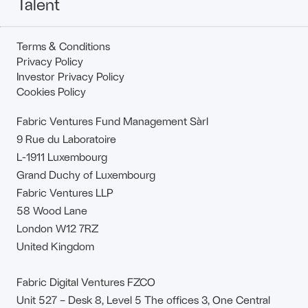
Talent
Terms & Conditions
Privacy Policy
Investor Privacy Policy
Cookies Policy
Fabric Ventures Fund Management Sàrl
9 Rue du Laboratoire
L-1911 Luxembourg
Grand Duchy of Luxembourg
Fabric Ventures LLP
58 Wood Lane
London W12 7RZ
United Kingdom
Fabric Digital Ventures FZCO
Unit 527 – Desk 8, Level 5 The offices 3, One Central