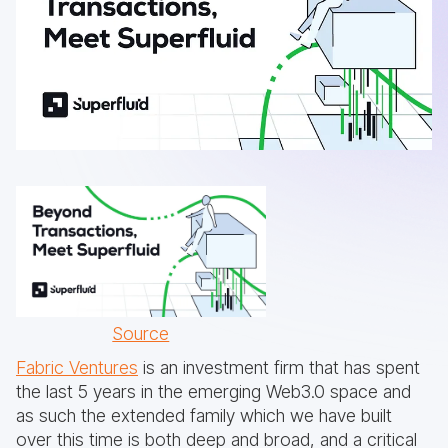
Source
Fabric Ventures
is an investment firm that has spent
the last 5 years in the emerging Web3.0 space and
as such the extended family which we have built
over this time is both deep and broad, and a critical