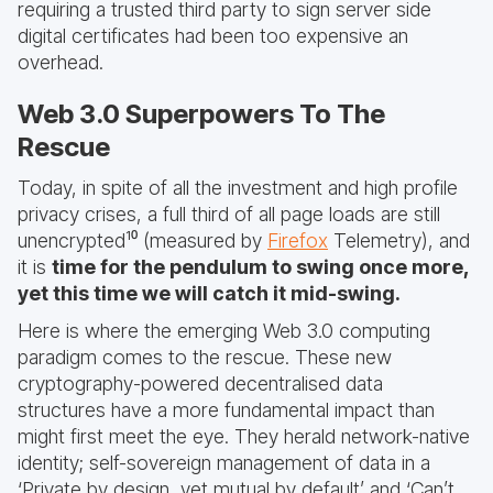
requiring a trusted third party to sign server side
digital certificates had been too expensive an
overhead.
Web 3.0 Superpowers To The
Rescue
Today, in spite of all the investment and high profile
privacy crises, a full third of all page loads are still
unencrypted¹⁰ (measured by
Firefox
Telemetry), and
it is
time for the pendulum to swing once more,
yet this time we will catch it mid-swing.
Here is where the emerging Web 3.0 computing
paradigm comes to the rescue. These new
cryptography-powered decentralised data
structures have a more fundamental impact than
might first meet the eye. They herald network-native
identity; self-sovereign management of data in a
‘Private by design, yet mutual by default’ and ‘Can’t