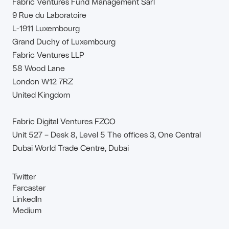
Fabric Ventures Fund Management Sàrl
9 Rue du Laboratoire
L-1911 Luxembourg
Grand Duchy of Luxembourg
Fabric Ventures LLP
58 Wood Lane
London W12 7RZ
United Kingdom
Fabric Digital Ventures FZCO
Unit 527 – Desk 8, Level 5 The offices 3, One Central
Dubai World Trade Centre, Dubai
Twitter
Farcaster
LinkedIn
Medium