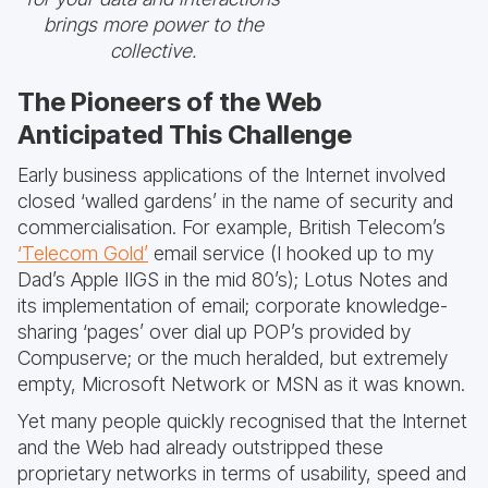
brings more power to the
collective.
The Pioneers of the Web
Anticipated This Challenge
Early business applications of the Internet involved
closed ‘walled gardens’ in the name of security and
commercialisation. For example, British Telecom’s
‘Telecom Gold’
email service (I hooked up to my
Dad’s Apple IIGS in the mid 80’s); Lotus Notes and
its implementation of email; corporate knowledge-
sharing ‘pages’ over dial up POP’s provided by
Compuserve; or the much heralded, but extremely
empty, Microsoft Network or MSN as it was known.
Yet many people quickly recognised that the Internet
and the Web had already outstripped these
proprietary networks in terms of usability, speed and