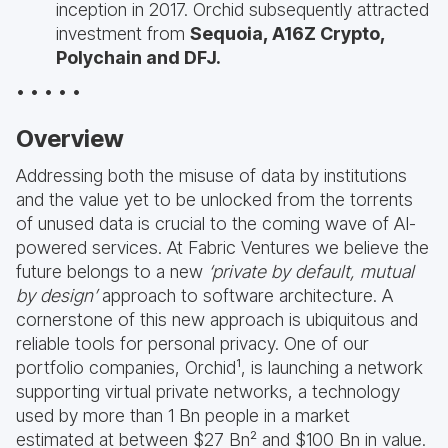
inception in 2017. Orchid subsequently attracted
investment from
Sequoia, A16Z Crypto,
Polychain and DFJ.
• • • • •
Overview
Addressing both the misuse of data by institutions
and the value yet to be unlocked from the torrents
of unused data is crucial to the coming wave of AI-
powered services. At Fabric Ventures we believe the
future belongs to a new
‘private by default, mutual
by design’
approach to software architecture. A
cornerstone of this new approach is ubiquitous and
reliable tools for personal privacy. One of our
portfolio companies, Orchid¹, is launching a network
supporting virtual private networks, a technology
used by more than 1 Bn people in a market
estimated at between $27 Bn² and $100 Bn in value.