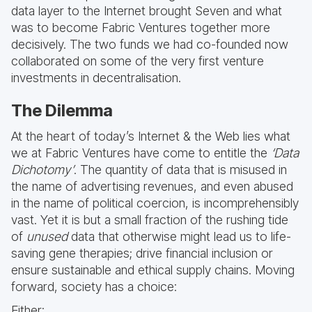
data layer to the Internet brought Seven and what
was to become Fabric Ventures together more
decisively. The two funds we had co-founded now
collaborated on some of the very first venture
investments in decentralisation.
The Dilemma
At the heart of today’s Internet & the Web lies what
we at Fabric Ventures have come to entitle the
‘Data
Dichotomy’
. The quantity of data that is misused in
the name of advertising revenues, and even abused
in the name of political coercion, is incomprehensibly
vast. Yet it is but a small fraction of the rushing tide
of
unused
data that otherwise might lead us to life-
saving gene therapies; drive financial inclusion or
ensure sustainable and ethical supply chains. Moving
forward, society has a choice:
Either: