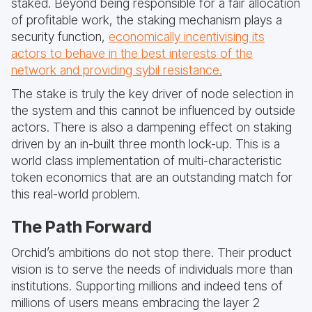
staked. Beyond being responsible for a fair allocation
of profitable work, the staking mechanism plays a
security function,
economically incentivising its
actors to behave in the best interests of the
network and providing sybil resistance.
The stake is truly the key driver of node selection in
the system and this cannot be influenced by outside
actors. There is also a dampening effect on staking
driven by an in-built three month lock-up. This is a
world class implementation of multi-characteristic
token economics that are an outstanding match for
this real-world problem.
The Path Forward
Orchid’s ambitions do not stop there. Their product
vision is to serve the needs of individuals more than
institutions. Supporting millions and indeed tens of
millions of users means embracing the layer 2