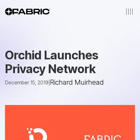
Orchid Launches
Privacy Network
Richard Muirhead
December 15, 2019
|