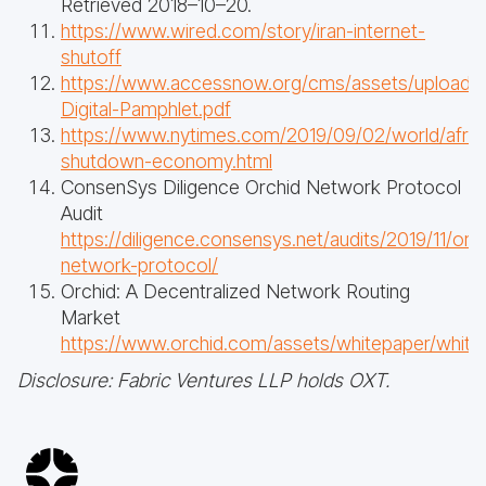
Retrieved 2018–10–20.
https://www.wired.com/story/iran-internet-
shutoff
https://www.accessnow.org/cms/assets/uploads
Digital-Pamphlet.pdf
https://www.nytimes.com/2019/09/02/world/africa
shutdown-economy.html
ConsenSys Diligence Orchid Network Protocol
Audit
https://diligence.consensys.net/audits/2019/11/orc
network-protocol/
Orchid: A Decentralized Network Routing
Market
https://www.orchid.com/assets/whitepaper/white
Disclosure: Fabric Ventures LLP holds OXT.