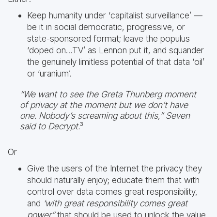
Keep humanity under ‘capitalist surveillance’ —
be it in social democratic, progressive, or
state-sponsored format; leave the populus
‘doped on…TV’ as Lennon put it, and squander
the genuinely limitless potential of that data ‘oil’
or ‘uranium’.
“We want to see the Greta Thunberg moment
of privacy at the moment but we don’t have
one. Nobody’s screaming about this,” Seven
said to Decrypt.
³
Or
Give the users of the Internet the privacy they
should naturally enjoy; educate them that with
control over data comes great responsibility,
and
‘with great responsibility comes great
power”
that should be used to unlock the value