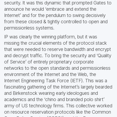
security. It was this dynamic that prompted Gates to
announce he would ‘embrace and extend the
Internet’ and for the pendulum to swing decisively
from these closed & tightly controlled to open and
permissionless systems.
IP was clearly the winning platform, but it was
missing the crucial elements of the protocol stack
that were needed to reserve bandwidth and encrypt
and decrypt traffic. To bring the security and ‘Quality
of Service’ of entirely proprietary corporate
networks to the open standards and permissionless
environment of the Internet and the Web, the
Internet Engineering Task Force (IETF). This was a
fascinating gathering of the Internet’s largely bearded
and Birkenstock wearing early ideologues and
academics and the ‘chino and branded polo shirt’
army of US technology firms. This collective worked
on resource reservation protocols like the Common