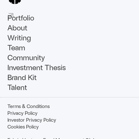
Portfolio
About
Writing
Team
Community
Investment Thesis
Brand Kit
Talent
Terms & Conditions
Privacy Policy
Investor Privacy Policy
Cookies Policy