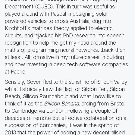
Department (CUED). This in turn was useful as I
played around with Pascal in designing solar
powered vehicles to cross Australia; dug into
Kirchhoff’s matrices theory applied to electric
circuits, and hijacked his PhD research into speech
recognition to help me get my head around the
maths of programming neural networks…back then
at least. All formative in my future career in building
and now investing in deep tech software companies
at Fabric.
Sensibly, Seven fled to the sunshine of Silicon Valley
whilst I stoically flew the flag for Silicon Fen, Silicon
Beach, Silicon Roundabout and what I now like to
think of it as the
Silicon Banana
, arcing from Bristol
to Cambridge via London. Following a couple of
decades of remote but effective collaboration on a
succession of companies, it was in the spring of
2013 that the power of adding a new decentralised