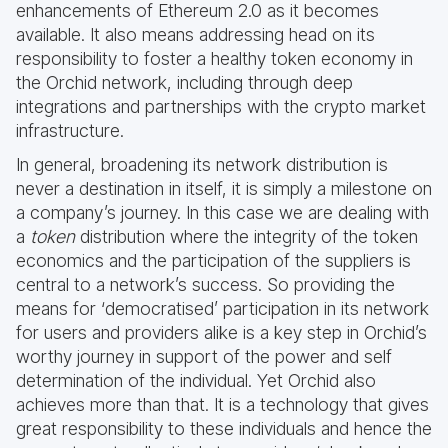
enhancements of Ethereum 2.0 as it becomes
available. It also means addressing head on its
responsibility to foster a healthy token economy in
the Orchid network, including through deep
integrations and partnerships with the crypto market
infrastructure.
In general, broadening its network distribution is
never a destination in itself, it is simply a milestone on
a company’s journey. In this case we are dealing with
a
token
distribution where the integrity of the token
economics and the participation of the suppliers is
central to a network’s success. So providing the
means for ‘democratised’ participation in its network
for users and providers alike is a key step in Orchid’s
worthy journey in support of the power and self
determination of the individual. Yet Orchid also
achieves more than that. It is a technology that gives
great responsibility to these individuals and hence the