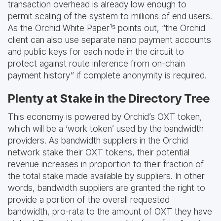
transaction overhead is already low enough to
permit scaling of the system to millions of end users.
As the Orchid White Paper¹⁵ points out, “the Orchid
client can also use separate nano payment accounts
and public keys for each node in the circuit to
protect against route inference from on-chain
payment history” if complete anonymity is required.
Plenty at Stake in the Directory Tree
This economy is powered by Orchid’s OXT token,
which will be a ‘work token’ used by the bandwidth
providers. As bandwidth suppliers in the Orchid
network stake their OXT tokens, their potential
revenue increases in proportion to their fraction of
the total stake made available by suppliers. In other
words, bandwidth suppliers are granted the right to
provide a portion of the overall requested
bandwidth, pro-rata to the amount of OXT they have