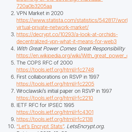
720a0b3205aa
VPN Market in 2020
https://www.statista.com/statistics/542817/world
virtual-private-network-market/
https://decrypt.co/10293/a-look-at-orchids-
decentralized-vpn-what-it-means-for-web3
With Great Power Comes Great Responsibility
https://en.wikipedia.org/wiki/With_great_power_c
The COPS RFC of 2000
https://tools.ietf.org/html/rfc2748
First collaborations on RSVP in 1997
https://tools.ietf.org/html/rfc2205
Wroclawski’s initial paper on RSVP in 1997
https://tools.ietf.org/html/rfc2210
IETF RFC for IPSEC 1995
https://tools.ietf.org/html/rfc4301
https://tools.ietf.org/html/rfc2138
“Let’s Encrypt Stats”
.
LetsEncrypt.org
.