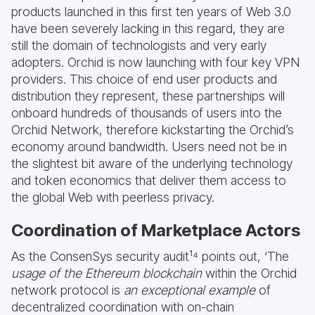
products launched in this first ten years of Web 3.0
have been severely lacking in this regard, they are
still the domain of technologists and very early
adopters. Orchid is now launching with four key VPN
providers. This choice of end user products and
distribution they represent, these partnerships will
onboard hundreds of thousands of users into the
Orchid Network, therefore kickstarting the Orchid’s
economy around bandwidth. Users need not be in
the slightest bit aware of the underlying technology
and token economics that deliver them access to
the global Web with peerless privacy.
Coordination of Marketplace Actors
As the ConsenSys security audit¹⁴ points out, ‘The
usage of the Ethereum blockchain
within the Orchid
network protocol is
an exceptional example
of
decentralized coordination with on-chain