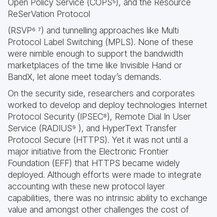
Open Policy Service (COPS⁵), and the Resource
ReSerVation Protocol
(RSVP⁶ ⁷) and tunnelling approaches like Multi
Protocol Label Switching (MPLS). None of these
were nimble enough to support the bandwidth
marketplaces of the time like Invisible Hand or
BandX, let alone meet today’s demands.
On the security side, researchers and corporates
worked to develop and deploy technologies Internet
Protocol Security (IPSEC⁸), Remote Dial In User
Service (RADIUS⁹ ), and HyperText Transfer
Protocol Secure (HTTPS). Yet it was not until a
major initiative from the Electronic Frontier
Foundation (EFF) that HTTPS became widely
deployed. Although efforts were made to integrate
accounting with these new protocol layer
capabilities, there was no intrinsic ability to exchange
value and amongst other challenges the cost of