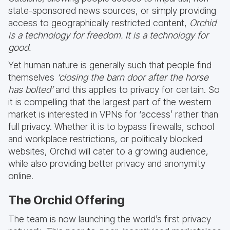
state-sponsored news sources, or simply providing
access to geographically restricted content,
Orchid
is a technology for freedom. It is a technology for
good.
Yet human nature is generally such that people find
themselves
‘closing the barn door after the horse
has bolted’
and this applies to privacy for certain. So
it is compelling that the largest part of the western
market is interested in VPNs for ‘access’ rather than
full privacy. Whether it is to bypass firewalls, school
and workplace restrictions, or politically blocked
websites, Orchid will cater to a growing audience,
while also providing better privacy and anonymity
online.
The Orchid Offering
The team is now launching the world’s first privacy