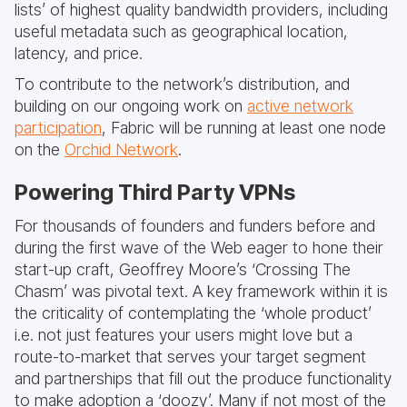
lists’ of highest quality bandwidth providers, including
useful metadata such as geographical location,
latency, and price.
To contribute to the network’s distribution, and
building on our ongoing work on
active network
participation
, Fabric will be running at least one node
on the
Orchid Network
.
Powering Third Party VPNs
For thousands of founders and funders before and
during the first wave of the Web eager to hone their
start-up craft, Geoffrey Moore’s ‘Crossing The
Chasm’ was pivotal text. A key framework within it is
the criticality of contemplating the ‘whole product’
i.e. not just features your users might love but a
route-to-market that serves your target segment
and partnerships that fill out the produce functionality
to make adoption a ‘doozy’. Many if not most of the