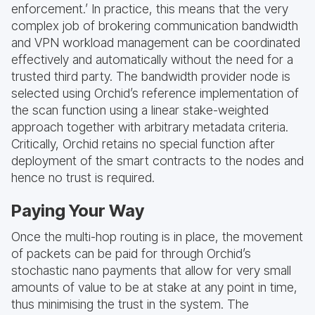
enforcement.’ In practice, this means that the very
complex job of brokering communication bandwidth
and VPN workload management can be coordinated
effectively and automatically without the need for a
trusted third party. The bandwidth provider node is
selected using Orchid’s reference implementation of
the scan function using a linear stake-weighted
approach together with arbitrary metadata criteria.
Critically, Orchid retains no special function after
deployment of the smart contracts to the nodes and
hence no trust is required.
Paying Your Way
Once the multi-hop routing is in place, the movement
of packets can be paid for through Orchid’s
stochastic nano payments that allow for very small
amounts of value to be at stake at any point in time,
thus minimising the trust in the system. The