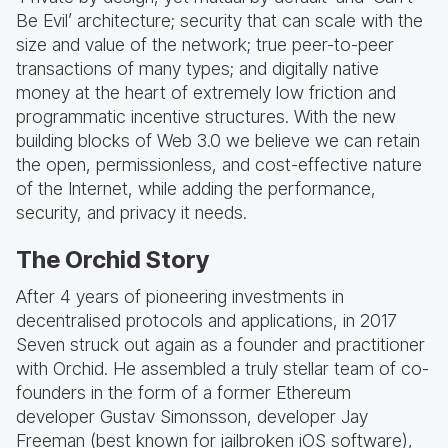
Be Evil’ architecture; security that can scale with the
size and value of the network; true peer-to-peer
transactions of many types; and digitally native
money at the heart of extremely low friction and
programmatic incentive structures. With the new
building blocks of Web 3.0 we believe we can retain
the open, permissionless, and cost-effective nature
of the Internet, while adding the performance,
security, and privacy it needs.
The Orchid Story
After 4 years of pioneering investments in
decentralised protocols and applications, in 2017
Seven struck out again as a founder and practitioner
with Orchid. He assembled a truly stellar team of co-
founders in the form of a former Ethereum
developer Gustav Simonsson, developer Jay
Freeman (best known for jailbroken iOS software),