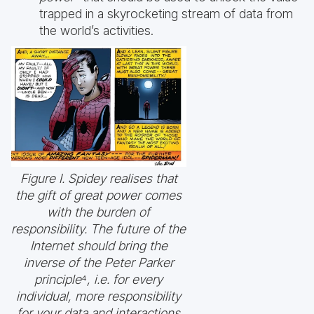
trapped in a skyrocketing stream of data from
the world’s activities.
Figure I. Spidey realises that
the gift of great power comes
with the burden of
responsibility. The future of the
Internet should bring the
inverse of the Peter Parker
principle
⁴
, i.e. for every
individual, more responsibility
for your data and interactions