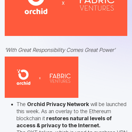
‘With Great Responsibility Comes Great Power’
The
Orchid Privacy Network
will be launched
this week. As an overlay to the Ethereum
blockchain it
restores natural levels of
access & privacy to the Internet.