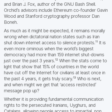
and Brian J. Fox, author of the GNU Bash Shell.
Orchid’s advisors include Ethereum co-founder Gavin
Wood and Stanford cryptography professor Dan
Boneh.
As much as it might be expected, it remains morally
wrong when dictatorial nation states such as Iran
shut down internet access to silence protests.¹¹ It is
even more ominous when the world’s biggest
democracy had more than 159 internet shut-downs
just over the past 3 years.¹² When the stats come to
light that show that 15% of countries in the world
have cut off the Internet for civilians at least once in
the past 4 years, it gets truly scary.¹³ Who is next,
and when might we get that ‘access restricted’
message pop up?
Whether it is providing fundamental communication
rights to the persecuted Iranians, Uyghurs, and
Catalans, allowing people access to impartial, non