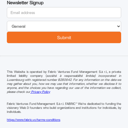
Newsletter Signup
This Website is operated by Fabric Ventures Fund Management S.à r.l., a private
limited liability company (
société à responsabilité limitée) incorporated in
Luxembourg with registered number B280642. For any information on the data we
may gather about you, how we may use that information, whether we disclose it to
anyone, and the choices you have regarding our use of the information we collect,
please check our
Privacy Policy
Fabric Ventures Fund Management S.à r.l. FABRIC™ We're dedicated to funding the
visionary Web 3 founders who build organizations and institutions for individuals, by
individuals.
https://www.fabric.vc/terms-conditions