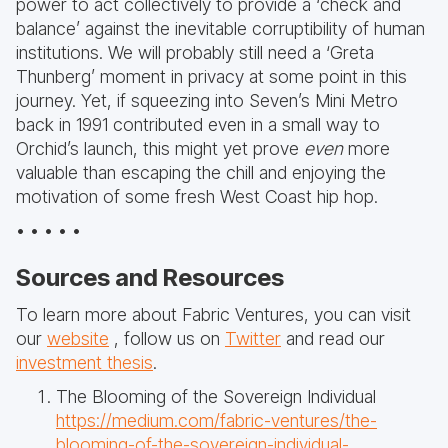
power to act collectively to provide a ‘check and
balance’ against the inevitable corruptibility of human
institutions. We will probably still need a ‘Greta
Thunberg’ moment in privacy at some point in this
journey. Yet, if squeezing into Seven’s Mini Metro
back in 1991 contributed even in a small way to
Orchid’s launch, this might yet prove
even
more
valuable than escaping the chill and enjoying the
motivation of some fresh West Coast hip hop.
• • • • •
Sources and Resources
To learn more about Fabric Ventures, you can visit
our
website
, follow us on
Twitter
and read our
investment thesis
.
The Blooming of the Sovereign Individual
https://medium.com/fabric-ventures/the-
blooming-of-the-sovereign-individual-