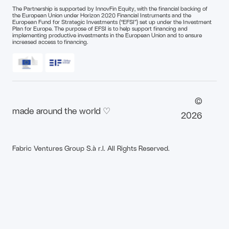
The Partnership is supported by InnovFin Equity, with the financial backing of
the European Union under Horizon 2020 Financial Instruments and the
European Fund for Strategic Investments (“EFSI”) set up under the Investment
Plan for Europe. The purpose of EFSI is to help support financing and
implementing productive investments in the European Union and to ensure
increased access to financing.
©
made around the world ♡
2026
Fabric Ventures Group S.à r.l. All Rights Reserved.