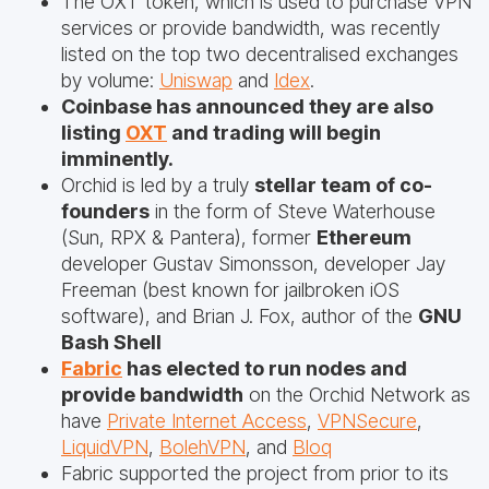
The OXT token, which is used to purchase VPN
services or provide bandwidth, was recently
listed on the top two decentralised exchanges
by volume:
Uniswap
and
Idex
.
Coinbase has announced they are also
listing
OXT
and trading will begin
imminently.
Orchid is led by a truly
stellar team of co-
founders
in the form of Steve Waterhouse
(Sun, RPX & Pantera), former
Ethereum
developer Gustav Simonsson, developer Jay
Freeman (best known for jailbroken iOS
software), and Brian J. Fox, author of the
GNU
Bash Shell
Fabric
has elected to run nodes and
provide bandwidth
on the Orchid Network as
have
Private Internet Access
,
VPNSecure
,
LiquidVPN
,
BolehVPN
, and
Bloq
Fabric supported the project from prior to its