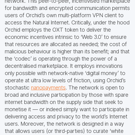
network. This peer-to-peer, incentivised marketplace
for bandwidth and encrypted communication permits
users of Orchid’s own multi-platform VPN client to
access the Natural Internet. Critically, under the hood
Orchid employs the OXT token to deliver the
economic incentives intrinsic to ‘Web 3.0’ to ensure
that resources are allocated as needed; the cost of
malicious behaviour is higher than its benefit; and that
the ‘codec’ is operating through the power of a
decentralised marketplace. It employs innovations
only possible with network-native ‘digital money’ to
operate at ultra low levels of friction, using Orchid’s
stochastic
nanopayments
. The network is open to
broad and inclusive participation by those with spare
internet bandwidth on the supply side that seek to
monetise it — or indeed simply want to participate in
delivering access and privacy to the world’s Internet
users. Moreover, the network is designed in a way
that allows users (or third-parties) to curate ‘white