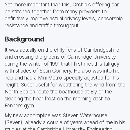
Yet more important than this, Orchid’s offering can
be stitched together from many providers to
definitively improve actual privacy levels, censorship
resistance and traffic throughput.
Background
It was actually on the chilly fens of Cambridgeshire
and crossing the greens of Cambridge University
during the winter of 1991 that I first met this tall guy
with shades of Sean Connery. He also was into hip
hop and had a Mini Metro specially adjusted for his
height. Super useful for weathering the wind from the
North Sea en route the boathouse at Ely or the
skipping the hoar frost on the morning dash to
Fenners gym.
My new accomplice was Steven Waterhouse
(Seven), already a couple of years ahead of me in his
studies at the Cambridge University Engineering