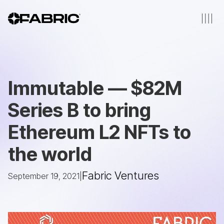
Immutable — $82M
Series B to bring
Ethereum L2 NFTs to
the world
Fabric Ventures
September 19, 2021
|