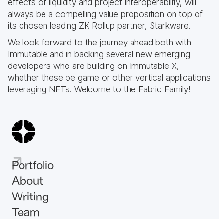
effects of liquidity and project interoperability, will
always be a compelling value proposition on top of
its chosen leading ZK Rollup partner, Starkware.
We look forward to the journey ahead both with
Immutable and in backing several new emerging
developers who are building on Immutable X,
whether these be game or other vertical applications
leveraging NFTs. Welcome to the Fabric Family!
Portfolio
About
Writing
Team