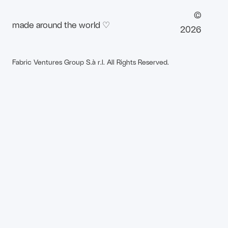
©
made around the world ♡
2026
Fabric Ventures Group S.à r.l. All Rights Reserved.