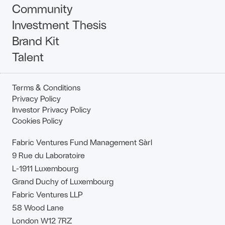
Community
Investment Thesis
Brand Kit
Talent
Terms & Conditions
Privacy Policy
Investor Privacy Policy
Cookies Policy
Fabric Ventures Fund Management Sàrl
9 Rue du Laboratoire
L-1911 Luxembourg
Grand Duchy of Luxembourg
Fabric Ventures LLP
58 Wood Lane
London W12 7RZ