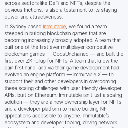
across sectors like DeFi and NFTs, despite the
obvious frictions, is also a testament to its staying
power and attractiveness.
In Sydney based
Immutable
, we found a team
steeped in building blockchain games that are
becoming increasingly broadly adopted. A team that
built one of the first ever multiplayer competitive
blockchain games — GodsUnchained — and built the
first ever ZK rollup for NFTs. A team that knew the
pain first hand, and via their game development had
evolved an engine platform — Immutable X — to
support their and other developers in overcoming
these scaling challenges with user friendly developer
APIs, built on Ethereum. Immutable isn’t just a scaling
solution — they are a new ownership layer for NFTs,
and a developer platform to make building NFT
applications accessible to anyone. Immutable’s
ecosystem and developer tooling, driving network