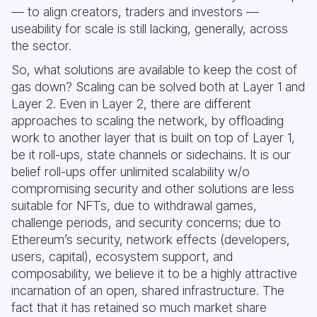
— to align creators, traders and investors —
useability for scale is still lacking, generally, across
the sector.
So, what solutions are available to keep the cost of
gas down? Scaling can be solved both at Layer 1 and
Layer 2. Even in Layer 2, there are different
approaches to scaling the network, by offloading
work to another layer that is built on top of Layer 1,
be it roll-ups, state channels or sidechains. It is our
belief roll-ups offer unlimited scalability w/o
compromising security and other solutions are less
suitable for NFTs, due to withdrawal games,
challenge periods, and security concerns; due to
Ethereum’s security, network effects (developers,
users, capital), ecosystem support, and
composability, we believe it to be a highly attractive
incarnation of an open, shared infrastructure. The
fact that it has retained so much market share