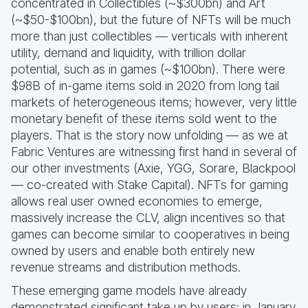
concentrated in Collectibles (~$300bn) and Art
(~$50-$100bn), but the future of NFTs will be much
more than just collectibles — verticals with inherent
utility, demand and liquidity, with trillion dollar
potential, such as in games (~$100bn). There were
$98B of in-game items sold in 2020 from long tail
markets of heterogeneous items; however, very little
monetary benefit of these items sold went to the
players. That is the story now unfolding — as we at
Fabric Ventures are witnessing first hand in several of
our other investments (Axie, YGG, Sorare, Blackpool
— co-created with Stake Capital). NFTs for gaming
allows real user owned economies to emerge,
massively increase the CLV, align incentives so that
games can become similar to cooperatives in being
owned by users and enable both entirely new
revenue streams and distribution methods.
These emerging game models have already
demonstrated significant take up by users; in January