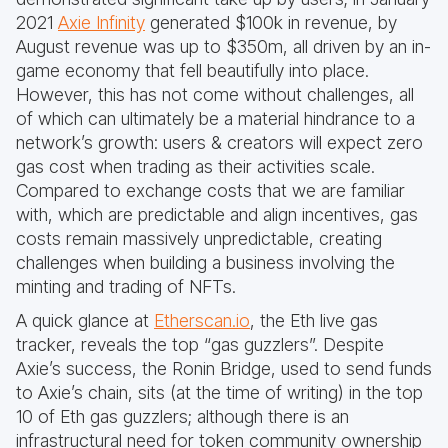
2021
Axie Infinity
generated $100k in revenue, by
August revenue was up to $350m, all driven by an in-
game economy that fell beautifully into place.
However, this has not come without challenges, all
of which can ultimately be a material hindrance to a
network’s growth: users & creators will expect zero
gas cost when trading as their activities scale.
Compared to exchange costs that we are familiar
with, which are predictable and align incentives, gas
costs remain massively unpredictable, creating
challenges when building a business involving the
minting and trading of NFTs.
A quick glance at
Etherscan.io
, the Eth live gas
tracker, reveals the top “gas guzzlers”. Despite
Axie’s success, the Ronin Bridge, used to send funds
to Axie’s chain, sits (at the time of writing) in the top
10 of Eth gas guzzlers; although there is an
infrastructural need for token community ownership