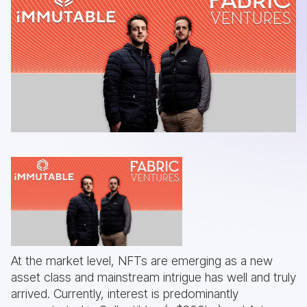
At the market level, NFTs are emerging as a new
asset class and mainstream intrigue has well and truly
arrived. Currently, interest is predominantly