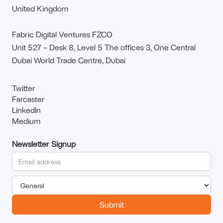
United Kingdom
Fabric Digital Ventures FZCO
Unit 527 – Desk 8, Level 5 The offices 3, One Central
Dubai World Trade Centre, Dubai
Twitter
Farcaster
LinkedIn
Medium
Newsletter Signup