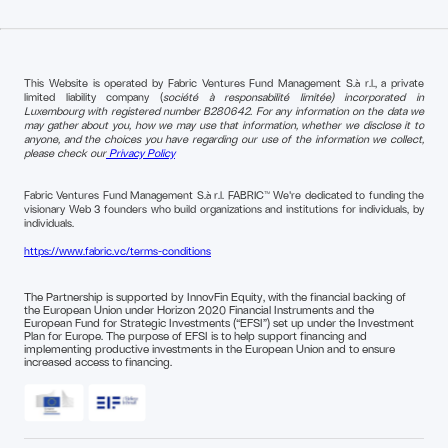
This Website is operated by Fabric Ventures Fund Management S.à r.l., a private
limited liability company (
société à responsabilité limitée) incorporated in
Luxembourg with registered number B280642. For any information on the data we
may gather about you, how we may use that information, whether we disclose it to
anyone, and the choices you have regarding our use of the information we collect,
please check our
Privacy Policy
Fabric Ventures Fund Management S.à r.l. FABRIC™ We're dedicated to funding the
visionary Web 3 founders who build organizations and institutions for individuals, by
individuals.
https://www.fabric.vc/terms-conditions
The Partnership is supported by InnovFin Equity, with the financial backing of
the European Union under Horizon 2020 Financial Instruments and the
European Fund for Strategic Investments (“EFSI”) set up under the Investment
Plan for Europe. The purpose of EFSI is to help support financing and
implementing productive investments in the European Union and to ensure
increased access to financing.