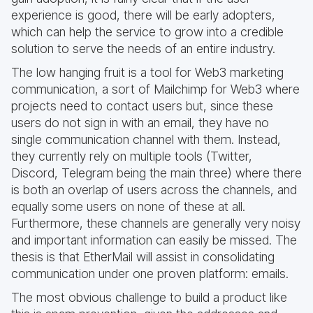
experience is good, there will be early adopters,
which can help the service to grow into a credible
solution to serve the needs of an entire industry.
The low hanging fruit is a tool for Web3 marketing
communication, a sort of Mailchimp for Web3 where
projects need to contact users but, since these
users do not sign in with an email, they have no
single communication channel with them. Instead,
they currently rely on multiple tools (Twitter,
Discord, Telegram being the main three) where there
is both an overlap of users across the channels, and
equally some users on none of these at all.
Furthermore, these channels are generally very noisy
and important information can easily be missed. The
thesis is that EtherMail will assist in consolidating
communication under one proven platform: emails.
The most obvious challenge to build a product like