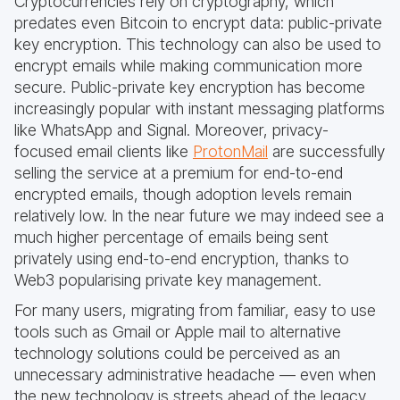
Cryptocurrencies rely on cryptography, which
predates even Bitcoin to encrypt data: public-private
key encryption. This technology can also be used to
encrypt emails while making communication more
secure. Public-private key encryption has become
increasingly popular with instant messaging platforms
like WhatsApp and Signal. Moreover, privacy-
focused email clients like
ProtonMail
are successfully
selling the service at a premium for end-to-end
encrypted emails, though adoption levels remain
relatively low. In the near future we may indeed see a
much higher percentage of emails being sent
privately using end-to-end encryption, thanks to
Web3 popularising private key management.
For many users, migrating from familiar, easy to use
tools such as Gmail or Apple mail to alternative
technology solutions could be perceived as an
unnecessary administrative headache — even when
the new technology is streets ahead of the legacy