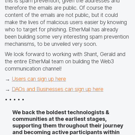
this is spam prevention, given the addresses and
therefore the emails are public. Of course the
content of the emails are not public, but it could
make the lives of malicious users easier by knowing
who to target for phishing. EtherMail has already
been building some very interesting spam prevention
mechanisms, to be unveiled very soon.
We look forward to working with Shant, Gerald and
the entire EtherMail team on building the Web3
communication channel!
→
Users can sign up here
→
DAOs and Businesses can sign up here
• • • • •
We back the boldest technologists &
communities at the earliest stages,
supporting them throughout their journey
and becoming active participants within