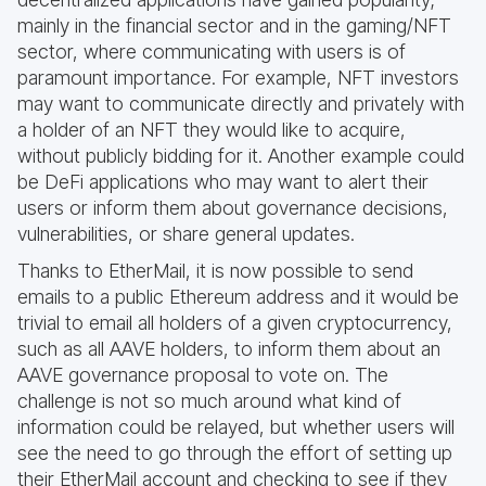
mainly in the financial sector and in the gaming/NFT
sector, where communicating with users is of
paramount importance. For example, NFT investors
may want to communicate directly and privately with
a holder of an NFT they would like to acquire,
without publicly bidding for it. Another example could
be DeFi applications who may want to alert their
users or inform them about governance decisions,
vulnerabilities, or share general updates.
Thanks to EtherMail, it is now possible to send
emails to a public Ethereum address and it would be
trivial to email all holders of a given cryptocurrency,
such as all AAVE holders, to inform them about an
AAVE governance proposal to vote on. The
challenge is not so much around what kind of
information could be relayed, but whether users will
see the need to go through the effort of setting up
their EtherMail account and checking to see if they