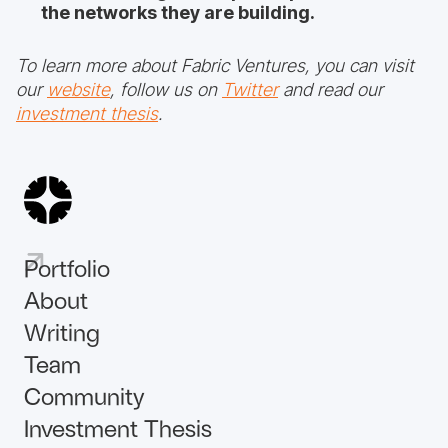
the networks they are building.
To learn more about Fabric Ventures, you can visit
our
website
, follow us on
Twitter
and read our
investment thesis
.
Portfolio
About
Writing
Team
Community
Investment Thesis