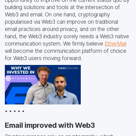
building solutions and tools at the intersection of
Web3 and email. On one hand, cryptography
popularised via Web3 can improve on traditional
email practices around privacy, and on the other
hand, the Web3 industry sorely needs a Web3 native
communication system. We firmly believe
EtherMail
will become the communication platform of choice
for Web3 users moving forward.
• • • • •
Email improved with Web3