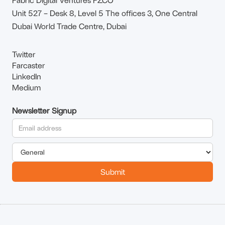
Unit 527 – Desk 8, Level 5 The offices 3, One Central
Dubai World Trade Centre, Dubai
Twitter
Farcaster
LinkedIn
Medium
Newsletter Signup