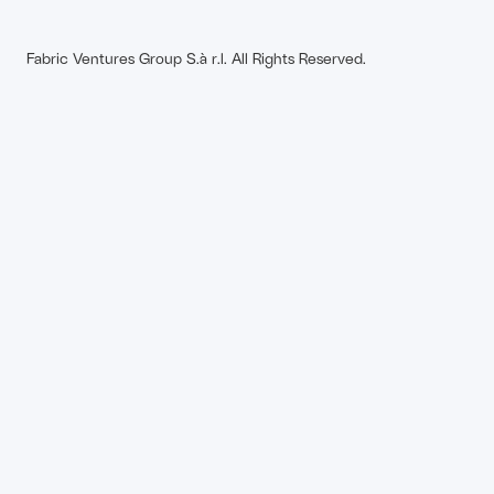
Fabric Ventures Group S.à r.l. All Rights Reserved.