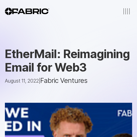
EtherMail: Reimagining
Email for Web3
Fabric Ventures
August 11, 2022
|