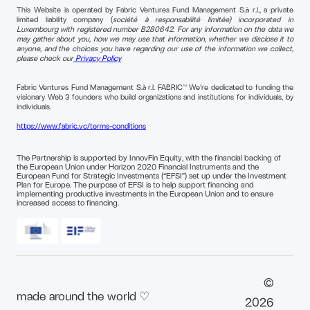
This Website is operated by Fabric Ventures Fund Management S.à r.l., a private
limited liability company (
société à responsabilité limitée) incorporated in
Luxembourg with registered number B280642. For any information on the data we
may gather about you, how we may use that information, whether we disclose it to
anyone, and the choices you have regarding our use of the information we collect,
please check our
Privacy Policy
Fabric Ventures Fund Management S.à r.l. FABRIC™ We're dedicated to funding the
visionary Web 3 founders who build organizations and institutions for individuals, by
individuals.
https://www.fabric.vc/terms-conditions
The Partnership is supported by InnovFin Equity, with the financial backing of
the European Union under Horizon 2020 Financial Instruments and the
European Fund for Strategic Investments (“EFSI”) set up under the Investment
Plan for Europe. The purpose of EFSI is to help support financing and
implementing productive investments in the European Union and to ensure
increased access to financing.
©
made around the world ♡
2026