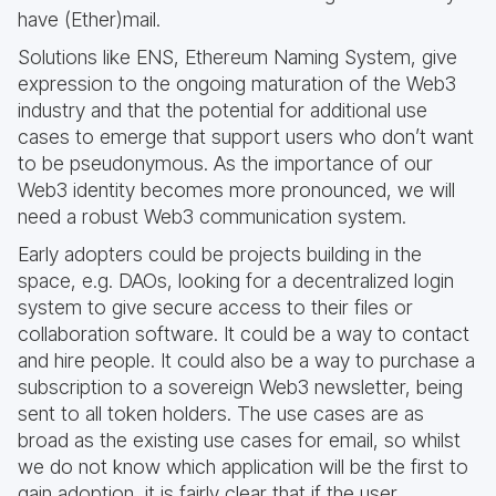
have (Ether)mail.
Solutions like ENS, Ethereum Naming System, give
expression to the ongoing maturation of the Web3
industry and that the potential for additional use
cases to emerge that support users who don’t want
to be pseudonymous. As the importance of our
Web3 identity becomes more pronounced, we will
need a robust Web3 communication system.
Early adopters could be projects building in the
space, e.g. DAOs, looking for a decentralized login
system to give secure access to their files or
collaboration software. It could be a way to contact
and hire people. It could also be a way to purchase a
subscription to a sovereign Web3 newsletter, being
sent to all token holders. The use cases are as
broad as the existing use cases for email, so whilst
we do not know which application will be the first to
gain adoption, it is fairly clear that if the user