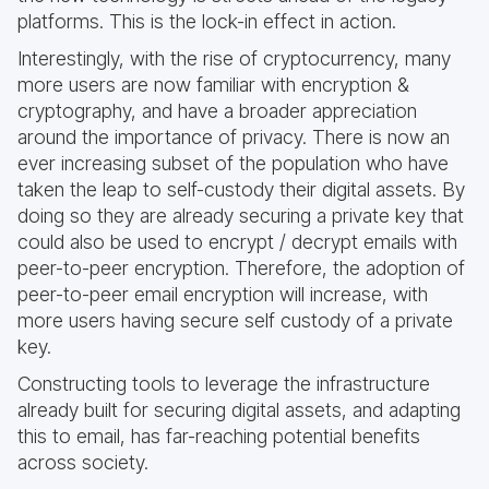
platforms. This is the lock-in effect in action.
Interestingly, with the rise of cryptocurrency, many
more users are now familiar with encryption &
cryptography, and have a broader appreciation
around the importance of privacy. There is now an
ever increasing subset of the population who have
taken the leap to self-custody their digital assets. By
doing so they are already securing a private key that
could also be used to encrypt / decrypt emails with
peer-to-peer encryption. Therefore, the adoption of
peer-to-peer email encryption will increase, with
more users having secure self custody of a private
key.
Constructing tools to leverage the infrastructure
already built for securing digital assets, and adapting
this to email, has far-reaching potential benefits
across society.