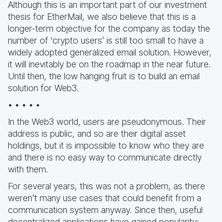
Although this is an important part of our investment
thesis for EtherMail, we also believe that this is a
longer-term objective for the company as today the
number of ‘crypto users’ is still too small to have a
widely adopted generalized email solution. However,
it will inevitably be on the roadmap in the near future.
Until then, the low hanging fruit is to build an email
solution for Web3.
• • • • •
In the Web3 world, users are pseudonymous. Their
address is public, and so are their digital asset
holdings, but it is impossible to know who they are
and there is no easy way to communicate directly
with them.
For several years, this was not a problem, as there
weren’t many use cases that could benefit from a
communication system anyway. Since then, useful
decentralized applications have gained popularity;