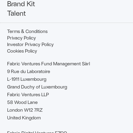
Brand Kit
Talent
Terms & Conditions
Privacy Policy
Investor Privacy Policy
Cookies Policy
Fabric Ventures Fund Management Sàrl
9 Rue du Laboratoire
L-1911 Luxembourg
Grand Duchy of Luxembourg
Fabric Ventures LLP
58 Wood Lane
London W12 7RZ
United Kingdom
Fabric Digital Ventures FZCO