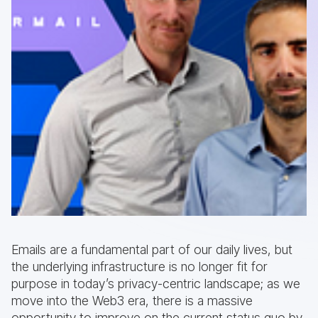
Emails are a fundamental part of our daily lives, but
the underlying infrastructure is no longer fit for
purpose in today’s privacy-centric landscape; as we
move into the Web3 era, there is a massive
opportunity to improve on the current status quo by