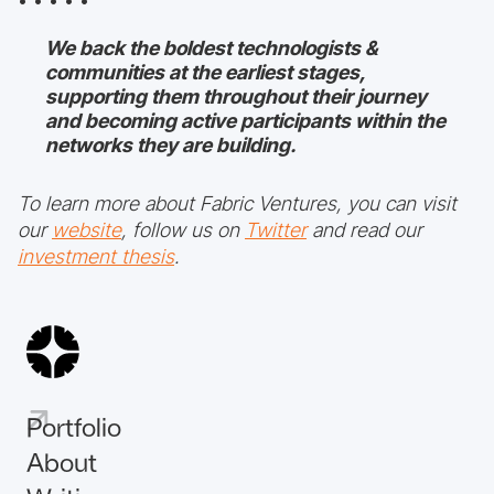
• • • • •
We back the boldest technologists &
communities at the earliest stages,
supporting them throughout their journey
and becoming active participants within the
networks they are building.
To learn more about Fabric Ventures, you can visit
our
website
, follow us on
Twitter
and read our
investment thesis
.
Portfolio
About