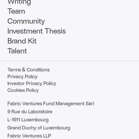
Writing
Team
Community
Investment Thesis
Brand Kit
Talent
Terms & Conditions
Privacy Policy
Investor Privacy Policy
Cookies Policy
Fabric Ventures Fund Management Sàrl
9 Rue du Laboratoire
L-1911 Luxembourg
Grand Duchy of Luxembourg
Fabric Ventures LLP