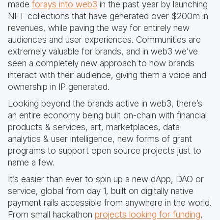
made
forays into web3
in the past year by launching
NFT collections that have generated over $200m in
revenues, while paving the way for entirely new
audiences and user experiences. Communities are
extremely valuable for brands, and in web3 we’ve
seen a completely new approach to how brands
interact with their audience, giving them a voice and
ownership in IP generated.
Looking beyond the brands active in web3, there’s
an entire economy being built on-chain with financial
products & services, art, marketplaces, data
analytics & user intelligence, new forms of grant
programs to support open source projects just to
name a few.
It’s easier than ever to spin up a new dApp, DAO or
service, global from day 1, built on digitally native
payment rails accessible from anywhere in the world.
From small hackathon
projects looking for funding
,