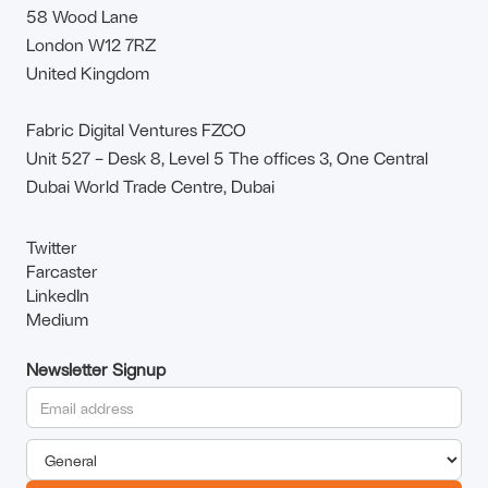
58 Wood Lane
London W12 7RZ
United Kingdom
Fabric Digital Ventures FZCO
Unit 527 – Desk 8, Level 5 The offices 3, One Central
Dubai World Trade Centre, Dubai
Twitter
Farcaster
LinkedIn
Medium
Newsletter Signup