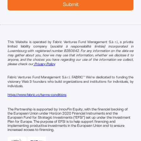
This Website is operated by Fabric Ventures Fund Management S.à r.l., a private
limited liability company (
société à responsabilité limitée) incorporated in
Luxembourg with registered number B280642. For any information on the data we
may gather about you, how we may use that information, whether we disclose it to
anyone, and the choices you have regarding our use of the information we collect,
please check our
Privacy Policy
Fabric Ventures Fund Management S.à r.l. FABRIC™ We're dedicated to funding the
visionary Web 3 founders who build organizations and institutions for individuals, by
individuals.
https://www.fabric.vc/terms-conditions
The Partnership is supported by InnovFin Equity, with the financial backing of
the European Union under Horizon 2020 Financial Instruments and the
European Fund for Strategic Investments (“EFSI”) set up under the Investment
Plan for Europe. The purpose of EFSI is to help support financing and
implementing productive investments in the European Union and to ensure
increased access to financing.