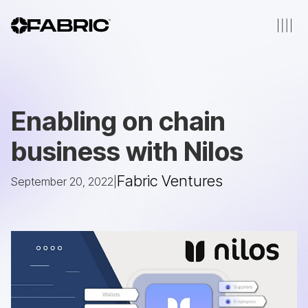
Enabling on chain
business with Nilos
Fabric Ventures
September 20, 2022
|