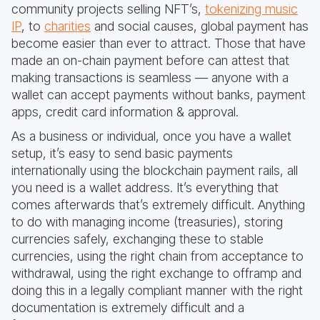
community projects selling NFT’s,
tokenizing music
IP
, to
charities
and social causes, global payment has
become easier than ever to attract. Those that have
made an on-chain payment before can attest that
making transactions is seamless — anyone with a
wallet can accept payments without banks, payment
apps, credit card information & approval.
As a business or individual, once you have a wallet
setup, it’s easy to send basic payments
internationally using the blockchain payment rails, all
you need is a wallet address. It’s everything that
comes afterwards that’s extremely difficult. Anything
to do with managing income (treasuries), storing
currencies safely, exchanging these to stable
currencies, using the right chain from acceptance to
withdrawal, using the right exchange to offramp and
doing this in a legally compliant manner with the right
documentation is extremely difficult and a