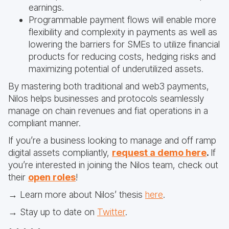
earnings.
Programmable payment flows will enable more
flexibility and complexity in payments as well as
lowering the barriers for SMEs to utilize financial
products for reducing costs, hedging risks and
maximizing potential of underutilized assets.
By mastering both traditional and web3 payments,
Nilos helps businesses and protocols seamlessly
manage on chain revenues and fiat operations in a
compliant manner.
If you’re a business looking to manage and off ramp
digital assets compliantly,
request a demo here
.
If
you’re interested in joining the Nilos team, check out
their
open roles
!
→ Learn more about Nilos’ thesis
here
.
→ Stay up to date on
Twitter
.