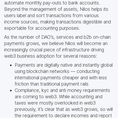
automate monthly pay-outs to bank accounts.
Beyond the management of assets, Nilos helps its
users label and sort transactions from various
income sources, making transactions digestible and
exportable for accounting purposes.
As the number of DAO’s, services and b2b on-chain
payments grows, we believe Nilos will become an
increasingly crucial piece of infrastructure driving
web3 business adoption for several reasons:
Payments are digitally native and instantly global
using blockchain networks — conducting
international payments cheaper and with less
friction than traditional payment rails
Compliance, kyc and anti money requirements
are coming to web3. While accounting and
taxes were mostly overlooked in web3
previously, it’s clear that as web3 grows, so will
the requirement to declare incomes and report