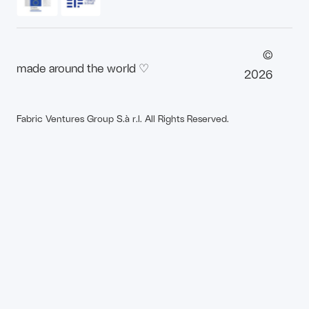
©
made around the world ♡
2026
Fabric Ventures Group S.à r.l. All Rights Reserved.