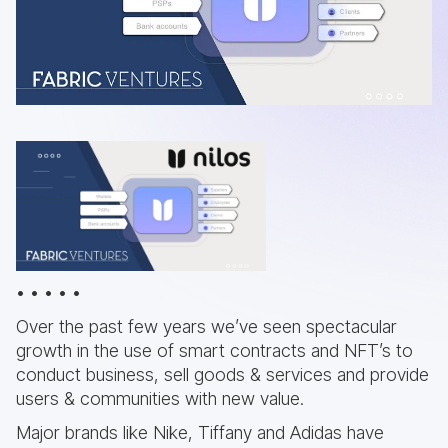
• • • • •
Over the past few years we’ve seen spectacular
growth in the use of smart contracts and NFT’s to
conduct business, sell goods & services and provide
users & communities with new value.
Major brands like Nike, Tiffany and Adidas have