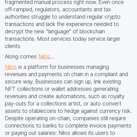
fragmented manual process right now. Even once
off-ramped, regulators, accountants and tax
authorities struggle to understand regular crypto
transactions and lack the experience needed to
decrypt the new “language” of blockchain
transactions. Most services today service larger
clients
Along comes
Nilos
…
Nilos
is a platform for businesses managing
revenues and payments on chain in a compliant and
secure way. Businesses can sign up, link existing
NFT collections or wallet addresses generating
revenues and create automations, such as royalty
pay-outs for a collections artist, or auto convert
assets to stablecoins to hedge against currency risk.
Despite operating on-chain, companies still require
connections to banks to complete invoice payments
or paying out salaries: Nilos allows its users to