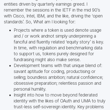
entities driven by quarterly earnings greed. I
remember the sessions in the IETF in the mid 90’s
with Cisco, Intel, IBM, and the like, driving the ‘open
standards’. So, What am I looking for:
Projects where a token is used denote usage
and / or work andnot simply underpinning a
fanciful and fluently related ‘equity story’ is key.
In time, with regulation and benchmarking data
to support us, tokens purely designed for
fundraising might also make sense.
Development teams with that unique blend of:
savant aptitude for coding, productising or
selling; boundless ambition; natural confidence;
obsessive preparation; relentless passion and
personal humility.
Insight into how to move beyond federated
identity with the likes of OAuth and UMA to truly
trust-less self-sovereign identity. Key problems