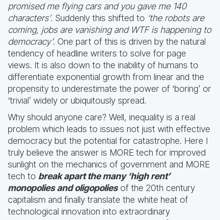
promised me flying cars and you gave me 140
characters’
. Suddenly this shifted to
‘the robots are
coming, jobs are vanishing and WTF is happening to
democracy’
. One part of this is driven by the natural
tendency of headline writers to solve for page
views. It is also down to the inability of humans to
differentiate exponential growth from linear and the
propensity to underestimate the power of ‘boring’ or
‘trivial’ widely or ubiquitously spread.
Why should anyone care? Well, inequality is a real
problem which leads to issues not just with effective
democracy but the potential for catastrophe. Here I
truly believe the answer is MORE tech for improved
sunlight on the mechanics of government and MORE
tech to
break apart the many ‘high rent’
monopolies and oligopolies
of the 20th century
capitalism and finally translate the white heat of
technological innovation into extraordinary