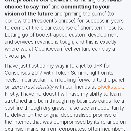
choice to say ‘no’
and
committing to your
vision of the future
and ‘priming the pump’ (to
borrow the President’s phrase) for success in years
to come at the clear expense of short term results.
Letting go of bootstrapped custom development
and services revenue is tough, and this is exactly
where we at OpenOcean feel venture can play a
pivotal part.
I have just hustled my way into a jet to JFK for
Consensus 2017 with Token Summit right on its
heels. In particular, I am looking forward to the panel
on
zero trust identity
with our friends at
Blockstack
.
Firstly, I have no doubt I will have my ability to learn
stretched and burn through my business cards like a
bushfire through dry grass. I also see an opportunity
to deliver on the original decentralised promise of
the Internet that was compromised by its reliance on
extrinsic financing from corporates, often incumbent