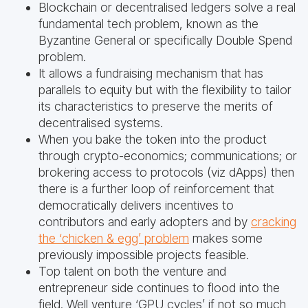
Blockchain or decentralised ledgers solve a real
fundamental tech problem, known as the
Byzantine General or specifically Double Spend
problem.
It allows a fundraising mechanism that has
parallels to equity but with the flexibility to tailor
its characteristics to preserve the merits of
decentralised systems.
When you bake the token into the product
through crypto-economics; communications; or
brokering access to protocols (viz dApps) then
there is a further loop of reinforcement that
democratically delivers incentives to
contributors and early adopters and by
cracking
the ‘chicken & egg’ problem
makes some
previously impossible projects feasible.
Top talent on both the venture and
entrepreneur side continues to flood into the
field. Well venture ‘GPU cycles’ if not so much