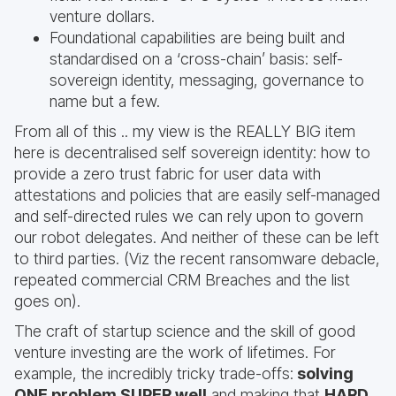
venture dollars.
Foundational capabilities are being built and
standardised on a ‘cross-chain’ basis: self-
sovereign identity, messaging, governance to
name but a few.
From all of this .. my view is the REALLY BIG item
here is decentralised self sovereign identity: how to
provide a zero trust fabric for user data with
attestations and policies that are easily self-managed
and self-directed rules we can rely upon to govern
our robot delegates. And neither of these can be left
to third parties. (Viz the recent ransomware debacle,
repeated commercial CRM Breaches and the list
goes on).
The craft of startup science and the skill of good
venture investing are the work of lifetimes. For
example, the incredibly tricky trade-offs:
solving
ONE problem SUPER well
and making that
HARD