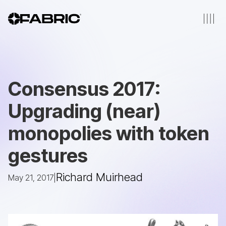
Consensus 2017:
Upgrading (near)
monopolies with token
gestures
Richard Muirhead
May 21, 2017
|