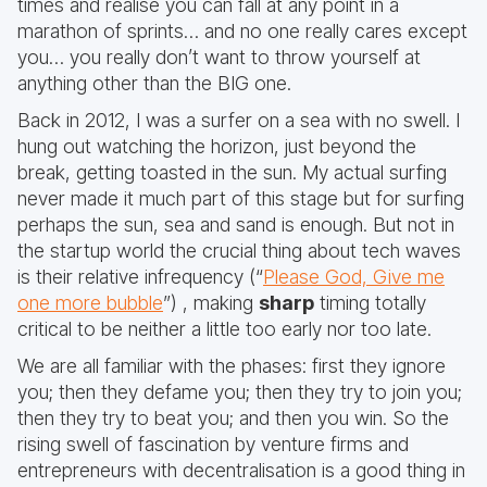
times and realise you can fall at any point in a
marathon of sprints… and no one really cares except
you… you really don’t want to throw yourself at
anything other than the BIG one.
Back in 2012, I was a surfer on a sea with no swell. I
hung out watching the horizon, just beyond the
break, getting toasted in the sun. My actual surfing
never made it much part of this stage but for surfing
perhaps the sun, sea and sand is enough. But not in
the startup world the crucial thing about tech waves
is their relative infrequency (“
Please God, Give me
one more bubble
”) , making
sharp
timing totally
critical to be neither a little too early nor too late.
We are all familiar with the phases: first they ignore
you; then they defame you; then they try to join you;
then they try to beat you; and then you win. So the
rising swell of fascination by venture firms and
entrepreneurs with decentralisation is a good thing in