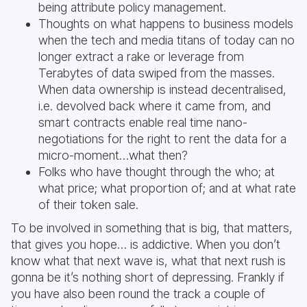
being attribute policy management.
Thoughts on what happens to business models
when the tech and media titans of today can no
longer extract a rake or leverage from
Terabytes of data swiped from the masses.
When data ownership is instead decentralised,
i.e. devolved back where it came from, and
smart contracts enable real time nano-
negotiations for the right to rent the data for a
micro-moment…what then?
Folks who have thought through the who; at
what price; what proportion of; and at what rate
of their token sale.
To be involved in something that is big, that matters,
that gives you hope… is addictive. When you don’t
know what that next wave is, what that next rush is
gonna be it’s nothing short of depressing. Frankly if
you have also been round the track a couple of