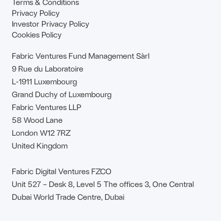
Terms & Conditions
Privacy Policy
Investor Privacy Policy
Cookies Policy
Fabric Ventures Fund Management Sàrl
9 Rue du Laboratoire
L-1911 Luxembourg
Grand Duchy of Luxembourg
Fabric Ventures LLP
58 Wood Lane
London W12 7RZ
United Kingdom
Fabric Digital Ventures FZCO
Unit 527 – Desk 8, Level 5 The offices 3, One Central
Dubai World Trade Centre, Dubai