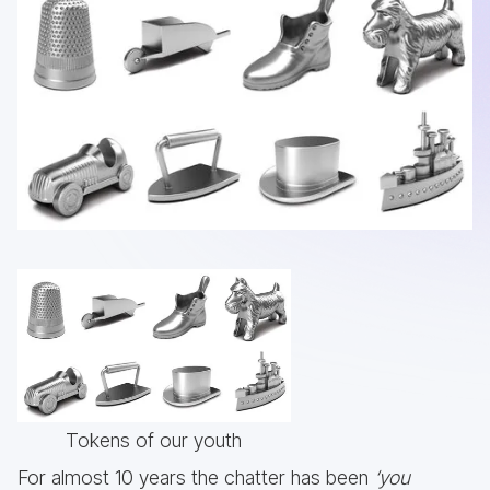
Tokens of our youth
For almost 10 years the chatter has been
‘you