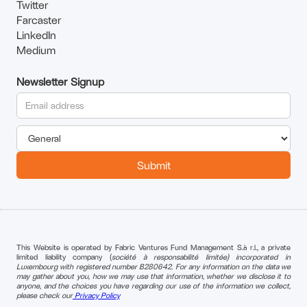
Twitter
Farcaster
LinkedIn
Medium
Newsletter Signup
This Website is operated by Fabric Ventures Fund Management S.à r.l., a private
limited liability company (
société à responsabilité limitée) incorporated in
Luxembourg with registered number B280642. For any information on the data we
may gather about you, how we may use that information, whether we disclose it to
anyone, and the choices you have regarding our use of the information we collect,
please check our
Privacy Policy