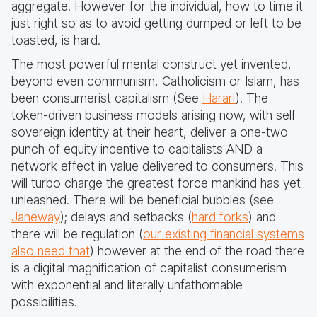
aggregate. However for the individual, how to time it
just right so as to avoid getting dumped or left to be
toasted, is hard.
The most powerful mental construct yet invented,
beyond even communism, Catholicism or Islam, has
been consumerist capitalism (See
Harari
). The
token-driven business models arising now, with self
sovereign identity at their heart, deliver a one-two
punch of equity incentive to capitalists AND a
network effect in value delivered to consumers. This
will turbo charge the greatest force mankind has yet
unleashed. There will be beneficial bubbles (see
Janeway
); delays and setbacks (
hard forks
) and
there will be regulation (
our existing financial systems
also need that
) however at the end of the road there
is a digital magnification of capitalist consumerism
with exponential and literally unfathomable
possibilities.