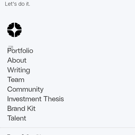
Let's do it.
Portfolio
About
Writing
Team
Community
Investment Thesis
Brand Kit
Talent