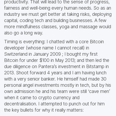
productivity. That will lead to the sense of progress,
fairness and well-being every human needs. So as an
industry we must get better at taking risks, deploying
capital, coding tech and building businesses. A few
more mindfulness classes, yoga and massage would
also go a long way.
Timing is everything: I chatted with a core Bitcoin
developer (whose name I cannot recall) in
Switzerland in January 2009 ; I bought my first
Bitcoin for under $100 in May 2013; and then led the
due diligence on Pantera’s investment in Bitstamp in
2013. Shoot forward 4 years and I am having lunch
with a very senior banker. He himself had made 30
personal angel investments mostly in tech, but by his
own admission he and his team were still ‘cave men’
when it came to crypto currency and
decentralisation. I attempted to punch out for him
the key bullets for why it really matters: