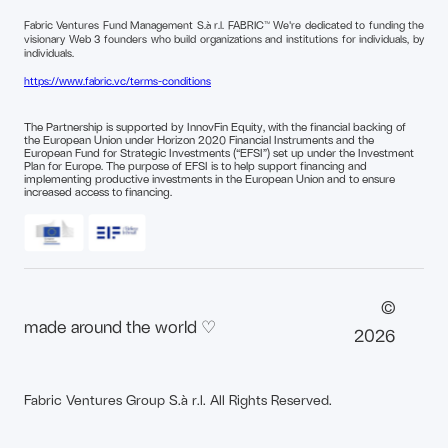
Fabric Ventures Fund Management S.à r.l. FABRIC™ We're dedicated to funding the
visionary Web 3 founders who build organizations and institutions for individuals, by
individuals.
https://www.fabric.vc/terms-conditions
The Partnership is supported by InnovFin Equity, with the financial backing of
the European Union under Horizon 2020 Financial Instruments and the
European Fund for Strategic Investments (“EFSI”) set up under the Investment
Plan for Europe. The purpose of EFSI is to help support financing and
implementing productive investments in the European Union and to ensure
increased access to financing.
©
made around the world ♡
2026
Fabric Ventures Group S.à r.l. All Rights Reserved.