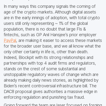
In many ways this company signals the coming of
age of the crypto markets. Although digital assets
are in the early innings of adoption, with total crypto
users still only representing ~ 1% of the global
population, there is no doubt that large FIs &
fintechs, such as GP Anil Hansjee’s prior employer
PayPal
, are making it easier to access these markets
for the broader user base, and we all know what the
only other certainty in life is, other than death.
Indeed, Blockpit with its strong relationships and
partnerships with top 4 audit firms and regulators,
stands on the crest of some substantial and
unstoppable regulatory waves of change which are
already making daily news stories, as highlighted by
Biden’s recent controversial infrastructure bill. The
DAC8 proposal gives authorities a massive edge in
enforcing regulation and punishing tax fraud.
Going forward the team are laser focused on forging