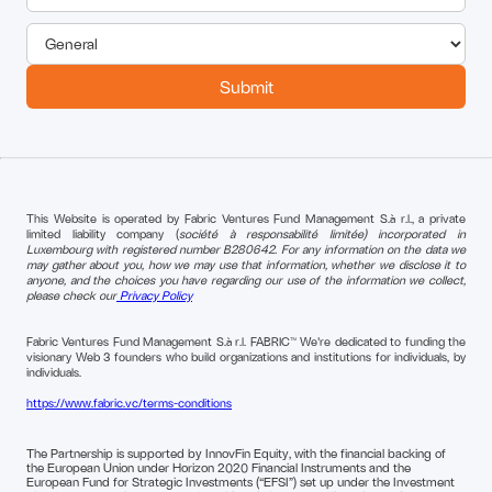
This Website is operated by Fabric Ventures Fund Management S.à r.l., a private
limited liability company (
société à responsabilité limitée) incorporated in
Luxembourg with registered number B280642. For any information on the data we
may gather about you, how we may use that information, whether we disclose it to
anyone, and the choices you have regarding our use of the information we collect,
please check our
Privacy Policy
Fabric Ventures Fund Management S.à r.l. FABRIC™ We're dedicated to funding the
visionary Web 3 founders who build organizations and institutions for individuals, by
individuals.
https://www.fabric.vc/terms-conditions
The Partnership is supported by InnovFin Equity, with the financial backing of
the European Union under Horizon 2020 Financial Instruments and the
European Fund for Strategic Investments (“EFSI”) set up under the Investment