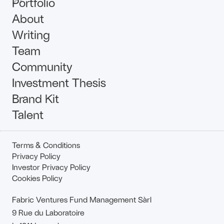
Portfolio
About
Writing
Team
Community
Investment Thesis
Brand Kit
Talent
Terms & Conditions
Privacy Policy
Investor Privacy Policy
Cookies Policy
Fabric Ventures Fund Management Sàrl
9 Rue du Laboratoire