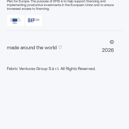
Plan for Europe. The purpose of EFSI is to help support financing and
implementing productive investments in the European Union and to ensure
increased access to financing.
©
made around the world ♡
2026
Fabric Ventures Group S.à r.l. All Rights Reserved.