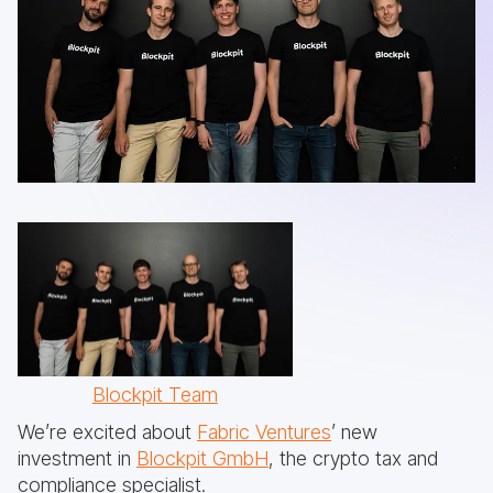
Blockpit Team
We’re excited about
Fabric Ventures
’ new
investment in
Blockpit GmbH
, the crypto tax and
compliance specialist.