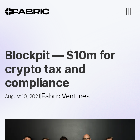
Blockpit — $10m for
crypto tax and
compliance
Fabric Ventures
August 10, 2021
|