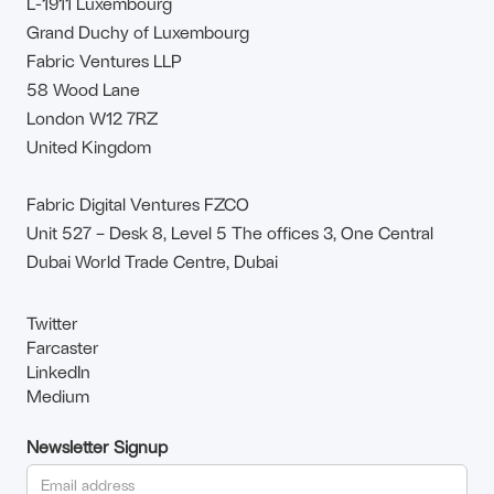
L-1911 Luxembourg
Grand Duchy of Luxembourg
Fabric Ventures LLP
58 Wood Lane
London W12 7RZ
United Kingdom
Fabric Digital Ventures FZCO
Unit 527 – Desk 8, Level 5 The offices 3, One Central
Dubai World Trade Centre, Dubai
Twitter
Farcaster
LinkedIn
Medium
Newsletter Signup