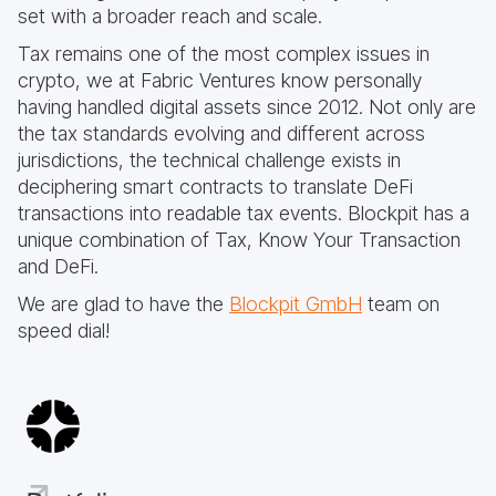
set with a broader reach and scale.
Tax remains one of the most complex issues in
crypto, we at Fabric Ventures know personally
having handled digital assets since 2012. Not only are
the tax standards evolving and different across
jurisdictions, the technical challenge exists in
deciphering smart contracts to translate DeFi
transactions into readable tax events. Blockpit has a
unique combination of Tax, Know Your Transaction
and DeFi.
We are glad to have the
Blockpit GmbH
team on
speed dial!