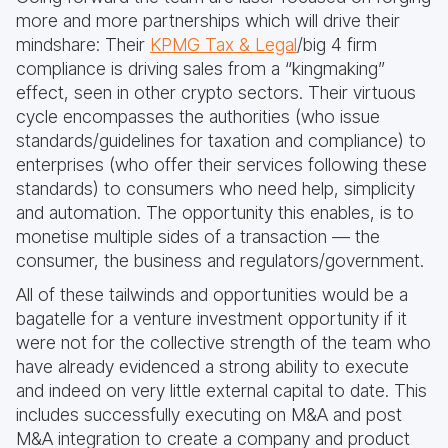
more and more partnerships which will drive their
mindshare: Their
KPMG Tax & Legal
/big 4 firm
compliance is driving sales from a “kingmaking”
effect, seen in other crypto sectors. Their virtuous
cycle encompasses the authorities (who issue
standards/guidelines for taxation and compliance) to
enterprises (who offer their services following these
standards) to consumers who need help, simplicity
and automation. The opportunity this enables, is to
monetise multiple sides of a transaction — the
consumer, the business and regulators/government.
All of these tailwinds and opportunities would be a
bagatelle for a venture investment opportunity if it
were not for the collective strength of the team who
have already evidenced a strong ability to execute
and indeed on very little external capital to date. This
includes successfully executing on M&A and post
M&A integration to create a company and product