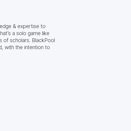
ledge & expertise to
hat’s a solo game like
s of scholars. BlackPool
 with the intention to