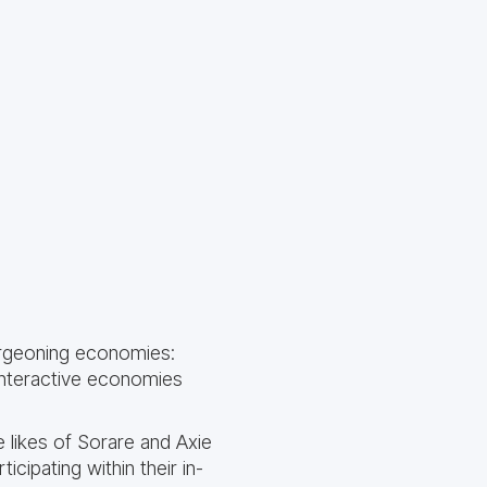
urgeoning economies:
interactive economies
e likes of Sorare and Axie
icipating within their in-