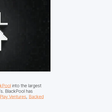
kPool
into the largest
s. BlackPool has
Play Ventures
,
Backed