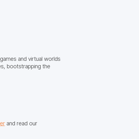
 games and virtual worlds
ies, bootstrapping the
er
and read our