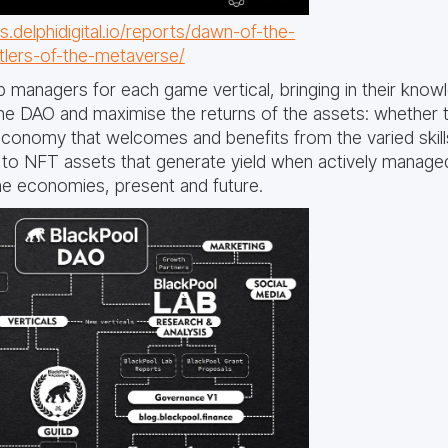
.delphidigital.io/reports/dawn-of-the-
ttlers-of-the-metaverse/
p managers for each game vertical, bringing in their know
he DAO and maximise the returns of the assets: whether t
economy that welcomes and benefits from the varied skill
o NFT assets that generate yield when actively managed,
ame economies, present and future.