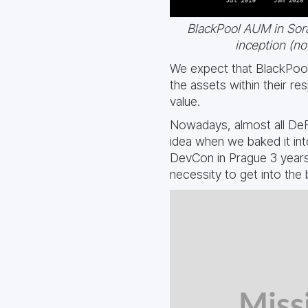
BlackPool AUM in Sor
inception (n
We expect that BlackPool 
the assets within their r
value.
Nowadays, almost all DeFi
idea when we baked it int
DevCon in Prague 3 years 
necessity to get into the 