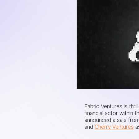
Fabric Ventures is thri
financial actor withi
announced a sale from
and
Cherry Ventures
as