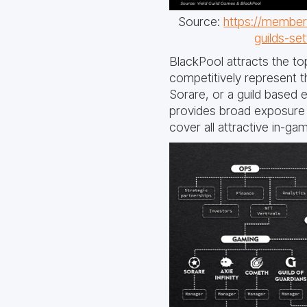
Source:
https://members
guilds-se
BlackPool attracts the to
competitively represent t
Sorare, or a guild based 
provides broad exposure t
cover all attractive in-g