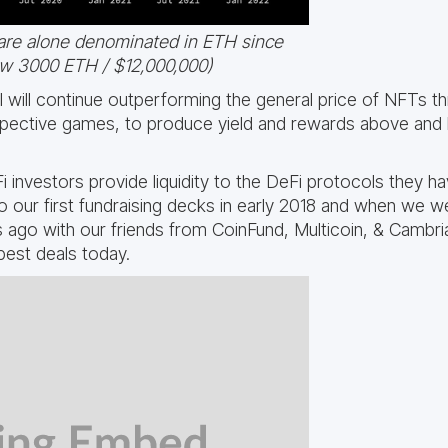
are alone denominated in ETH since
ow 3000 ETH / $12,000,000)
will continue outperforming the general price of NFTs thro
espective games, to produce yield and rewards above and 
 investors provide liquidity to the DeFi protocols they h
o our first fundraising decks in early 2018 and when we we
ago with our friends from CoinFund, Multicoin, & Cambria
best deals today.