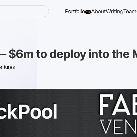
Portfolio
About
Writing
Team
111
— $6m to deploy into the
entures