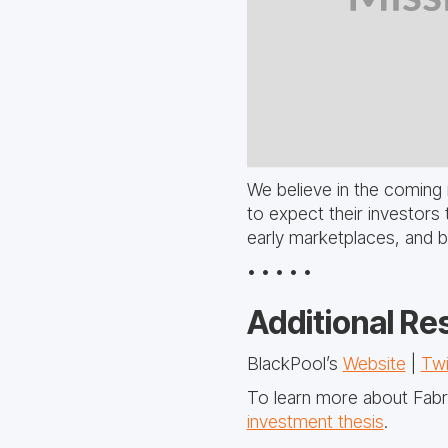
We believe in the coming 
to expect their investors 
early marketplaces, and 
• • • • •
Additional Re
BlackPool’s
Website
|
Twi
To learn more about Fabri
investment thesis
.