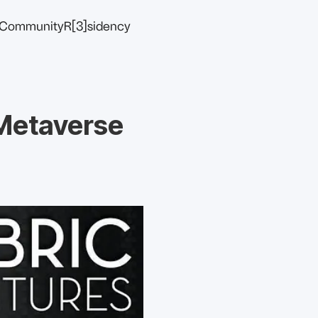
Community
R[3]sidency
 Metaverse