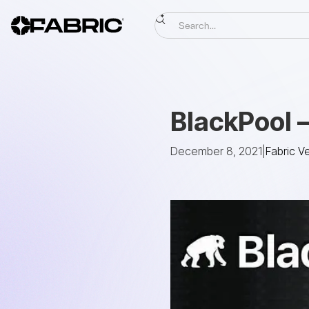
BlackPool 
December 8, 2021
|
Fabric V