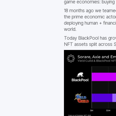
game economies: buying NF
18 months ago we teame
the prime economic actor
deploying human + financi
world.
Today BlackPool has grow
NFT assets split across S