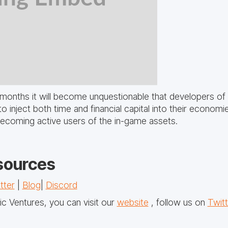
months it will become unquestionable that developers of
to inject both time and financial capital into their econom
becoming active users of the in-game assets.
sources
tter
|
Blog
|
Discord
c Ventures, you can visit our
website
, follow us on
Twitt