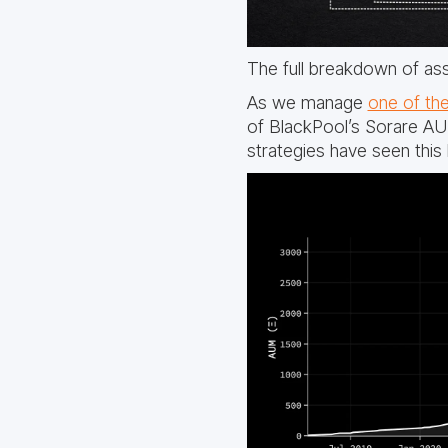
The full breakdown of as
As we manage
one of the
of BlackPool’s Sorare A
strategies have seen this