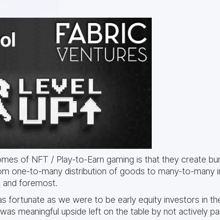
es of NFT / Play-to-Earn gaming is that they create b
om one-to-many distribution of goods to many-to-many 
st and foremost.
as fortunate as we were to be early equity investors in th
 was meaningful upside left on the table by not actively part