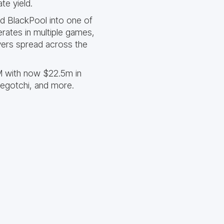
te yield.
d BlackPool into one of
rates in multiple games,
ayers spread across the
M with now $22.5m in
vegotchi, and more.