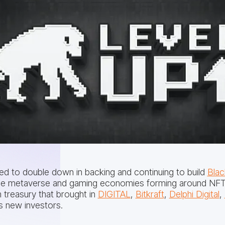
lled to double down in backing and continuing to build
Blac
n the metaverse and gaming economies forming around NFT
 treasury that brought in
DIGITAL
,
Bitkraft
,
Delphi Digital
,
 new investors.