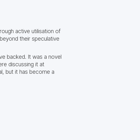
ugh active utilisation of
beyond their speculative
ave backed. It was a novel
re discussing it at
l, but it has become a