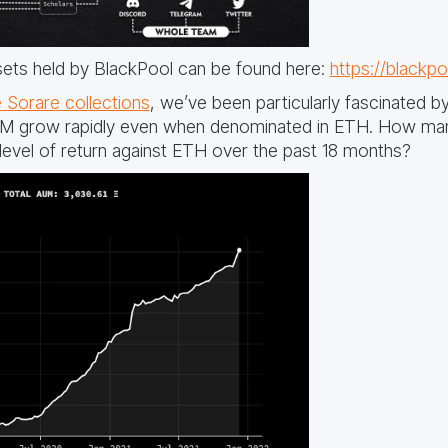
sets held by BlackPool can be found here:
https://blackpo
 Sorare collections
, we’ve been particularly fascinated b
UM grow rapidly even when denominated in ETH. How man
 level of return against ETH over the past 18 months?