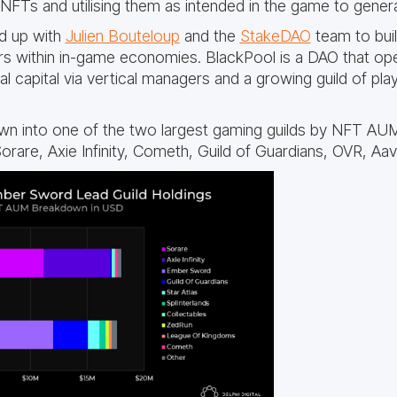
Ts and utilising them as intended in the game to genera
d up with
Julien Bouteloup
and the
StakeDAO
team to buil
s within in-game economies. BlackPool is a DAO that ope
al capital via vertical managers and a growing guild of pl
n into one of the two largest gaming guilds by NFT AU
orare, Axie Infinity, Cometh, Guild of Guardians, OVR, Aa