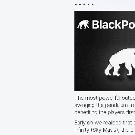
• • • • •
The most powerful outcom
swinging the pendulum fr
benefiting the players fir
Early on we realised that 
Infinity (Sky Mavis), there