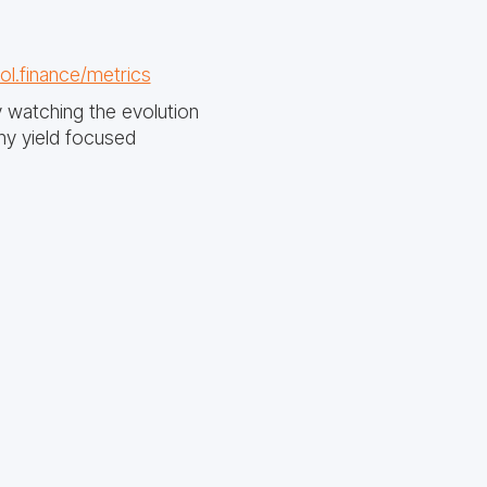
ol.finance/metrics
y watching the evolution
y yield focused