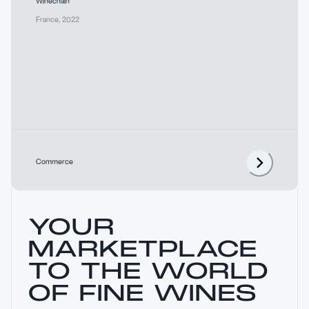
Winechain
France
,
2022
Commerce
YOUR
MARKETPLACE
TO THE WORLD
OF FINE WINES