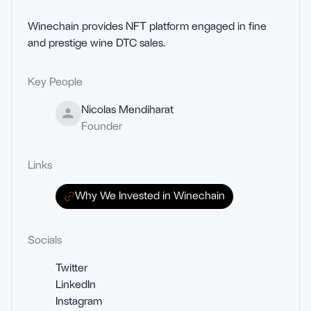
Winechain provides NFT platform engaged in fine 
and prestige wine DTC sales.
Key People
Nicolas Mendiharat
Founder
Links
Why We Invested in Winechain
Socials
Twitter
LinkedIn
Instagram