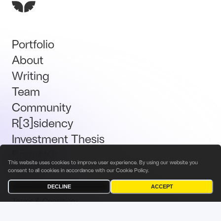
Portfolio
About
Writing
Team
Community
R[3]sidency
Investment Thesis
Brand Kit
This website uses cookies to improve user experience. By using our website you
Talent
consent to all cookies in accordance with our
Cookie Policy
.
DECLINE
ACCEPT
Terms & Conditions
Privacy Policy