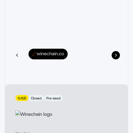
winechain.co
N.108
Closed
Pre-seed