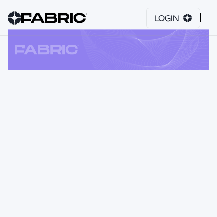
LOGIN