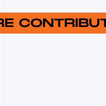
RE CONTRIB