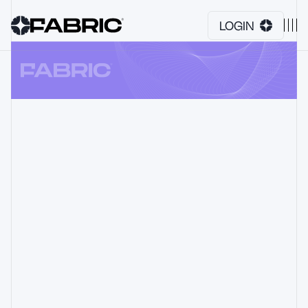
LOGIN