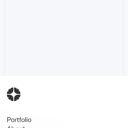
Portfolio