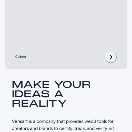
Culture
MAKE YOUR
IDEAS A
REALITY
Verisart is a company that provides web3 tools for 
creators and brands to certify, track, and verify art 