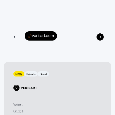
verisart.com
N.107
Private
Seed
Verisart
UK
,
2021