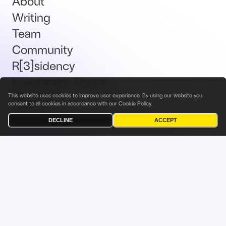
About
Writing
Team
Community
R[3]sidency
Investment Thesis
Brand Kit
This website uses cookies to improve user experience. By using our website you
consent to all cookies in accordance with our
Cookie Policy
.
Talent
DECLINE
ACCEPT
Terms & Conditions
Privacy Policy
Investor Privacy Notice
Cookies Policy
Fabric Ventures Fund Management Sàrl