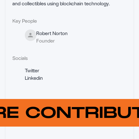
and collectibles using blockchain technology.
Key People
Robert Norton
Founder
Socials
Twitter
Linkedin
RE CONTRIB