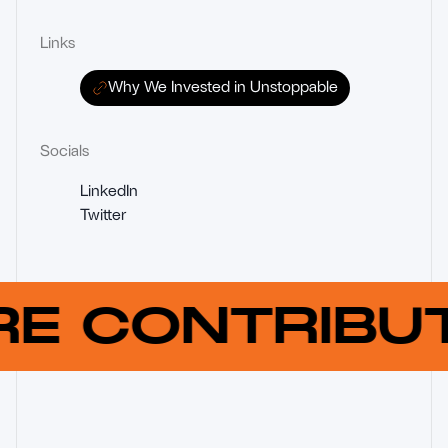
Links
Why We Invested in Unstoppable
Socials
LinkedIn
Twitter
RE CONTRIB