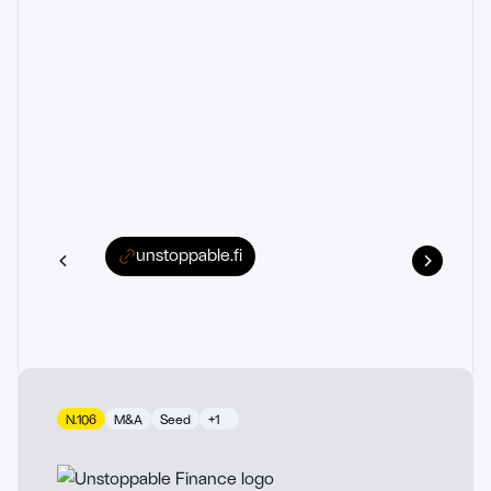
unstoppable.fi
N.106
M&A
Seed
+1