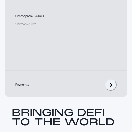
Unstoppable Finance
Germany
,
2021
Payments
BRINGING DEFI
TO THE WORLD