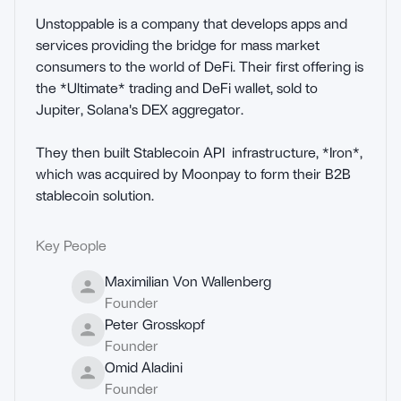
Unstoppable is a company that develops apps and 
services providing the bridge for mass market 
consumers to the world of DeFi. Their first offering is 
the *Ultimate* trading and DeFi wallet, sold to 
Jupiter, Solana's DEX aggregator.

They then built Stablecoin API  infrastructure, *Iron*, 
which was acquired by Moonpay to form their B2B 
stablecoin solution.
Key People
Maximilian Von Wallenberg
Founder
Peter Grosskopf
Founder
Omid Aladini
Founder