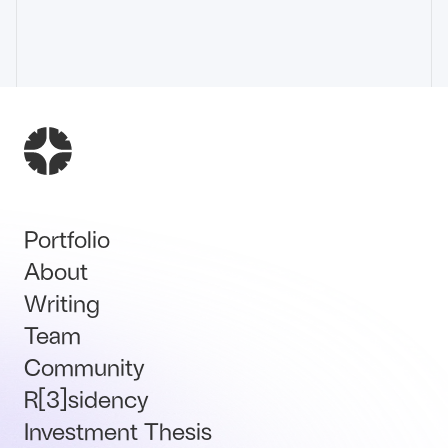
Portfolio
About
Writing
Team
Community
R[3]sidency
Investment Thesis