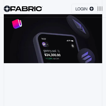
LOGIN