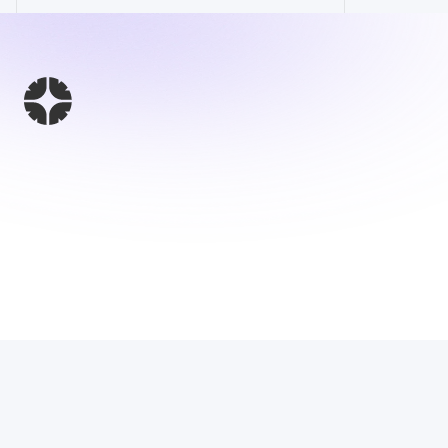
This Website 