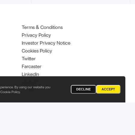
Terms & Conditions
Privacy Policy
Investor Privacy Notice
Cookies Policy
Twitter
Farcaster
Linkedln
Medium
perience. By using our website you
YouTube
DECLINE
ACCEPT
Cookie Policy
.