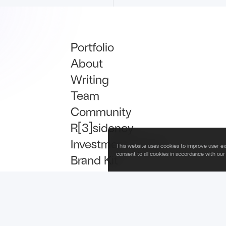
Portfolio
About
Writing
Team
Community
R[3]sidency
Investment Thesis
This website uses cookies to improve user ex
consent to all cookies in accordance with our
Brand Kit
Talent
Newsletter Signup
is operated by Fabric Ventures Fund Management