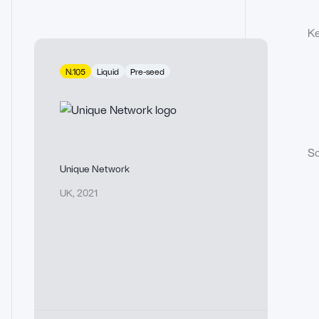
Ke
N.105
Liquid
Pre-seed
So
Unique Network
UK
,
2021