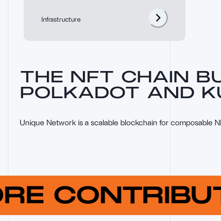
Infrastructure
THE NFT CHAIN BU
POLKADOT AND 
Unique Network is a scalable blockchain for composable 
ORE CONTRIB