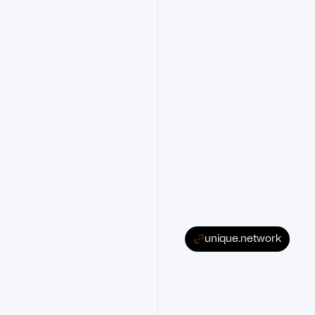
unique.network