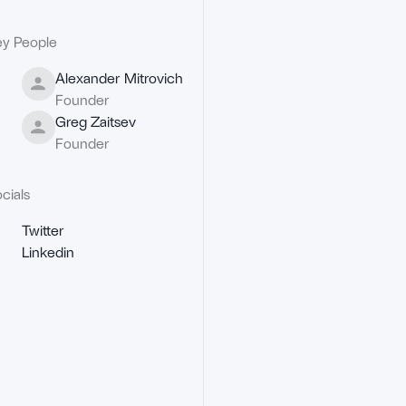
y People
Alexander Mitrovich
Founder
Greg Zaitsev
Founder
cials
Twitter
Linkedin