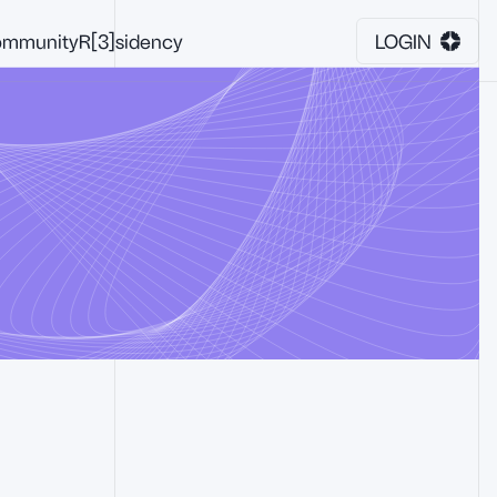
mmunity
R[3]sidency
LOGIN