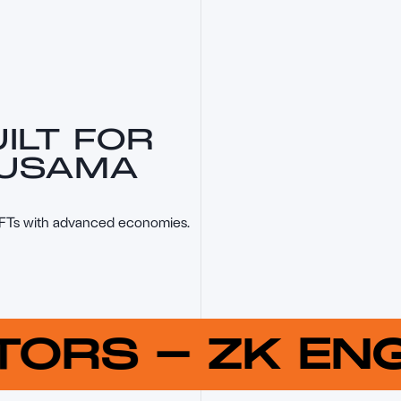
ILT FOR
KUSAMA
NFTs with advanced economies.
UTORS
-
ZK E