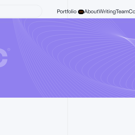
Portfolio
About
Writing
Team
Co
111