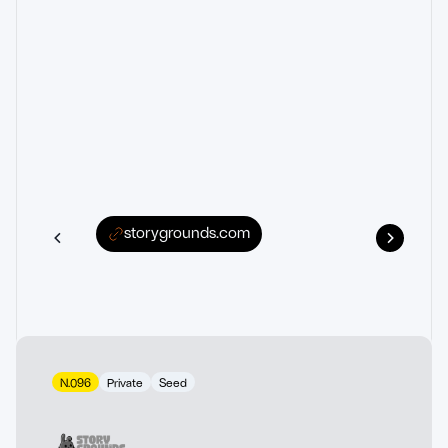
storygrounds.com
N.096
Private
Seed