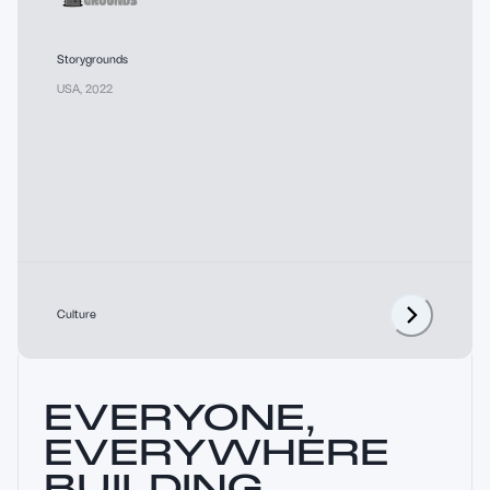
Storygrounds
USA
,
2022
Culture
EVERYONE,
EVERYWHERE
BUILDING