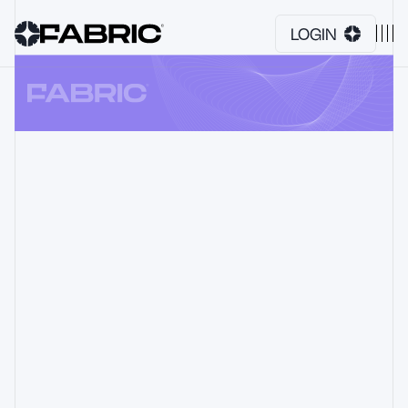
LOGIN