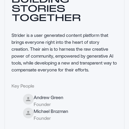
STORIES
TOGETHER
Strider is a user generated content platform that 
brings everyone right into the heart of story 
creation. Their aim is to harness the raw creative 
power of community, empowered by generative AI 
tools, while developing a new and transparent way to 
compensate everyone for their efforts.
Key People
Andrew Green
Founder
Michael Brozman
Founder