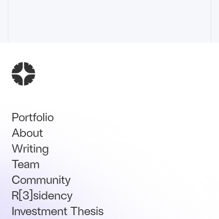
Portfolio
About
Writing
Team
Community
R[3]sidency
Investment Thesis