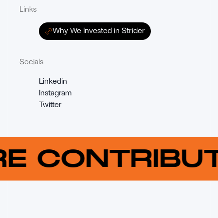
Links
Why We Invested in Strider
Socials
Linkedin
Instagram
Twitter
RE CONTRIB