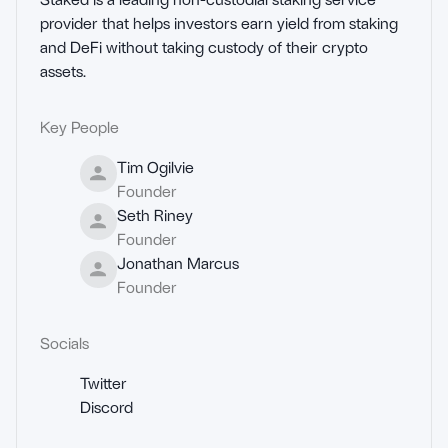
provider that helps investors earn yield from staking 
and DeFi without taking custody of their crypto 
assets.
Key People
Tim Ogilvie
Founder
Seth Riney
Founder
Jonathan Marcus
Founder
Socials
Twitter
Discord