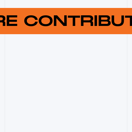
RE CONTRIB