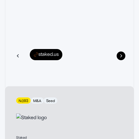
staked.us
N.093
M&A
Seed
Staked