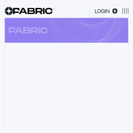
LOGIN