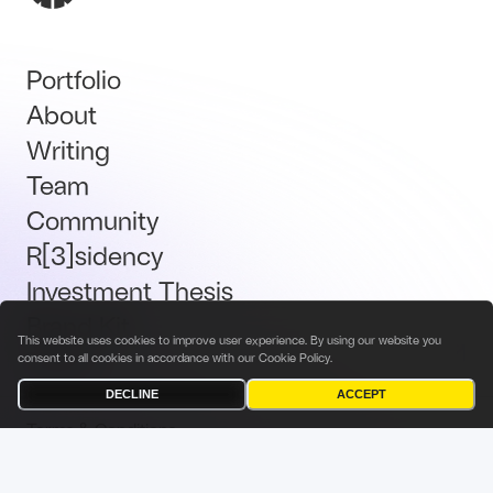
Portfolio
About
Writing
Team
Community
R[3]sidency
Investment Thesis
Brand Kit
This website uses cookies to improve user experience. By using our website you
Talent
consent to all cookies in accordance with our
Cookie Policy
.
DECLINE
ACCEPT
Terms & Conditions
Privacy Policy
Investor Privacy Notice