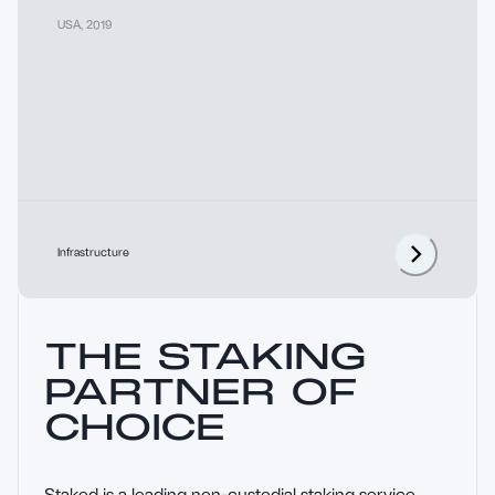
USA
,
2019
Infrastructure
THE STAKING
PARTNER OF
CHOICE
Staked is a leading non-custodial staking service 