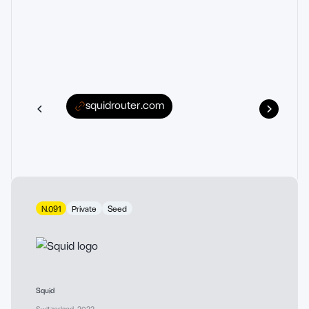
squidrouter.com
N.091
Private
Seed
Squid
Switzerland
,
2022