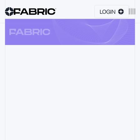
LOGIN