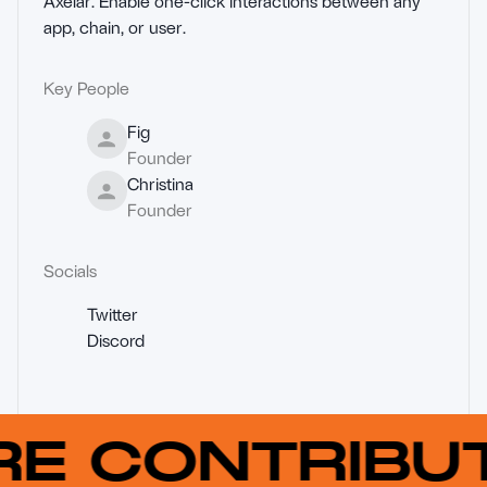
Axelar. Enable one-click interactions between any 
app, chain, or user.
Key People
Fig
Founder
Christina
Founder
Socials
Twitter
Discord
RE CONTRIB