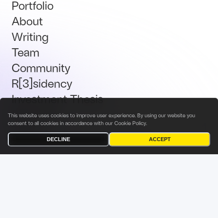
Portfolio
About
Writing
Team
Community
R[3]sidency
Investment Thesis
Brand Kit
This website uses cookies to improve user experience. By using our website you
consent to all cookies in accordance with our
Cookie Policy
.
Talent
DECLINE
ACCEPT
Terms & Conditions
Privacy Policy
Investor Privacy Notice
Cookies Policy