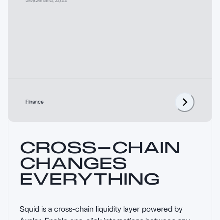
Finance
CROSS-CHAIN
CHANGES
EVERYTHING
Squid is a cross-chain liquidity layer powered by 