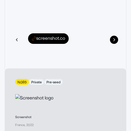
screenshot.co
N.085
Private
Pre-seed
Screenshot
France
,
2022