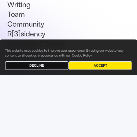
Writing
Team
Community
R[3]sidency
Investment Thesis
This website uses cookies to improve user experience. By using our website you
Brand Kit
consent to all cookies in accordance with our
Cookie Policy
.
Talent
DECLINE
ACCEPT
Terms & Conditions
Privacy Policy
Investor Privacy Notice
Cookies Policy
Fabric Ventures Fund Management Sàrl