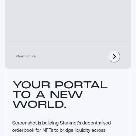
Infrastructure
YOUR PORTAL
TO A NEW
WORLD.
Screenshot is building Starknet's decentralised 
orderbook for NFTs to bridge liquidity across 