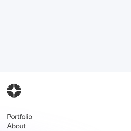
Portfolio
About