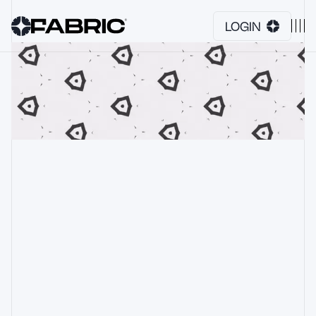
LOGIN