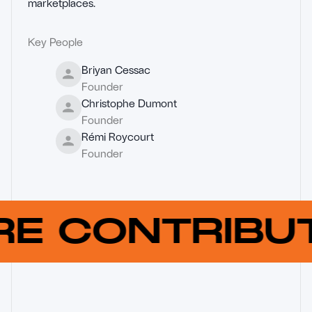
marketplaces.
Key People
Briyan Cessac
Founder
Christophe Dumont
Founder
Rémi Roycourt
Founder
RE CONTRIB