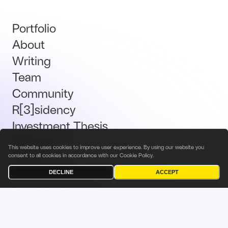
Portfolio
About
Writing
Team
Community
R[3]sidency
Investment Thesis
Brand Kit
This website uses cookies to improve user experience. By using our website you
Talent
consent to all cookies in accordance with our
Cookie Policy
.
DECLINE
ACCEPT
Terms & Conditions
Privacy Policy
Investor Privacy Notice