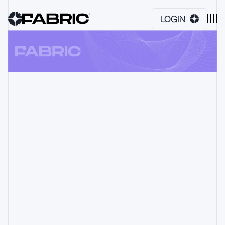
LOGIN