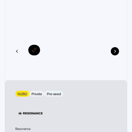
N.080
Private
Pre-seed
Resonance