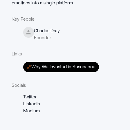
practices into a single platform.
Key People
Charles Dray
Founder
Links
Why We Invested in Resonance
Socials
Twitter
LinkedIn
Medium