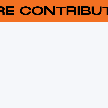
RE CONTRIB