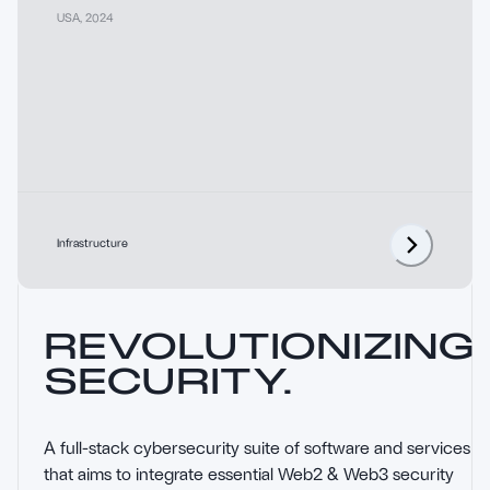
USA
,
2024
Infrastructure
REVOLUTIONIZING
SECURITY.
A full-stack cybersecurity suite of software and services 
that aims to integrate essential Web2 & Web3 security 