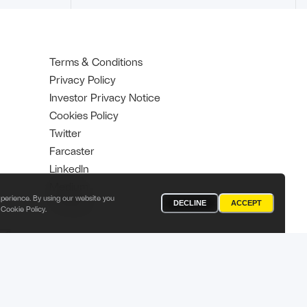
Terms & Conditions
Privacy Policy
Investor Privacy Notice
Cookies Policy
Twitter
Farcaster
Linkedln
Medium
perience. By using our website you
YouTube
DECLINE
ACCEPT
Cookie Policy
.