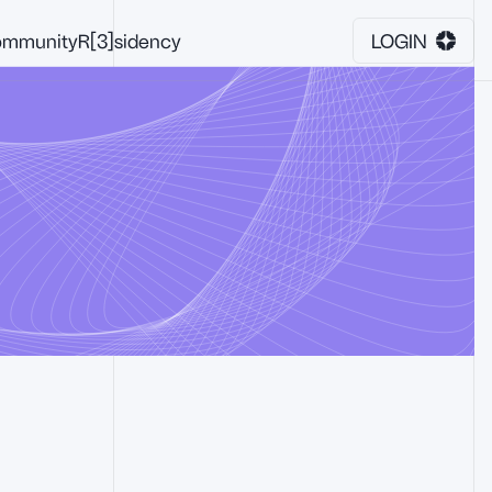
mmunity
R[3]sidency
LOGIN