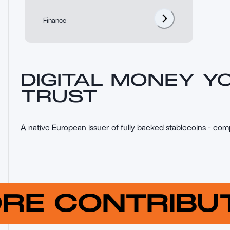
Finance
DIGITAL MONEY Y
TRUST
A native European issuer of fully backed stablecoins - com
ORE CONTRIB