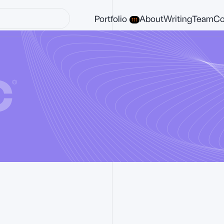
Portfolio
About
Writing
Team
Co
111