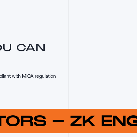
OU CAN
pliant with MiCA regulation
UTORS
-
ZK E