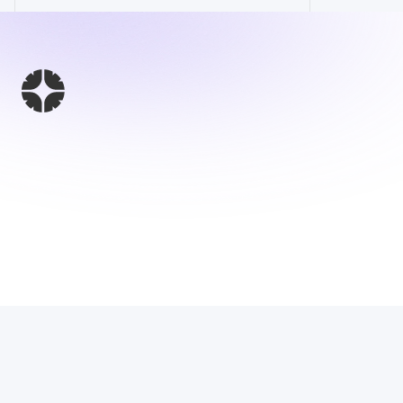
This Website 