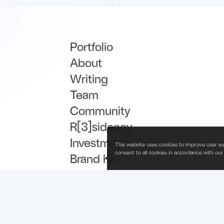
Portfolio
About
Writing
Team
Community
R[3]sidency
Investment Thesis
This website uses cookies to improve user ex
consent to all cookies in accordance with our
Brand Kit
Talent
Newsletter Signup
is operated by Fabric Ventures Fund Management