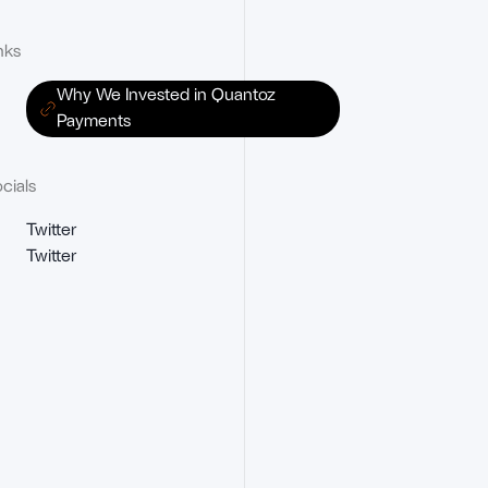
nks
Why We Invested in Quantoz
Payments
cials
Twitter
Twitter