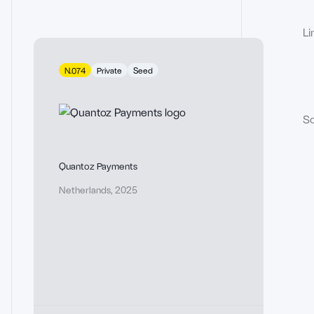
Li
N.074
Private
Seed
So
Quantoz Payments
Netherlands
,
2025