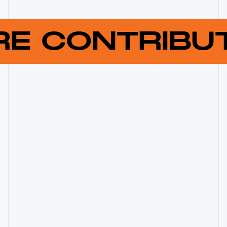
RE CONTRIB