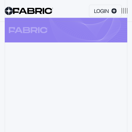
LOGIN