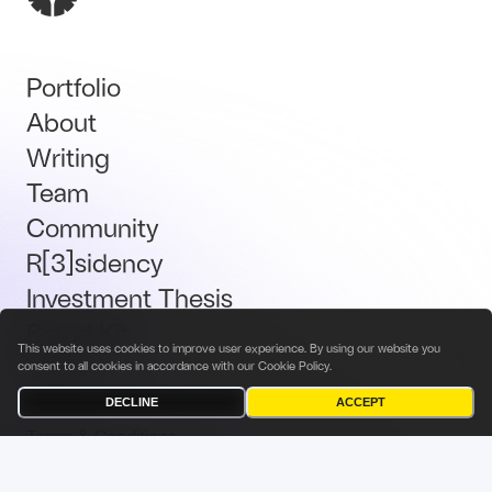
Portfolio
About
Writing
Team
Community
R[3]sidency
Investment Thesis
Brand Kit
This website uses cookies to improve user experience. By using our website you
Talent
consent to all cookies in accordance with our
Cookie Policy
.
DECLINE
ACCEPT
Terms & Conditions
Privacy Policy