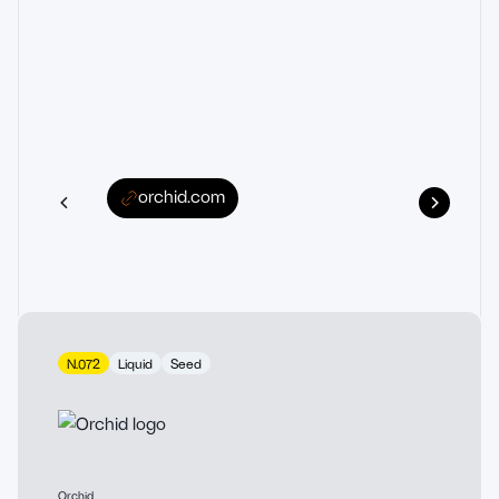
orchid.com
N.072
Liquid
Seed
Orchid