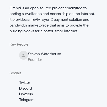
Orchid is an open source project committed to 
ending surveillance and censorship on the internet. 
It provides an EVM layer 2 payment solution and 
bandwidth marketplace that aims to provide the 
building blocks for a better, freer Internet.
Key People
Steven Waterhouse
Founder
Socials
Twitter
Discord
Linkedin
Telegram