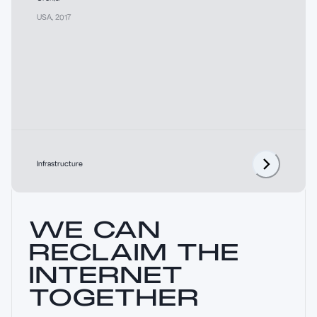
USA
,
2017
Infrastructure
WE CAN
RECLAIM THE
INTERNET
TOGETHER