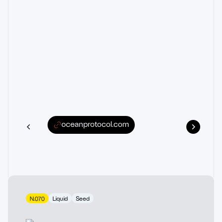
oceanprotocol.com
N.070
Liquid
Seed