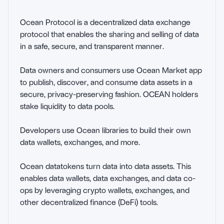
Ocean Protocol is a decentralized data exchange 
protocol that enables the sharing and selling of data 
in a safe, secure, and transparent manner.

Data owners and consumers use Ocean Market app 
to publish, discover, and consume data assets in a 
secure, privacy-preserving fashion. OCEAN holders 
stake liquidity to data pools.

Developers use Ocean libraries to build their own 
data wallets, exchanges, and more.

Ocean datatokens turn data into data assets. This 
enables data wallets, data exchanges, and data co-
ops by leveraging crypto wallets, exchanges, and 
other decentralized finance (DeFi) tools.