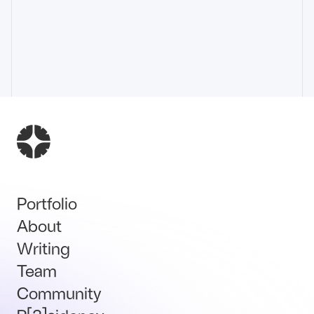
Portfolio
About
Writing
Team
Community