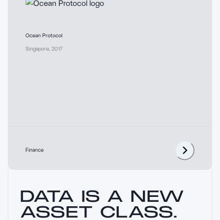
Ocean Protocol
Singapore
,
2017
Finance
DATA IS A NEW
ASSET CLASS.