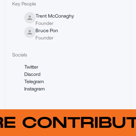
Key People
Trent McConaghy
Founder
Bruce Pon
Founder
Socials
Twitter
Discord
Telegram
Instagram
RE CONTRIB