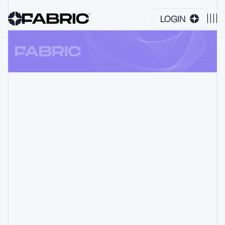
LOGIN