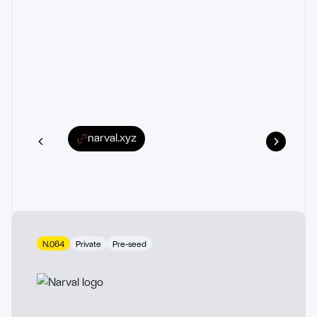
narval.xyz
N.064
Private
Pre-seed