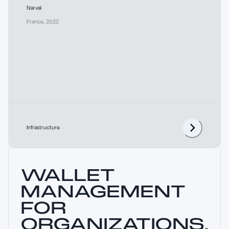
Narval
France
,
2022
Infrastructure
WALLET
MANAGEMENT
FOR
ORGANIZATIONS.