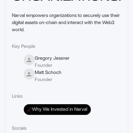
Narval empowers organizations to securely use their 
digital assets on-chain and interact with the Web3 
world.
Key People
Gregory Jessner
Founder
Matt Schoch
Founder
Links
Why We Invested in Narval
Socials