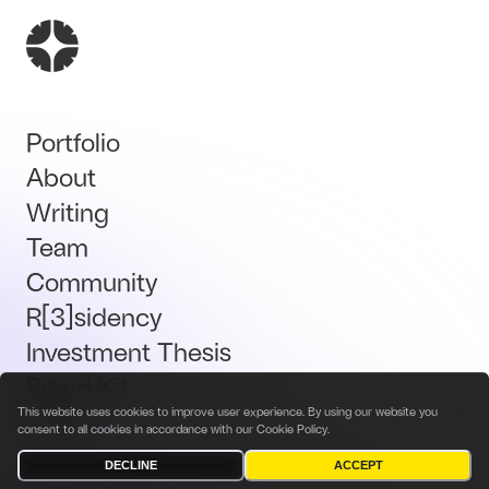
Portfolio
About
Writing
Team
Community
R[3]sidency
Investment Thesis
Brand Kit
This website uses cookies to improve user experience. By using our website you
Talent
consent to all cookies in accordance with our
Cookie Policy
.
DECLINE
ACCEPT
Terms & Conditions