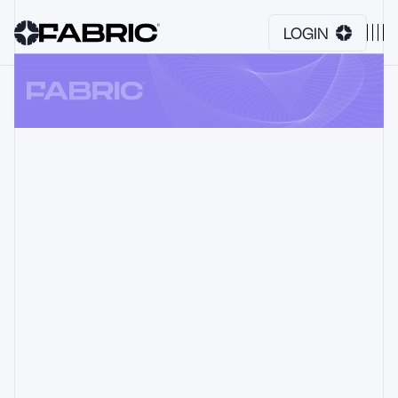
LOGIN