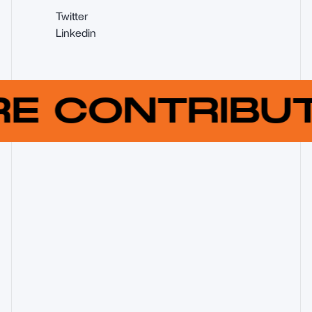
Twitter
Linkedin
RE CONTRIB