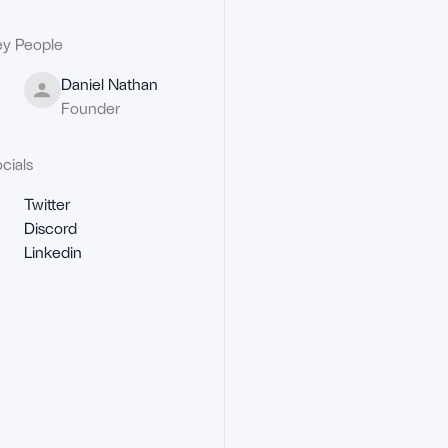
y People
Daniel Nathan
Founder
cials
Twitter
Discord
Linkedin