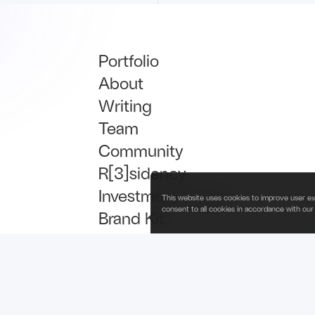
Portfolio
About
Writing
Team
Community
R[3]sidency
Investment Thesis
This website uses cookies to improve user ex
consent to all cookies in accordance with our
Brand Kit
Talent
Newsletter Signup
is operated by Fabric Ventures Fund Management