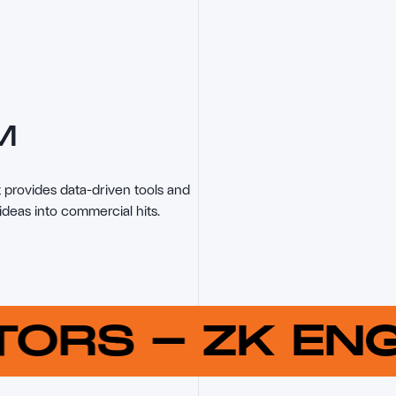
M
provides data-driven tools and 
ideas into commercial hits.
UTORS
-
ZK E