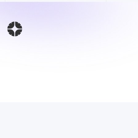
This Website 