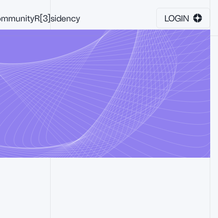
mmunity
R[3]sidency
LOGIN