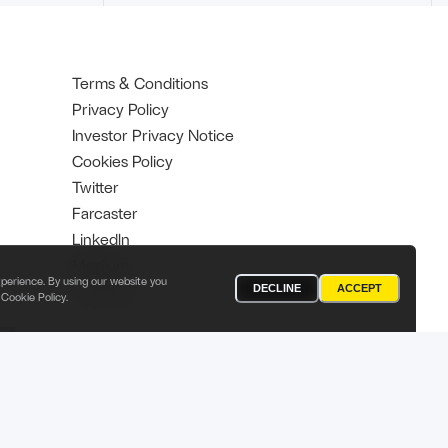
Terms & Conditions
Privacy Policy
Investor Privacy Notice
Cookies Policy
Twitter
Farcaster
Linkedln
Medium
perience. By using our website you
YouTube
DECLINE
ACCEPT
Cookie Policy
.