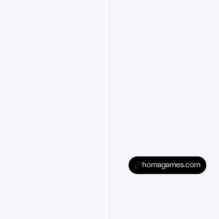
homagames.com