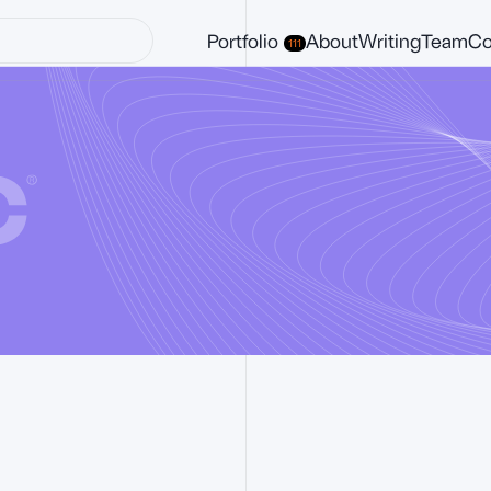
Portfolio
About
Writing
Team
Co
111