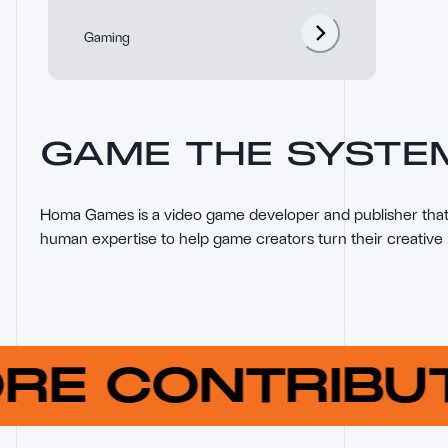
Gaming
GAME THE SYSTE
Homa Games is a video game developer and publisher that 
human expertise to help game creators turn their creative 
ORE CONTRIB