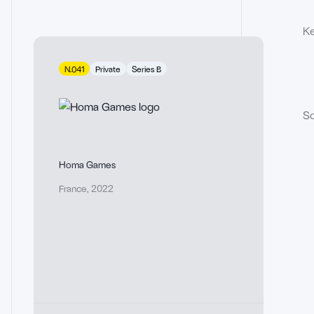
Ke
N.041
Private
Series B
So
Homa Games
France
,
2022