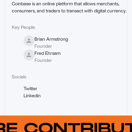
Coinbase is an online platform that allows merchants, 
consumers, and traders to transact with digital currency.
Key People
Brian Armstrong
Founder
Fred Ehrsam
Founder
Socials
Twitter
Linkedin
RE CONTRIB