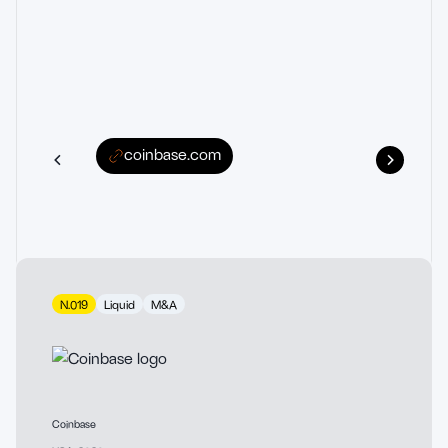
coinbase.com
N.019
Liquid
M&A
Coinbase