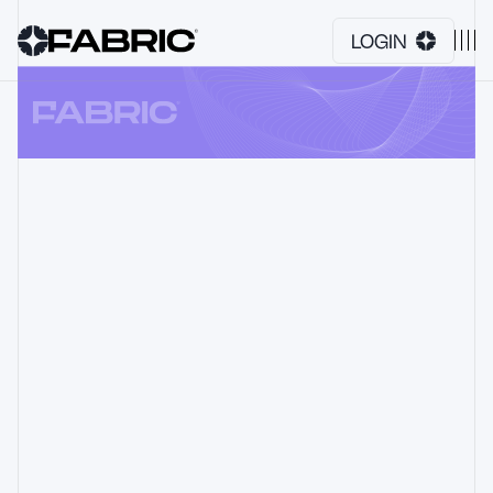
LOGIN