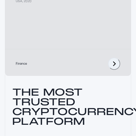
USA
,
2020
Finance
THE MOST
TRUSTED
CRYPTOCURRENC
PLATFORM