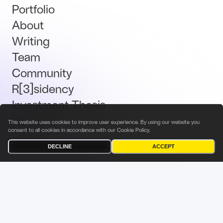
Portfolio
About
Writing
Team
Community
R[3]sidency
Investment Thesis
Brand Kit
This website uses cookies to improve user experience. By using our website you
consent to all cookies in accordance with our
Cookie Policy
.
Talent
DECLINE
ACCEPT
Terms & Conditions
Privacy Policy
Investor Privacy Notice
Cookies Policy