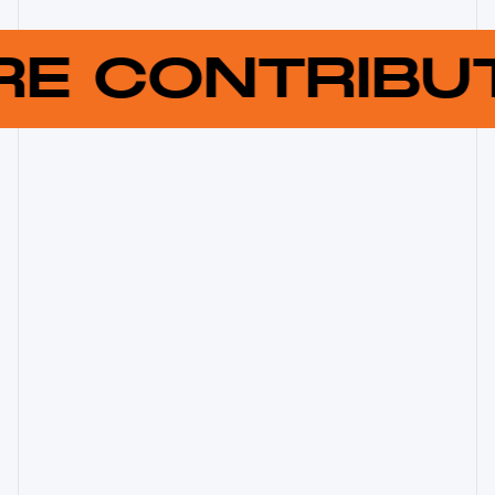
RE CONTRIB