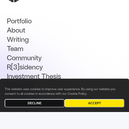
Portfolio
About
Writing
Team
Community
R[3]sidency
Investment Thesis
Brand Kit
This website uses cookies to improve user experience. By using our website you
Talent
consent to all cookies in accordance with our
Cookie Policy
.
DECLINE
ACCEPT
Terms & Conditions
Privacy Policy
Investor Privacy Notice