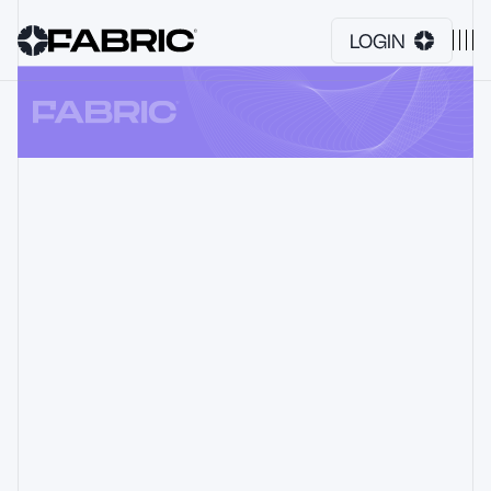
LOGIN