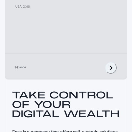
USA
,
2018
Finance
TAKE CONTROL
OF YOUR
DIGITAL WEALTH
Casa is a company that offers self-custody solutions 