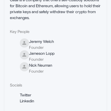
for Bitcoin and Ethereum, allowing users to hold their 
private keys and safely withdraw their crypto from 
exchanges.
Key People
Jeremy Welch
Founder
Jameson Lopp
Founder
Nick Neuman
Founder
Socials
Twitter
Linkedin