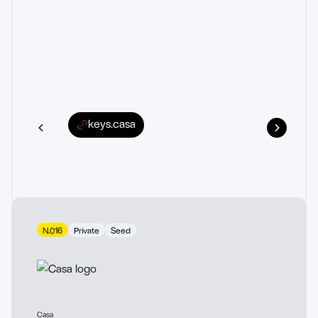
keys.casa
N.016
Private
Seed
Casa