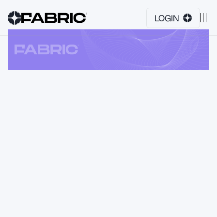
LOGIN