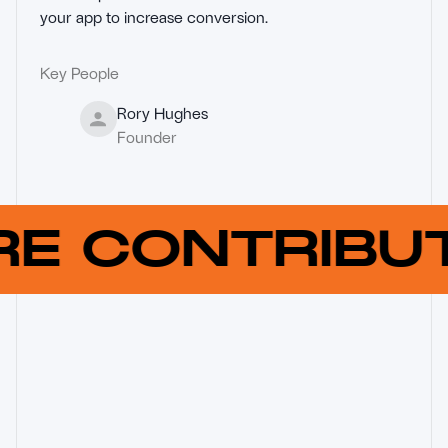
your app to increase conversion.
Key People
Rory Hughes
Founder
RE CONTRIB