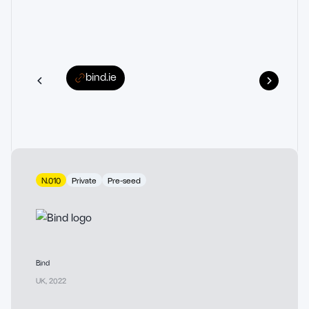
bind.ie
N.010
Private
Pre-seed
Bind
UK
,
2022