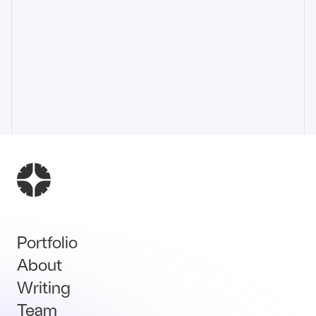
Portfolio
About
Writing
Team