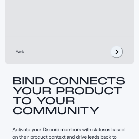
Work
BIND CONNECTS
YOUR PRODUCT
TO YOUR
COMMUNITY
Activate your Discord members with statuses based 
on their product context and drive leads back to 