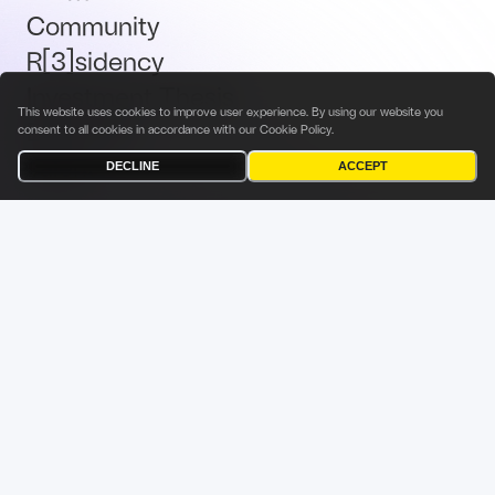
Community
R[3]sidency
Investment Thesis
This website uses cookies to improve user experience. By using our website you
Brand Kit
consent to all cookies in accordance with our
Cookie Policy
.
Talent
DECLINE
ACCEPT
Terms & Conditions
Privacy Policy
Investor Privacy Notice
Cookies Policy
Fabric Ventures Fund Management Sàrl
9 Rue du Laboratoire
L-1911 Luxembourg
Grand Duchy of Luxembourg