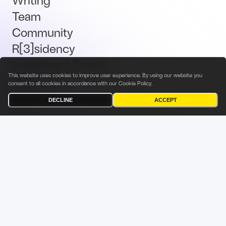
Team
Community
R[3]sidency
Investment Thesis
This website uses cookies to improve user experience. By using our website you
Brand Kit
consent to all cookies in accordance with our
Cookie Policy
.
Talent
DECLINE
ACCEPT
Terms & Conditions
Privacy Policy
Investor Privacy Notice
Cookies Policy
Fabric Ventures Fund Management Sàrl
9 Rue du Laboratoire