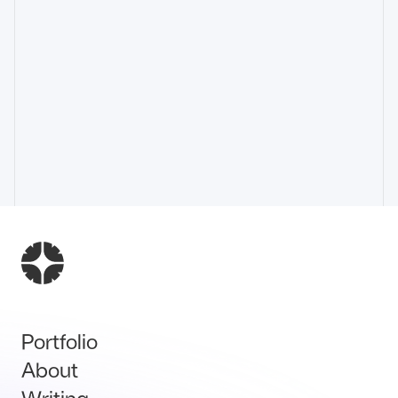
Portfolio
About
Writing