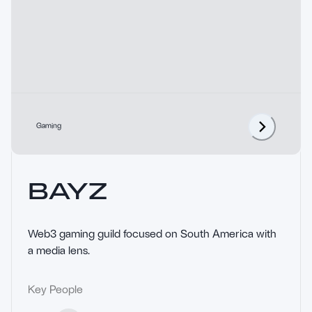
Gaming
BAYZ
Web3 gaming guild focused on South America with 
a media lens.
Key People