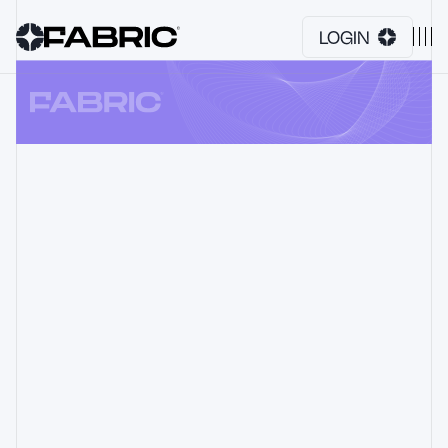
LOGIN