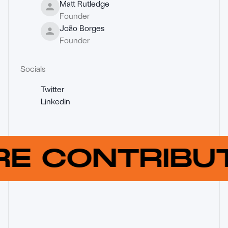
Matt Rutledge
Founder
João Borges
Founder
Socials
Twitter
Linkedin
RE CONTRIB