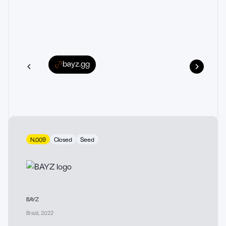
bayz.gg
N.009
Closed
Seed
BAYZ
Brazil
,
2022