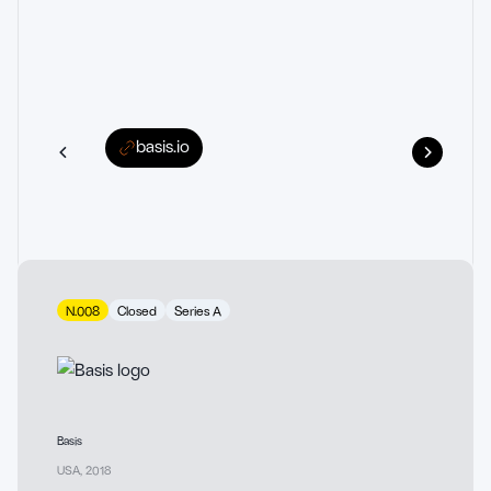
basis.io
N.008
Closed
Series A
Basis
USA
,
2018