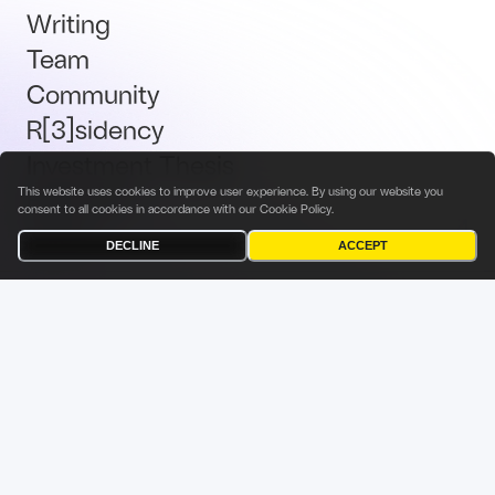
Writing
Team
Community
R[3]sidency
Investment Thesis
Brand Kit
This website uses cookies to improve user experience. By using our website you
consent to all cookies in accordance with our
Cookie Policy
.
Talent
DECLINE
ACCEPT
Terms & Conditions
Privacy Policy
Investor Privacy Notice
Cookies Policy
Fabric Ventures Fund Management Sàrl