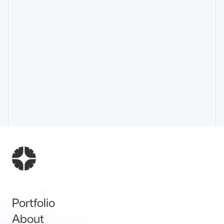
Portfolio
About