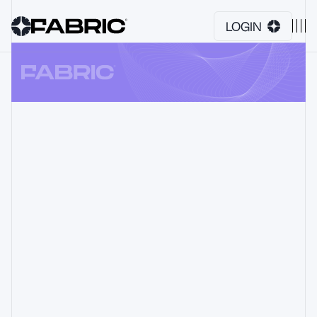
LOGIN