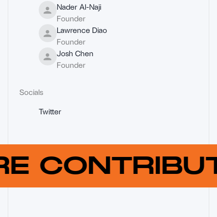
Nader Al-Naji
Founder
Lawrence Diao
Founder
Josh Chen
Founder
Socials
Twitter
RE CONTRIB