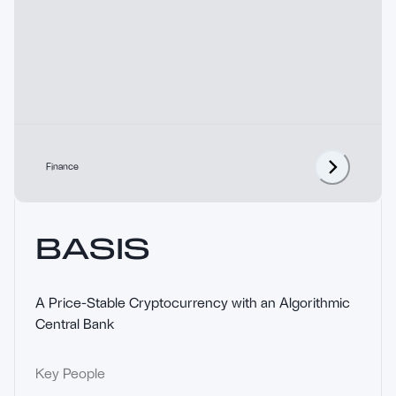
Finance
BASIS
A Price-Stable Cryptocurrency with an Algorithmic 
Central Bank
Key People