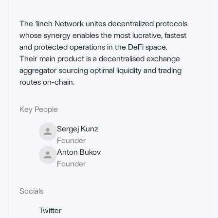
The 1inch Network unites decentralized protocols 
whose synergy enables the most lucrative, fastest 
and protected operations in the DeFi space.

Their main product is a decentralised exchange 
aggregator sourcing optimal liquidity and trading 
routes on-chain.
Key People
Sergej Kunz
Founder
Anton Bukov
Founder
Socials
Twitter