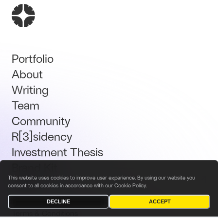
Portfolio
About
Writing
Team
Community
R[3]sidency
Investment Thesis
Brand Kit
This website uses cookies to improve user experience. By using our website you
Talent
consent to all cookies in accordance with our
Cookie Policy
.
DECLINE
ACCEPT
Terms & Conditions