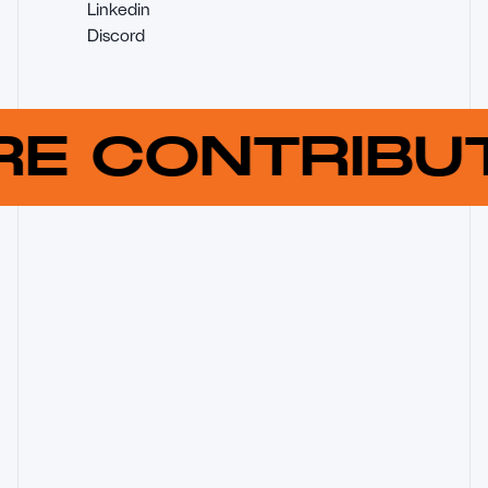
Linkedin
Discord
RE CONTRIB