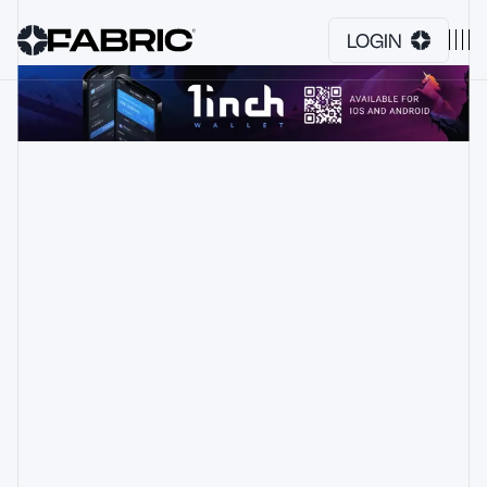
LOGIN