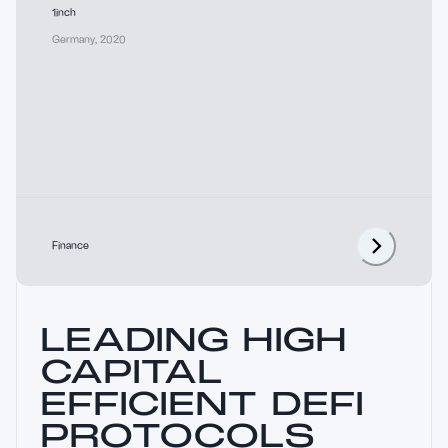
1inch
Germany
,
2020
Finance
LEADING HIGH
CAPITAL
EFFICIENT DEFI
PROTOCOLS