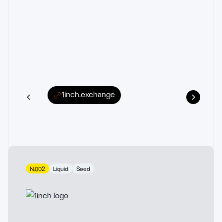
1inch.exchange
N.002
Liquid
Seed