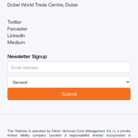
Dubai World Trade Centre, Dubai
Twitter
Farcaster
LinkedIn
Medium
Newsletter Signup
This Website is operated by Fabric Ventures Fund Management S.à r.l., a private
limited liability company (
société à responsabilité limitée) incorporated in