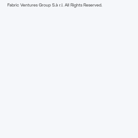
Fabric Ventures Group S.à r.l. All Rights Reserved.