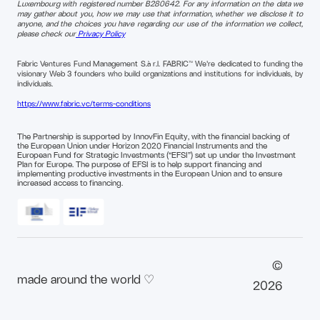
Luxembourg with registered number B280642. For any information on the data we
may gather about you, how we may use that information, whether we disclose it to
anyone, and the choices you have regarding our use of the information we collect,
please check our
Privacy Policy
Fabric Ventures Fund Management S.à r.l. FABRIC™ We're dedicated to funding the
visionary Web 3 founders who build organizations and institutions for individuals, by
individuals.
https://www.fabric.vc/terms-conditions
The Partnership is supported by InnovFin Equity, with the financial backing of
the European Union under Horizon 2020 Financial Instruments and the
European Fund for Strategic Investments (“EFSI”) set up under the Investment
Plan for Europe. The purpose of EFSI is to help support financing and
implementing productive investments in the European Union and to ensure
increased access to financing.
©
made around the world ♡
2026