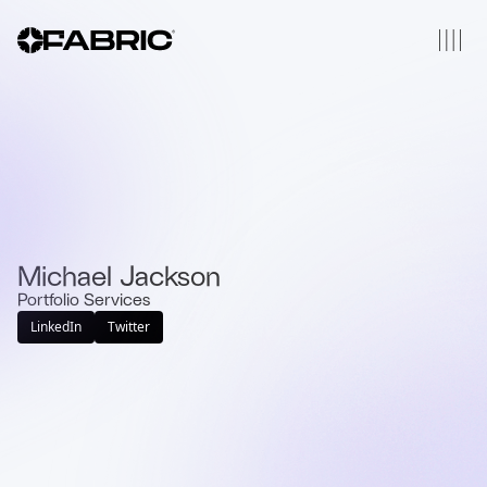
Michael Jackson
Portfolio Services
LinkedIn
Twitter