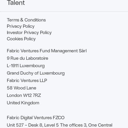
Talent
Terms & Conditions
Privacy Policy
Investor Privacy Policy
Cookies Policy
Fabric Ventures Fund Management Sàrl
9 Rue du Laboratoire
L-1911 Luxembourg
Grand Duchy of Luxembourg
Fabric Ventures LLP
58 Wood Lane
London W12 7RZ
United Kingdom
Fabric Digital Ventures FZCO
Unit 527 – Desk 8, Level 5 The offices 3, One Central