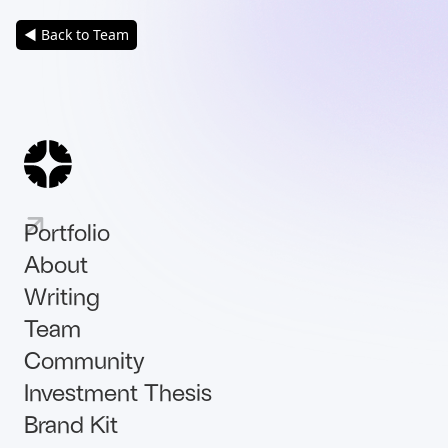
◀ Back to Team
Portfolio
About
Writing
Team
Community
Investment Thesis
Brand Kit