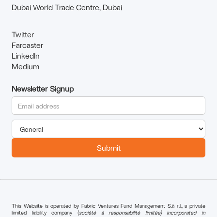
Dubai World Trade Centre, Dubai
Twitter
Farcaster
LinkedIn
Medium
Newsletter Signup
This Website is operated by Fabric Ventures Fund Management S.à r.l., a private
limited liability company (
société à responsabilité limitée) incorporated in