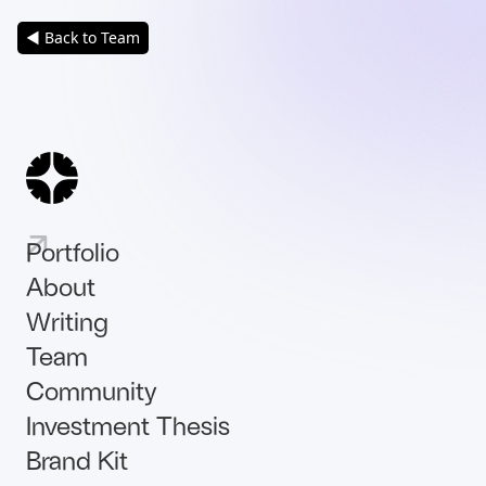
◀ Back to Team
Portfolio
About
Writing
Team
Community
Investment Thesis
Brand Kit