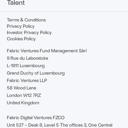
Talent
Terms & Conditions
Privacy Policy
Investor Privacy Policy
Cookies Policy
Fabric Ventures Fund Management Sàrl
9 Rue du Laboratoire
L-1911 Luxembourg
Grand Duchy of Luxembourg
Fabric Ventures LLP
58 Wood Lane
London W12 7RZ
United Kingdom
Fabric Digital Ventures FZCO
Unit 527 – Desk 8, Level 5 The offices 3, One Central