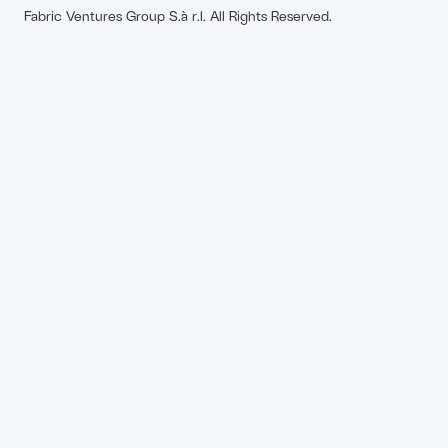
Fabric Ventures Group S.à r.l. All Rights Reserved.