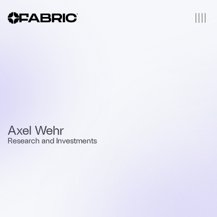
Axel Wehr
Research and Investments