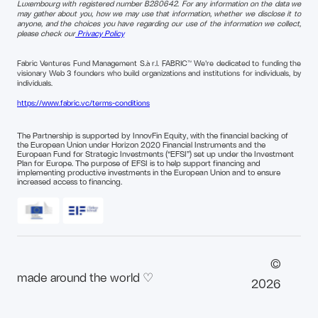
Luxembourg with registered number B280642. For any information on the data we
may gather about you, how we may use that information, whether we disclose it to
anyone, and the choices you have regarding our use of the information we collect,
please check our
Privacy Policy
Fabric Ventures Fund Management S.à r.l. FABRIC™ We're dedicated to funding the
visionary Web 3 founders who build organizations and institutions for individuals, by
individuals.
https://www.fabric.vc/terms-conditions
The Partnership is supported by InnovFin Equity, with the financial backing of
the European Union under Horizon 2020 Financial Instruments and the
European Fund for Strategic Investments (“EFSI”) set up under the Investment
Plan for Europe. The purpose of EFSI is to help support financing and
implementing productive investments in the European Union and to ensure
increased access to financing.
©
made around the world ♡
2026