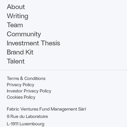
About
Writing
Team
Community
Investment Thesis
Brand Kit
Talent
Terms & Conditions
Privacy Policy
Investor Privacy Policy
Cookies Policy
Fabric Ventures Fund Management Sàrl
9 Rue du Laboratoire
L-1911 Luxembourg