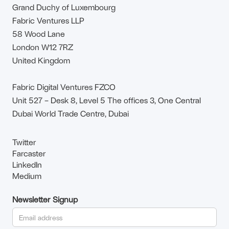
Grand Duchy of Luxembourg
Fabric Ventures LLP
58 Wood Lane
London W12 7RZ
United Kingdom
Fabric Digital Ventures FZCO
Unit 527 – Desk 8, Level 5 The offices 3, One Central
Dubai World Trade Centre, Dubai
Twitter
Farcaster
LinkedIn
Medium
Newsletter Signup