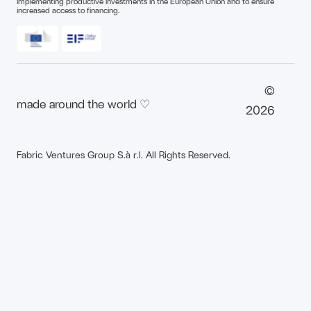
implementing productive investments in the European Union and to ensure
increased access to financing.
©
made around the world ♡
2026
Fabric Ventures Group S.à r.l. All Rights Reserved.