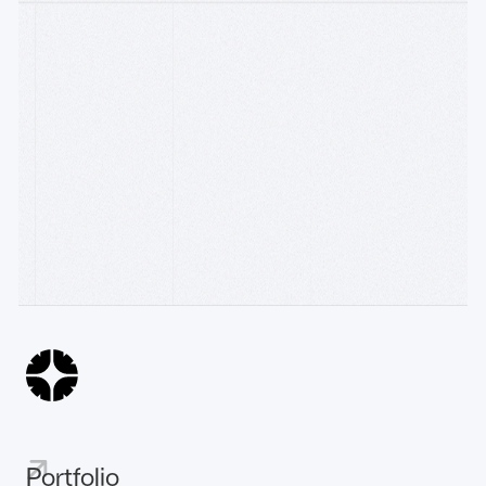
Follow on
Watch on Youtube
WRITING
Accelerator
R[3]sidency × Construct: backing founders building
AI
the machine econom
10.6.26
The Sovereign Intelligent Payment-Chain
31.3.26
AI
The Emergence of the Machine Economy
25.3.26
Portfolio