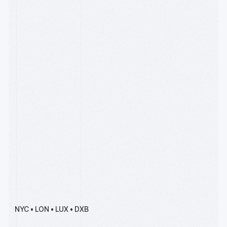
Apply by Sept 15
R[3]sidency is our premier
accelerator for deep tech
founders, backed by
Wintermute, Solana and
Coinbase.
Meet Our Team
Founders, operators, and
engineers with experience
starting and scaling
companies over four
decades of the Internet, the
cloud, payments, devops &
AI
NYC • LON • LUX • DXB
Read our writing