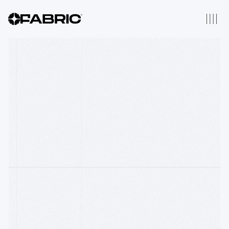
2025 Thesis
Thesis Origins
Our Portfolio
We have backed 196
companies across Robotics,
AI, Fintech, Distributed
Computing & Web3
About Us
Fabric is a thesis driven
venture firm that backs
companies from inception