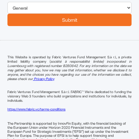
This Website is operated by Fabric Ventures Fund Management S.à r.l., a private
limited liability company (
société à responsabilité limitée) incorporated in
Luxembourg with registered number B280642. For any information on the data we
may gather about you, how we may use that information, whether we disclose it to
anyone, and the choices you have regarding our use of the information we collect,
please check our
Privacy Policy
Fabric Ventures Fund Management S.à r.l. FABRIC™ We're dedicated to funding the
visionary Web 3 founders who build organizations and institutions for individuals, by
individuals.
https://www.fabric.vc/terms-conditions
The Partnership is supported by InnovFin Equity, with the financial backing of
the European Union under Horizon 2020 Financial Instruments and the
European Fund for Strategic Investments (“EFSI”) set up under the Investment
Plan for Europe. The purpose of EFSI is to help support financing and